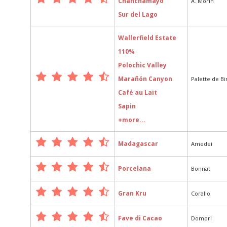
Chanchamayo
A. Morin
Sur del Lago
Wallerfield Estate
110%
Polochic Valley
Marañón Canyon
Palette de B
Café au Lait
Sapin
+more...
Madagascar
Amedei
Porcelana
Bonnat
Gran Kru
Corallo
Fave di Cacao
Domori