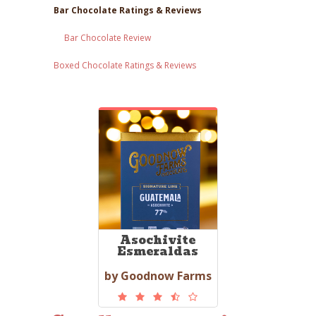
Bar Chocolate Ratings & Reviews
Bar Chocolate Review
Boxed Chocolate Ratings & Reviews
Asochivite
Esmeraldas
by Goodnow Farms