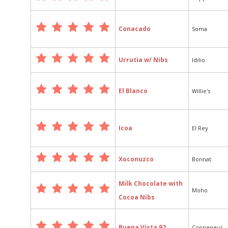
Conacado
Soma
Urrutia w/ Nibs
Idilio
El Blanco
Willie's
Icoa
El Rey
Xoconuzco
Bonnat
Milk Chocolate with
Moho
Cocoa Nibs
Buena Vista 92
Coppeneur