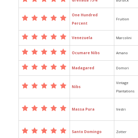
Grenada 75%
Burdick
One Hundred
Fruition
Percent
Venezuela
Marcolini
Ocumare Nibs
Amano
Madagared
Domori
Vintage
Nibs
Plantations
Massa Pura
Vestri
Santo Domingo
Zotter