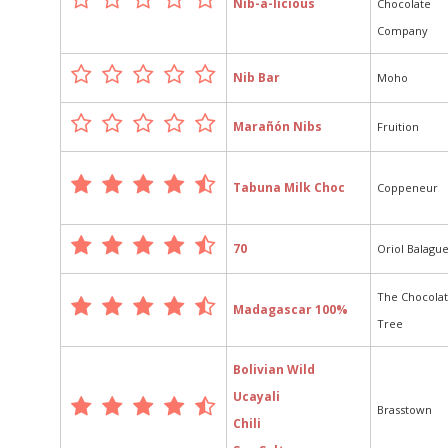
Nib-a-licious
Chocolate
Company
Nib Bar
Moho
Marañón Nibs
Fruition
Tabuna Milk Choc
Coppeneur
70
Oriol Balagu
The Chocola
Madagascar 100%
Tree
Bolivian Wild
Ucayali
Brasstown
Chili