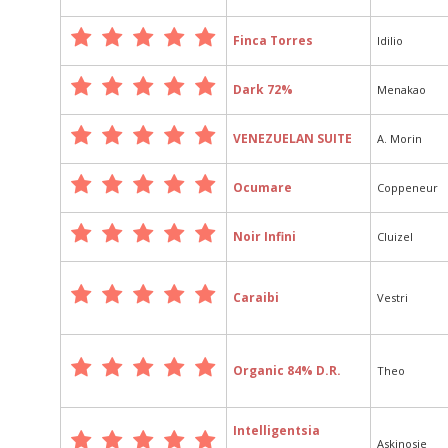
Finca Torres
Idilio
Dark 72%
Menakao
VENEZUELAN SUITE
A. Morin
Ocumare
Coppeneur
Noir Infini
Cluizel
Caraibi
Vestri
Organic 84% D.R.
Theo
Intelligentsia
Askinosie