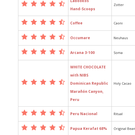
Labookos
Zotter
Hand-Scoops
Coffee
Caoni
Occumare
Neuhaus
Arcana 3-100
Soma
WHITE CHOCOLATE
with NIBS
Dominican Republic
Holy Cacao
Marañón Canyon,
Peru
Peru Nacional
Ritual
Papua Kerafat 68%
Original Bea