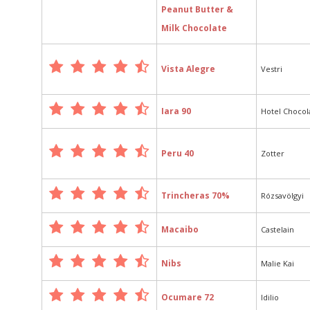
Peanut Butter &
Milk Chocolate
Vista Alegre
Vestri
Iara 90
Hotel Chocol
Peru 40
Zotter
Trincheras 70%
Rózsavölgyi
Macaibo
Castelain
Nibs
Malie Kai
Ocumare 72
Idilio