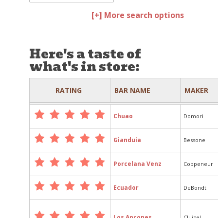
[+] More search options
Here's a taste of
what's in store:
RATING
BAR NAME
MAKER
Chuao
Domori
Gianduia
Bessone
Porcelana Venz
Coppeneur
Ecuador
DeBondt
Los Ancones
Cluizel