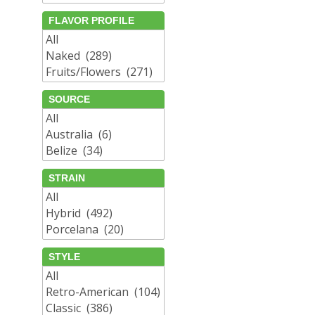
FLAVOR PROFILE
SOURCE
STRAIN
STYLE