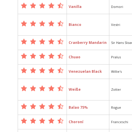
Vanilla
Domori
Bianco
Vestri
Cranberry Mandarin
Sir Hans Slo
Chuao
Pralus
Venezuelan Black
Willie's
Weiße
Zotter
Balao 75%
Rogue
Choroní
Franceschi