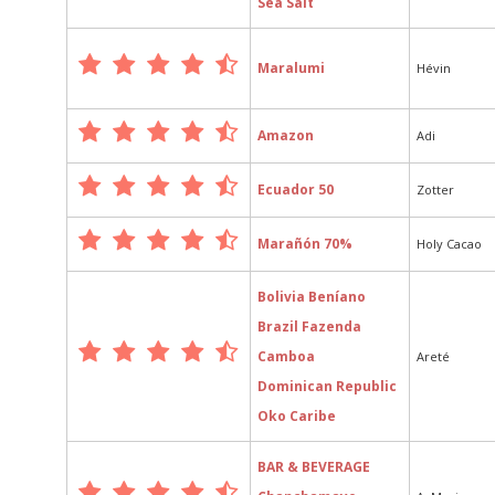
Sea Salt
Maralumi
Hévin
Amazon
Adi
Ecuador 50
Zotter
Marañón 70%
Holy Cacao
Bolivia Beníano
Brazil Fazenda
Camboa
Areté
Dominican Republic
Oko Caribe
BAR & BEVERAGE