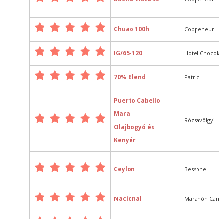
Chuao 100h
Coppeneur
IG/65-120
Hotel Chocol
70% Blend
Patric
Puerto Cabello
Mara
Rózsavölgyi
Olajbogyó és
Kenyér
Ceylon
Bessone
Nacional
Marañón Ca