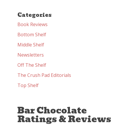
Categories
Book Reviews
Bottom Shelf
Middle Shelf
Newsletters
Off The Shelf
The Crush Pad Editorials
Top Shelf
Bar Chocolate
Ratings & Reviews