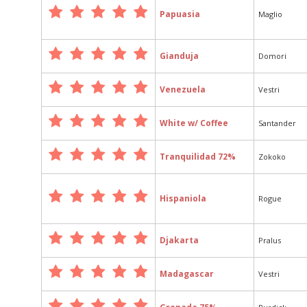
Papuasia
Maglio
Gianduja
Domori
Venezuela
Vestri
White w/ Coffee
Santander
Tranquilidad 72%
Zokoko
Hispaniola
Rogue
Djakarta
Pralus
Madagascar
Vestri