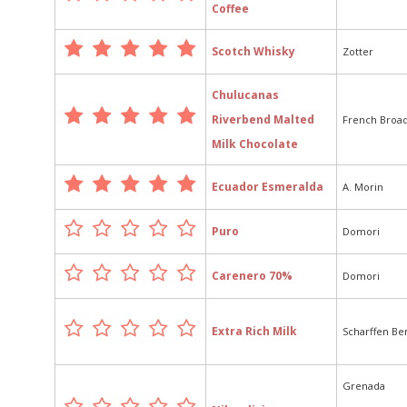
Coffee
Scotch Whisky
Zotter
Chulucanas
Riverbend Malted
French Broa
Milk Chocolate
Ecuador Esmeralda
A. Morin
Puro
Domori
Carenero 70%
Domori
Extra Rich Milk
Scharffen Be
Grenada