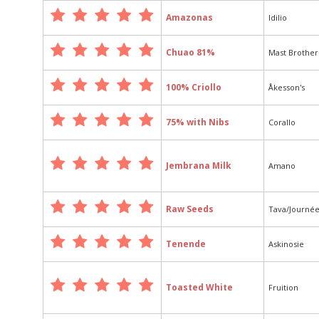
Amazonas
Idilio
Chuao 81%
Mast Brother
100% Criollo
Åkesson's
75% with Nibs
Corallo
Jembrana Milk
Amano
Raw Seeds
Tava/Journé
Tenende
Askinosie
Toasted White
Fruition