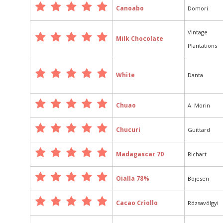
Canoabo
Domori
Vintage
Milk Chocolate
Plantations
White
Danta
Chuao
A. Morin
Chucuri
Guittard
Madagascar 70
Richart
Oialla 78%
Bojesen
Cacao Criollo
Rózsavölgyi