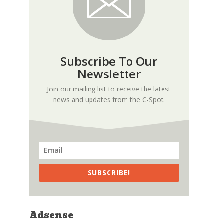
Subscribe To Our
Newsletter
Join our mailing list to receive the latest
news and updates from the C-Spot.
SUBSCRIBE!
Adsense