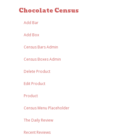
Chocolate Census
Add Bar
Add Box
Census Bars Admin
Census Boxes Admin
Delete Product
Edit Product
Product
Census Menu Placeholder
The Daily Review
Recent Reviews