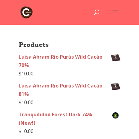
Products
Luisa Abram Rio Purús Wild Cacáo
70%
$
10.00
Luisa Abram Rio Purús Wild Cacáo
81%
$
10.00
Tranquilidad Forest Dark 74%
(New!)
$
10.00