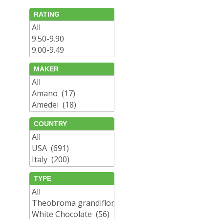
RATING
MAKER
COUNTRY
TYPE