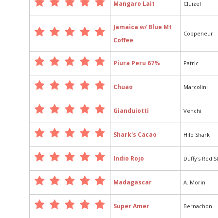
Mangaro Lait
Cluizel
Jamaica w/ Blue Mt
Coppeneur
Coffee
Piura Peru 67%
Patric
Chuao
Marcolini
Gianduiotti
Venchi
Shark's Cacao
Hilo Shark
Indio Rojo
Duffy's Red S
Madagascar
A. Morin
Super Amer
Bernachon