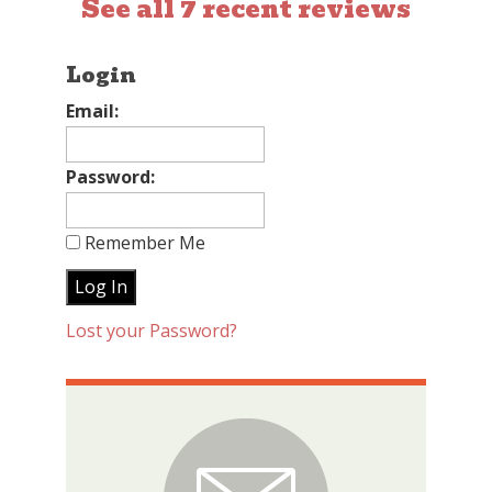
See all 7 recent reviews
Login
Email:
Password:
Remember Me
Lost your Password?