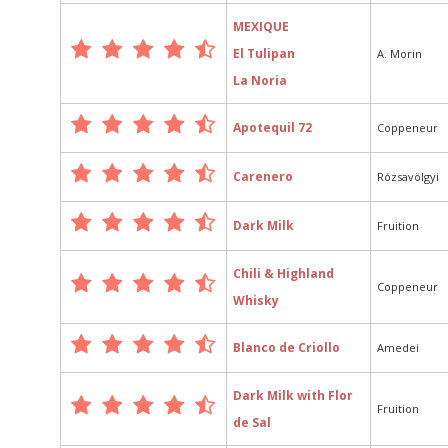
MEXIQUE
El Tulipan
A. Morin
La Noria
Apotequil 72
Coppeneur
Carenero
Rózsavölgyi
Dark Milk
Fruition
Chili & Highland
Coppeneur
Whisky
Blanco de Criollo
Amedei
Dark Milk with Flor
Fruition
de Sal