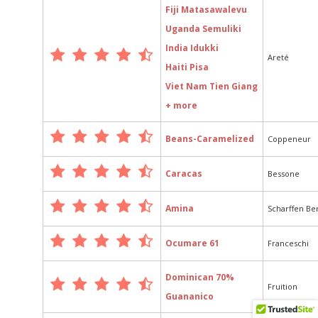
Fiji Matasawalevu
Uganda Semuliki
India Idukki
Areté
Haiti Pisa
Viet Nam Tien Giang
+ more
Beans-Caramelized
Coppeneur
Caracas
Bessone
Amina
Scharffen Be
Ocumare 61
Franceschi
Dominican 70%
Fruition
Guananico