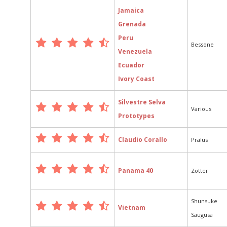
Jamaica
Grenada
Peru
Bessone
Venezuela
Ecuador
Ivory Coast
Silvestre Selva
Various
Prototypes
Claudio Corallo
Pralus
Panama 40
Zotter
Shunsuke
Vietnam
Saugusa