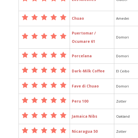
Chuao
Amedei
Puertomar /
Domori
Ocumare 61
Porcelana
Domori
Dark-Milk Coffee
El Ceibo
Fave di Chuao
Domori
Peru 100
Zotter
Jamaica Nibs
Oakland
Nicaragua 50
Zotter