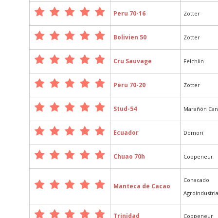
Peru 70-16
Zotter
Bolivien 50
Zotter
Cru Sauvage
Felchlin
Peru 70-20
Zotter
Stud-54
Marañón Ca
Ecuador
Domori
Chuao 70h
Coppeneur
Conacado
Manteca de Cacao
Agroindustria
Trinidad
Coppeneur