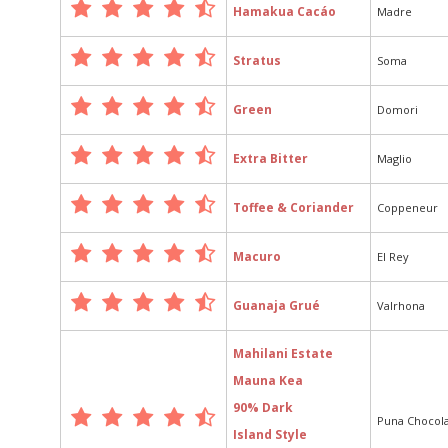
Hamakua Cacáo
Madre
Stratus
Soma
Green
Domori
Extra Bitter
Maglio
Toffee & Coriander
Coppeneur
Macuro
El Rey
Guanaja Grué
Valrhona
Mahilani Estate
Mauna Kea
90% Dark
Puna Chocol
Island Style