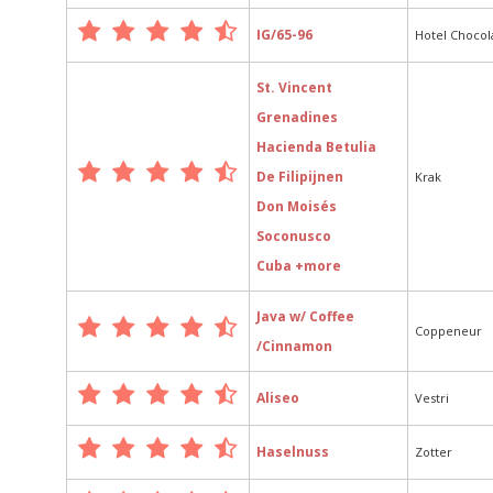
IG/65-96
Hotel Chocol
St. Vincent
Grenadines
Hacienda Betulia
De Filipijnen
Krak
Don Moisés
Soconusco
Cuba +more
Java w/ Coffee
Coppeneur
/Cinnamon
Aliseo
Vestri
Haselnuss
Zotter