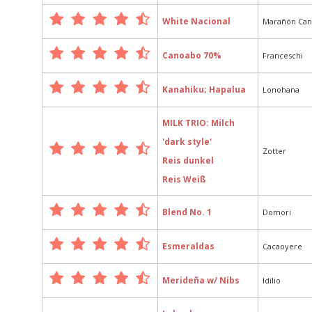
White Nacional
Marañón Ca
Canoabo 70%
Franceschi
Kanahiku; Hapalua
Lonohana
MILK TRIO: Milch
'dark style'
Zotter
Reis dunkel
Reis Weiß
Blend No. 1
Domori
Esmeraldas
Cacaoyere
Merideña w/ Nibs
Idilio