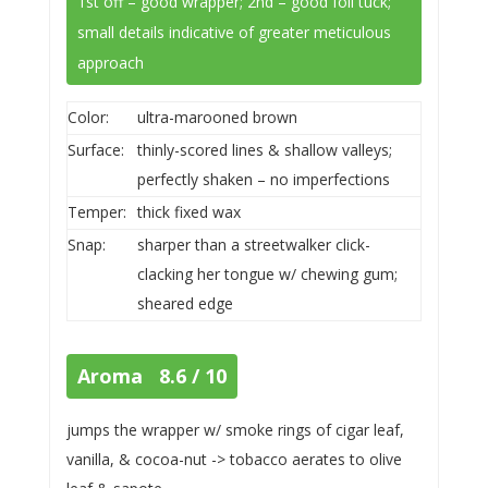
1st off – good wrapper; 2nd – good foil tuck;
small details indicative of greater meticulous
approach
Color:
ultra-marooned brown
Surface:
thinly-scored lines & shallow valleys;
perfectly shaken – no imperfections
Temper:
thick fixed wax
Snap:
sharper than a streetwalker click-
clacking her tongue w/ chewing gum;
sheared edge
Aroma 8.6 / 10
jumps the wrapper w/ smoke rings of cigar leaf,
vanilla, & cocoa-nut -> tobacco aerates to olive