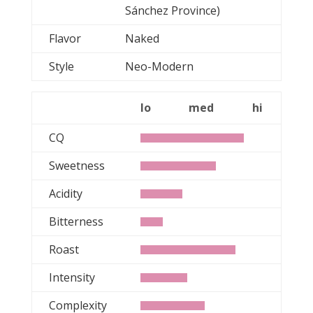
Sánchez Province)
Flavor
Naked
Style
Neo-Modern
lo
med
hi
CQ
Sweetness
Acidity
Bitterness
Roast
Intensity
Complexity