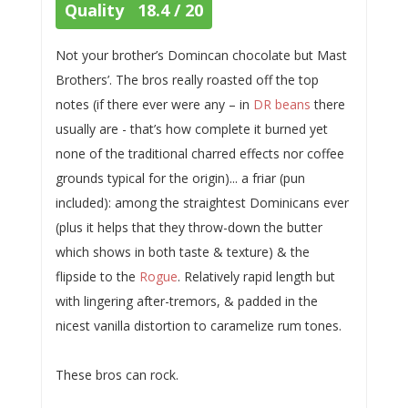
Quality 18.4 / 20
Not your brother’s Domincan chocolate but Mast
Brothers’. The bros really roasted off the top
notes (if there ever were any – in
DR beans
there
usually are - that’s how complete it burned yet
none of the traditional charred effects nor coffee
grounds typical for the origin)... a friar (pun
included): among the straightest Dominicans ever
(plus it helps that they throw-down the butter
which shows in both taste & texture) & the
flipside to the
Rogue
. Relatively rapid length but
with lingering after-tremors, & padded in the
nicest vanilla distortion to caramelize rum tones.
These bros can rock.