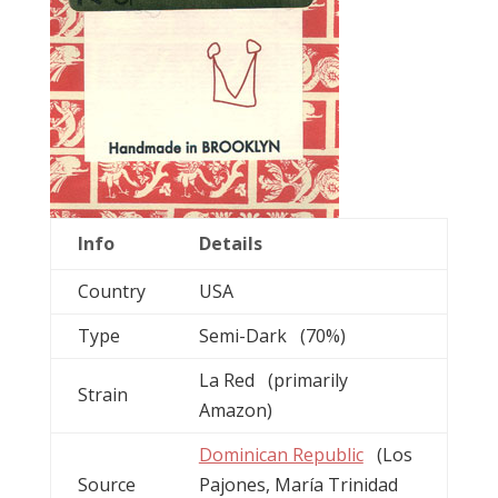
Info
Details
Country
USA
Type
Semi-Dark (70%)
La Red (primarily
Strain
Amazon)
Dominican Republic
(Los
Source
Pajones, María Trinidad