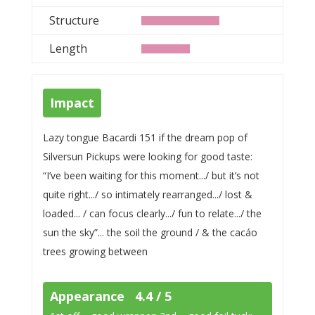
Structure
Length
Impact
Lazy tongue Bacardi 151 if the dream pop of
Silversun Pickups were looking for good taste:
“I’ve been waiting for this moment.../ but it’s not
quite right.../ so intimately rearranged.../ lost &
loaded... / can focus clearly.../ fun to relate.../ the
sun the sky”... the soil the ground / & the cacáo
trees growing between
Appearance 4.4 / 5