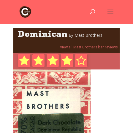
Dominican
Mast Brothers
by
View all Mast Brothers bar reviews