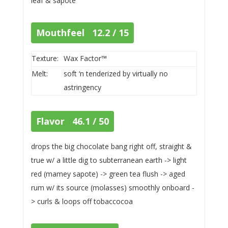
leaf & sapote
Mouthfeel 12.2 / 15
Texture:
Wax Factor™
Melt:
soft ‘n tenderized by virtually no
astringency
Flavor 46.1 / 50
drops the big chocolate bang right off, straight &
true w/ a little dig to subterranean earth -> light
red (mamey sapote) -> green tea flush -> aged
rum w/ its source (molasses) smoothly onboard -
> curls & loops off tobaccocoa