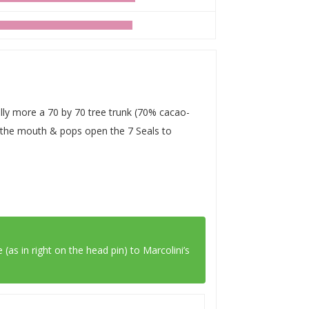
eally more a 70 by 70 tree trunk (70% cacao-
on the mouth & pops open the 7 Seals to
 (as in right on the head pin) to
Marcolini’s