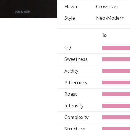
Flavor
Crossover
Style
Neo-Moder
lo
CQ
Sweetness
Acidity
Bitterness
Roast
Intensity
Complexity
Structure