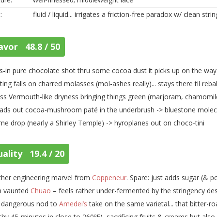
:
fluid / liquid... irrigates a friction-free paradox w/ clean stri
avor 48.8 / 50
s-in pure chocolate shot thru some cocoa dust it picks up on the way
ting falls on charred molasses (mol-ashes really)... stays there til reb
ss Vermouth-like dryness bringing things green (marjoram, chamomile
ads out cocoa-mushroom paté in the underbrush -> bluestone molecule
ime drop (nearly a Shirley Temple) -> hyroplanes out on choco-tini
ality 19.4 / 20
her engineering marvel from
Coppeneur
. Spare: just adds sugar (& p
m vaunted
Chuao
– feels rather under-fermented by the stringency despi
a dangerous nod to
Amedei’s
take on the same varietal... that bitter-r
thy 45-minutes in close to 260ºF), sacrificing fruits & creams but also 