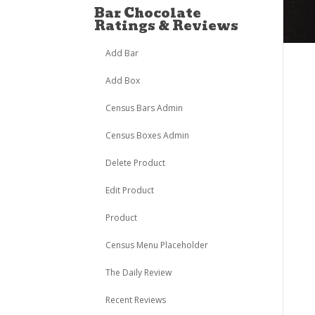
Bar Chocolate
Ratings & Reviews
Add Bar
Add Box
Census Bars Admin
Census Boxes Admin
Delete Product
Edit Product
Product
Census Menu Placeholder
The Daily Review
Recent Reviews