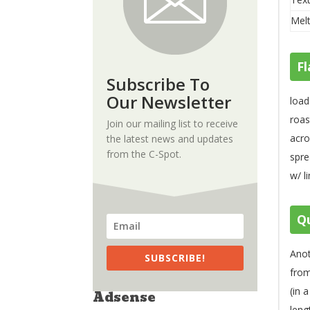
Melt
Fl
Subscribe To
Our Newsletter
load
roas
Join our mailing list to receive
acro
the latest news and updates
from the C-Spot.
spre
w/ l
Qu
Anot
SUBSCRIBE!
fro
(in 
Adsense
leng