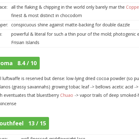
ace:
all the flaking & chipping in the world only barely mar the
Coppe
finest & most distinct in chocodom
per:
conspicuous shine against matte-backing for double dazzle
p:
powerful & literal for such a thin pour of the mold; photogeni
Frisian Islands
roma 8.4 / 10
ial luftwaffe is reserved but dense: low-lying dried cocoa powder (so pu
llanos (grassy savannahs) growing tobac leaf -> bellows acetic acid -> p
h eventuates that bluestberry
Chuao
-> vapor trails of deep smoked-
kincense
outhfeel 13 / 15
ure:
well-finessed; middleweight lace