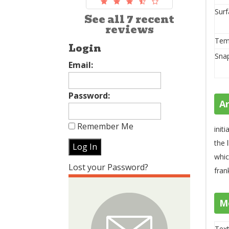
Surf
See all 7 recent
reviews
Tem
Login
Sna
Email:
Password:
A
Remember Me
init
the 
whic
Lost your Password?
fran
M
Text