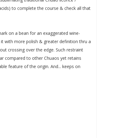
 acids) to complete the course & check all that
mark on a bean for an exaggerated wine-
 it with more polish & greater definition thru a
ut crossing over the edge. Such restraint
near compared to other Chuaos yet retains
able feature of the origin. And... keeps on