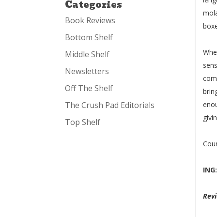
Categories
mola
Book Reviews
boxe
Bottom Shelf
Whe
Middle Shelf
sens
Newsletters
comb
Off The Shelf
brin
The Crush Pad Editorials
enou
givin
Top Shelf
Cou
ING
Rev