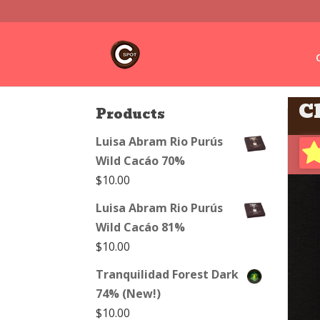
C
Products
Luisa Abram Rio Purús
Wild Cacáo 70%
$
10.00
Luisa Abram Rio Purús
Wild Cacáo 81%
$
10.00
Tranquilidad Forest Dark
74% (New!)
$
10.00