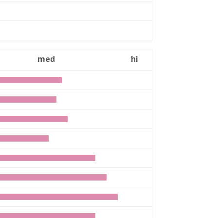
n
med
hi