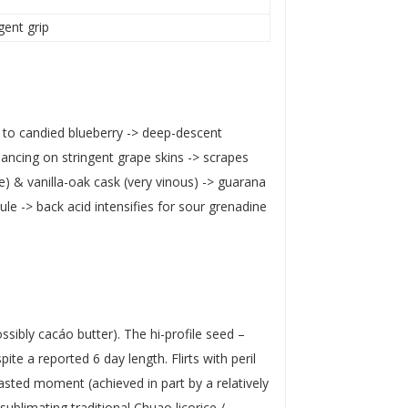
ngent grip
 to candied blueberry -> deep-descent
alancing on stringent grape skins -> scrapes
) & vanilla-oak cask (very vinous) -> guarana
 -> back acid intensifies for sour grenadine
ossibly cacáo butter). The hi-profile seed –
te a reported 6 day length. Flirts with peril
oasted moment (achieved in part by a relatively
sublimating traditional Chuao licorice /