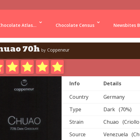
Chocolate Atlas...
Chocolate Census
Newsbites B
huao 70h
Coppeneur
by
Info
Details
Country
Germany
Type
Dark (70%)
Strain
Chuao (Criollo
Source
Venezuela (Ch