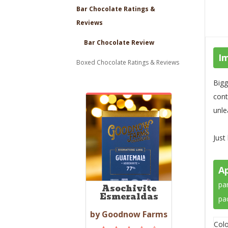
Bar Chocolate Ratings &
Reviews
Bar Chocolate Review
I
Boxed Chocolate Ratings & Reviews
Bigg
cont
unle
Just
A
par
Asochivite
Esmeraldas
pa
by Goodnow Farms
Colo