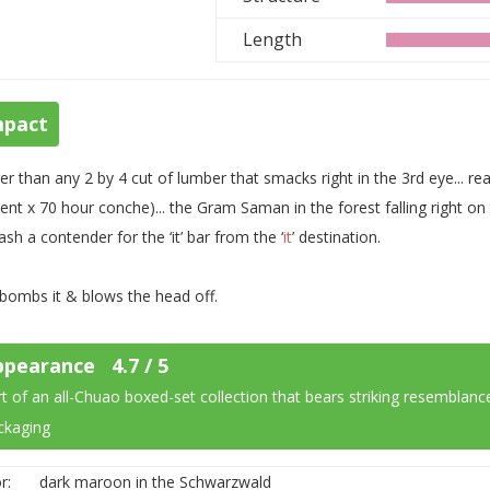
Length
mpact
er than any 2 by 4 cut of lumber that smacks right in the 3rd eye... r
ent x 70 hour conche)... the Gram Saman in the forest falling right 
ash a contender for the ‘it’ bar from the ‘
it
’ destination.
 bombs it & blows the head off.
ppearance 4.7 / 5
t of an all-
Chuao
boxed-set collection that bears striking resemblance
ckaging
r:
dark maroon in the Schwarzwald