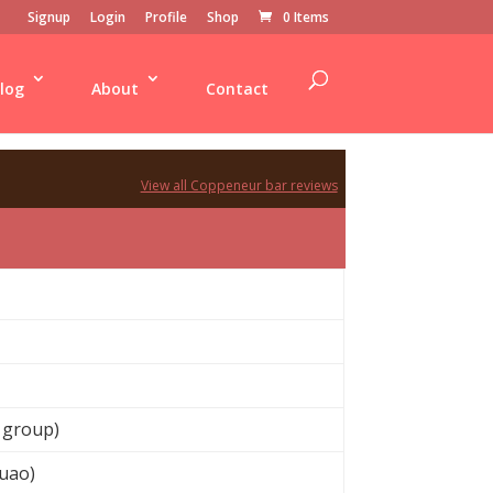
Signup
Login
Profile
Shop
0 Items
log
About
Contact
View all Coppeneur bar reviews
 group)
uao)