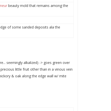
neur
beauty mold that remains among the
c edge of some sanded deposits ala the
re... seemingly alkalized) -> goes green over
recious little fruit other than in a vinous vein
hickory & oak along the edge wall w/ mite