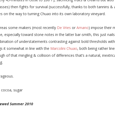
sses) then fights for survival (successfully, thanks to both tannins &
s on the way to turning Chuao into its own laboratory vineyard.
reas some makers (most recently
De Vries
or
Amano
) impose their 
e, especially toward stone notes in the latter bar-smith, this just nails
ination of understatements contrasting against bold thresholds witho
gs it somewhat in line with the
Marcolini Chuao
, both being rather li
gh of that mingling & collision of differences that’s a natural, inextric
g.
rageous.
:
cocoa, sugar
iewed Summer 2010