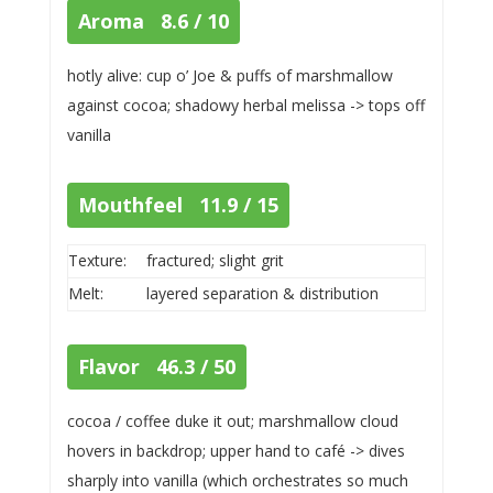
Aroma 8.6 / 10
hotly alive: cup o’ Joe & puffs of marshmallow
against cocoa; shadowy herbal melissa -> tops off
vanilla
Mouthfeel 11.9 / 15
Texture:
fractured; slight grit
Melt:
layered separation & distribution
Flavor 46.3 / 50
cocoa / coffee duke it out; marshmallow cloud
hovers in backdrop; upper hand to café -> dives
sharply into vanilla (which orchestrates so much