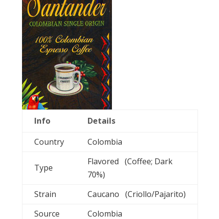
Info
Details
Country
Colombia
Flavored (Coffee; Dark
Type
70%)
Strain
Caucano (Criollo/Pajarito)
Source
Colombia