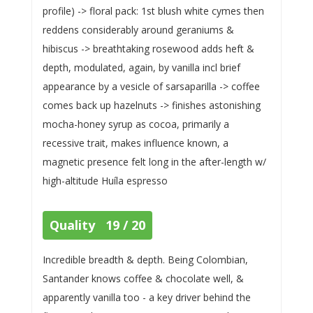
profile) -> floral pack: 1st blush white cymes then
reddens considerably around geraniums &
hibiscus -> breathtaking rosewood adds heft &
depth, modulated, again, by vanilla incl brief
appearance by a vesicle of sarsaparilla -> coffee
comes back up hazelnuts -> finishes astonishing
mocha-honey syrup as cocoa, primarily a
recessive trait, makes influence known, a
magnetic presence felt long in the after-length w/
high-altitude Huíla espresso
Quality 19 / 20
Incredible breadth & depth. Being Colombian,
Santander knows coffee & chocolate well, &
apparently vanilla too - a key driver behind the