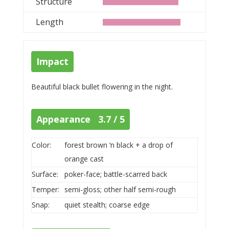
Structure
Length
Impact
Beautiful black bullet flowering in the night.
Appearance 3.7 / 5
Color:
forest brown ‘n black + a drop of
orange cast
Surface:
poker-face; battle-scarred back
Temper:
semi-gloss; other half semi-rough
Snap:
quiet stealth; coarse edge