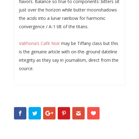
flavors. Balance so true to components: bitters sit
just over the horizon while butter moonshadows
the acids into a lunar rainbow for harmonic
convergence / A-1 tilt of the titans.
Valrhona’s Café Noir
may be Tiffany class but this
is the genuine article with on-the-ground dateline
integrity as they say in journalism, direct from the
source.