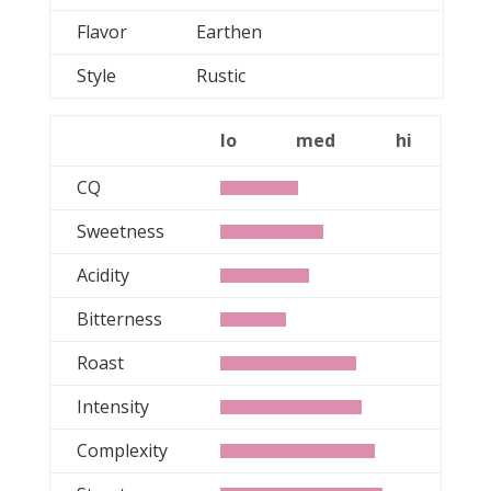
Flavor
Earthen
Style
Rustic
lo
med
hi
CQ
Sweetness
Acidity
Bitterness
Roast
Intensity
Complexity