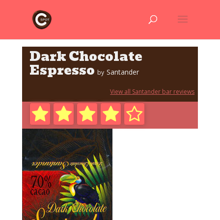
Dark Chocolate
Espresso
Santander
by
View all Santander bar reviews