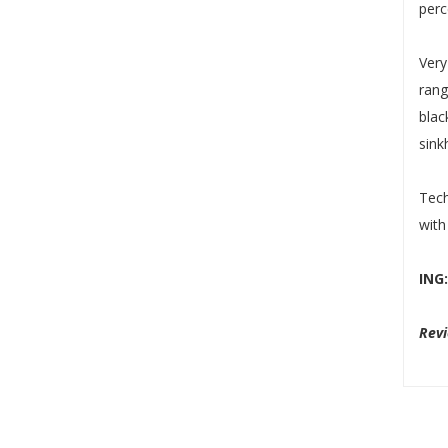
perc
Very
rang
blac
sink
Tech
with
ING
Rev