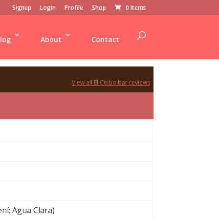
Signup
Login
Profile
Shop
0 Items
log
About
Contact
View all El Ceibo bar reviews
ení; Agua Clara)