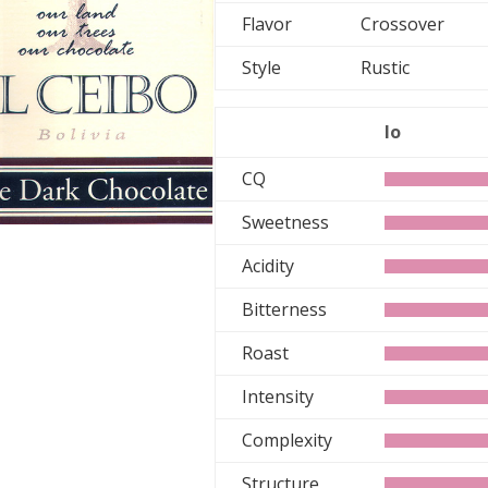
Flavor
Crossover
Style
Rustic
lo
CQ
Sweetness
Acidity
Bitterness
Roast
Intensity
Complexity
Structure