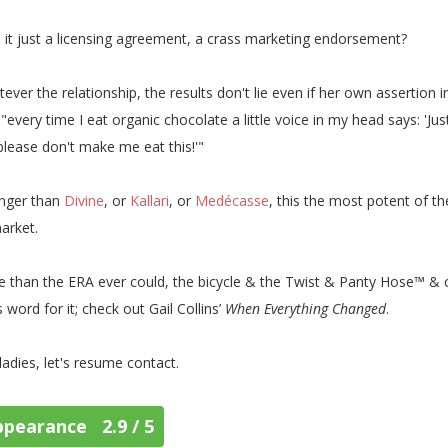
s it just a licensing agreement, a crass marketing endorsement?
ever the relationship, the results don't lie even if her own assertion 
 "every time I eat organic chocolate a little voice in my head says: 'Ju
please don't make me eat this!'"
nger than
Divine
, or
Kallari
, or
Medécasse
, this the most potent of t
arket.
 than the ERA ever could, the bicycle & the Twist & Panty Hose™ & 
s word for it; check out Gail Collins’
When Everything Changed
.
ladies, let's resume contact.
ppearance 2.9 / 5