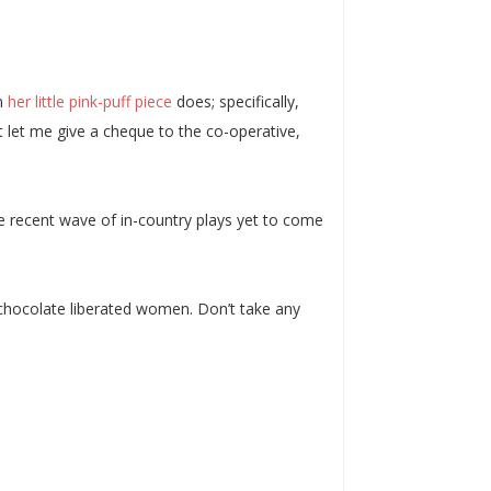
in
her little pink-puff piece
does; specifically,
st let me give a cheque to the co-operative,
he recent wave of in-country plays yet to come
chocolate liberated women. Don’t take any