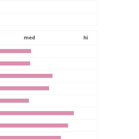
med
hi