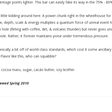
entage points lighter. This bar can easily fake its way in the 75% - 80%
 little kidding around here. A power-chunk right in the wheelhouse f
e, depth, scale & energy multiplies a quantum force of unreal event 
k hole (flirting with coffee, dirt, & volcanic thunder) but never goes u
hole. Rather, it forever maintains poise under tremendous pressure.
nically a bit off of world-class standards, which cost it some ancillar
 Flavor like this, who can squabble?
:
cocoa mass, sugar, cacáo butter, soy lecithin
iewed Spring 2010