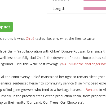
Length
mpact
 so this is what
Chloé
tastes like, errr, what she likes to taste.
hloé Bar – "in collaboration with Chloé" Doutre-Roussel. Ever since
. well, less than fully-clad Chloé, the doyenne of haute chocolat has
rground... until this -- the best revenge. (
WARNING: the challenger has
 all the controversy, Chloé maintained her right to remain silent (the
penance sentenced herself to community service & self-imposed exile 
p of indigene growers who tend to a heritage harvest –
Beniano
in A
umably, in the practical steps of the production chain, from proper f
 up to their motto ‘Our Land, Our Trees, Our Chocolate’.