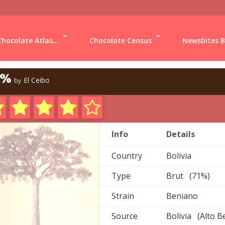
Chocolate Atlas...
Chocolate Census
Newsbites B
1%
El Ceibo
by
Info
Details
Country
Bolivia
Type
Brut (71%)
Strain
Beniano
Source
Bolivia (Alto B