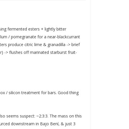
ng fermented esters + lightly bitter
 plum / pomegranate for a near-blackcurrant
rs produce citric lime & granadilla -> brief
) -> flushes off marinated starburst fruit-
ox / silicon treatment for bars. Good thing
lso seems suspect: ~2:3:3. The mass on this
ourced downstream in Bajo Bení, & just 3