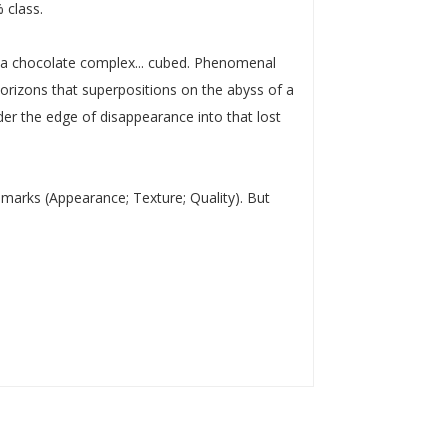
 class.
or a chocolate complex... cubed. Phenomenal
horizons that superpositions on the abyss of a
nder the edge of disappearance into that lost
y marks (Appearance; Texture; Quality). But