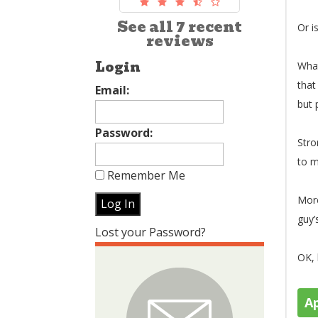
See all 7 recent
Or i
reviews
Login
What
that
Email:
but 
Password:
Stro
to m
Remember Me
More
guy’
Lost your Password?
OK, 
A