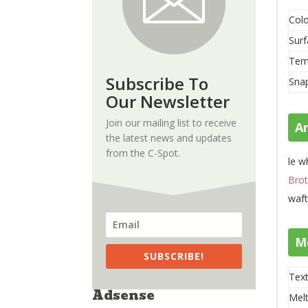
Colo
Surf
Tem
Subscribe To
Sna
Our Newsletter
Join our mailing list to receive
A
the latest news and updates
from the C-Spot.
le w
Brot
waft
M
SUBSCRIBE!
Text
Adsense
Melt