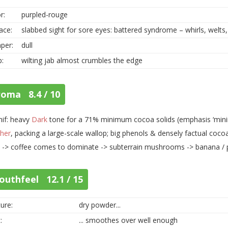
r:
purpled-rouge
ace:
slabbed sight for sore eyes: battered syndrome – whirls, welts,
per:
dull
p:
wilting jab almost crumbles the edge
roma 8.4 / 10
hif: heavy
Dark
tone for a 71% minimum cocoa solids (emphasis ‘minim
her
, packing a large-scale wallop; big phenols & densely factual cocoa
 -> coffee comes to dominate -> subterrain mushrooms -> banana / 
outhfeel 12.1 / 15
ure:
dry powder...
:
... smoothes over well enough