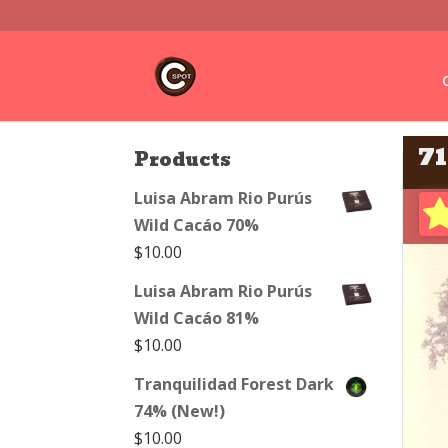
7
Products
Luisa Abram Rio Purús
Wild Cacáo 70%
$
10.00
Luisa Abram Rio Purús
Wild Cacáo 81%
$
10.00
Tranquilidad Forest Dark
74% (New!)
$
10.00