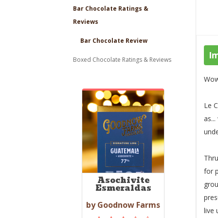
Bar Chocolate Ratings &
Reviews
Bar Chocolate Review
I
Boxed Chocolate Ratings & Reviews
Wow,
Le C
as..
unde
Thru
for 
Asochivite
grou
Esmeraldas
pres
by Goodnow Farms
live