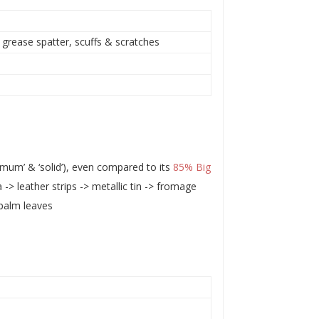
 grease spatter, scuffs & scratches
um’ & ‘solid’), even compared to its
85% Big
 -> leather strips -> metallic tin -> fromage
palm leaves