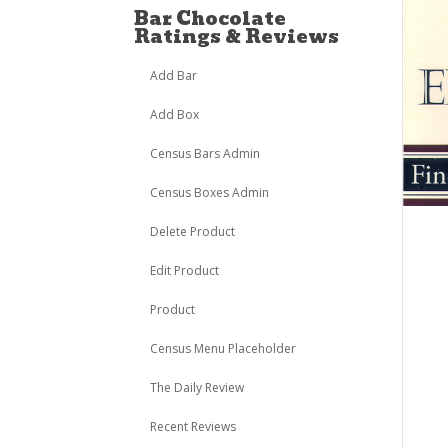
Bar Chocolate
Ratings & Reviews
Add Bar
Add Box
Census Bars Admin
Census Boxes Admin
Delete Product
Edit Product
Product
Census Menu Placeholder
The Daily Review
Recent Reviews