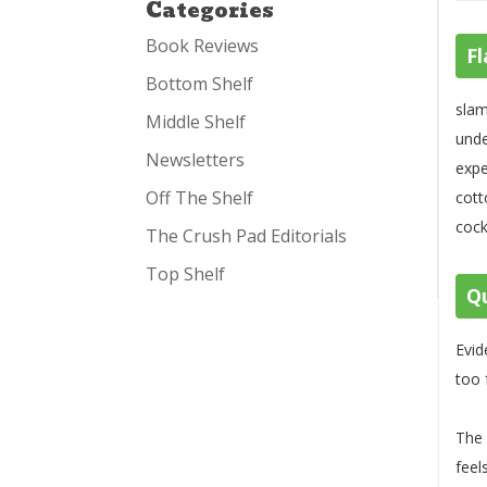
Categories
Book Reviews
Fl
Bottom Shelf
slam
Middle Shelf
unde
Newsletters
expe
Off The Shelf
cott
cock
The Crush Pad Editorials
Top Shelf
Qu
Evid
too 
The 
feel