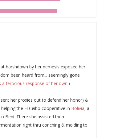
 that harshdown by her nemesis exposed her
 seldom been heard from... seemingly gone
 a ferocious response of her own
.)
n sent her proxies out to defend her honor) &
helping the El Ceibo cooperative in
Bolivia
, a
lto Bení. There she assisted them,
ermentation right thru conching & molding to