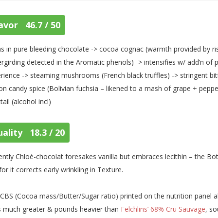
avor 46.7 / 50
s in pure bleeding chocolate -> cocoa cognac (warmth provided by risi
rgirding detected in the Aromatic phenols) -> intensifies w/ add’n of
rience -> steaming mushrooms (French black truffles) -> stringent bitte
on candy spice (Bolivian fuchsia – likened to a mash of grape + pepper
tail (alcohol incl)
ality 18.3 / 20
ently Chloé-chocolat foresakes vanilla but embraces lecithin – the Bot
for it corrects early wrinkling in Texture.
CBS (Cocoa mass/Butter/Sugar ratio) printed on the nutrition panel a
s much greater & pounds heavier than
Felchlins’ 68% Cru Sauvage
, s