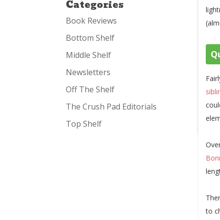
Categories
ligh
Book Reviews
(alm
Bottom Shelf
Qu
Middle Shelf
Newsletters
Fair
Off The Shelf
sibl
coul
The Crush Pad Editorials
elem
Top Shelf
Over
Bon
leng
Then
to c