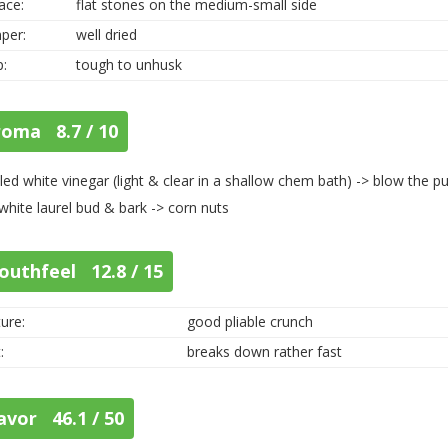
ace:
flat stones on the medium-small side
per:
well dried
p:
tough to unhusk
roma 8.7 / 10
illed white vinegar (light & clear in a shallow chem bath) -> blow the p
 white laurel bud & bark -> corn nuts
outhfeel 12.8 / 15
ure:
good pliable crunch
:
breaks down rather fast
avor 46.1 / 50