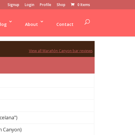
Signup
Login
Profile
Shop
0 Items
log
About
Contact
View all Marañón Canyon bar reviews
celana")
n Canyon)