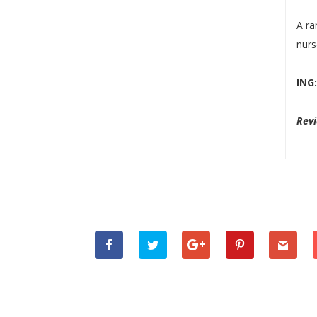
A ra
nurs
ING
Rev