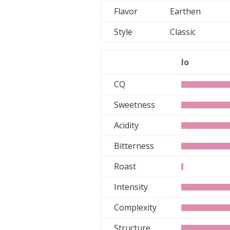
Flavor
Earthen
Style
Classic
lo
CQ
Sweetness
Acidity
Bitterness
Roast
Intensity
Complexity
Structure