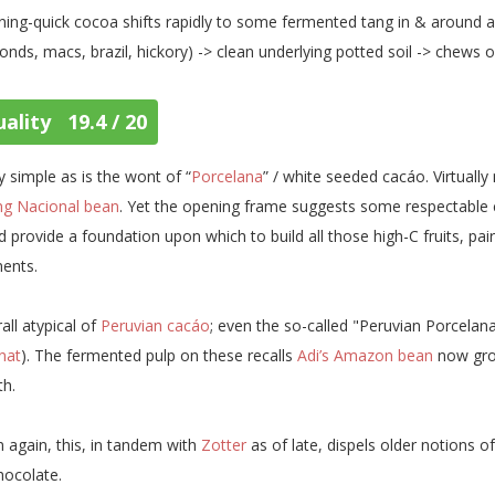
tning-quick cocoa shifts rapidly to some fermented tang in & around
onds, macs, brazil, hickory) -> clean underlying potted soil -> chews o
ality 19.4 / 20
ly simple as is the wont of “
Porcelana
” / white seeded cacáo. Virtuall
ing Nacional bean
. Yet the opening frame suggests some respectable 
d provide a foundation upon which to build all those high-C fruits, pai
ents.
all atypical of
Peruvian cacáo
; even the so-called "Peruvian Porcelan
nat
). The fermented pulp on these recalls
Adi’s Amazon bean
now gro
th.
 again, this, in tandem with
Zotter
as of late, dispels older notions o
hocolate.