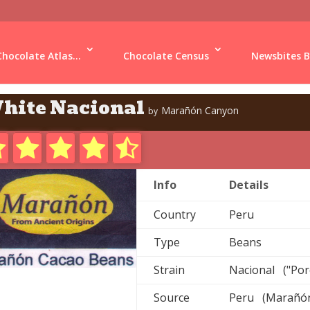
Chocolate Atlas...
Chocolate Census
Newsbites B
hite Nacional
Marañón Canyon
by
Info
Details
Country
Peru
Type
Beans
Strain
Nacional ("Por
Source
Peru (Marañó