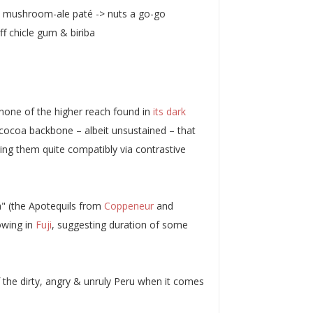
 a mushroom-ale paté -> nuts a go-go
ff chicle gum & biriba
y none of the higher reach found in
its dark
cocoa backbone – albeit unsustained – that
ring them quite compatibly via contrastive
a" (the Apotequils from
Coppeneur
and
wing in
Fuji
, suggesting duration of some
f the dirty, angry & unruly Peru when it comes