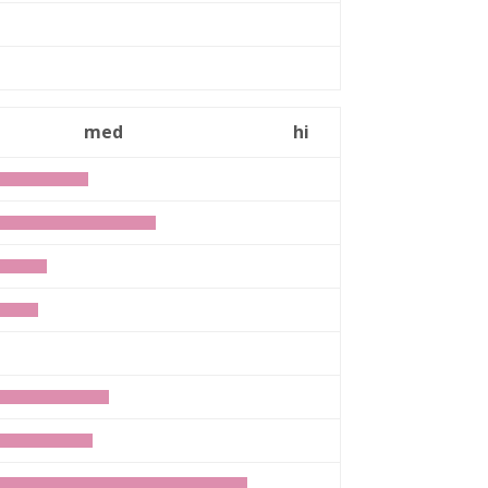
med
hi