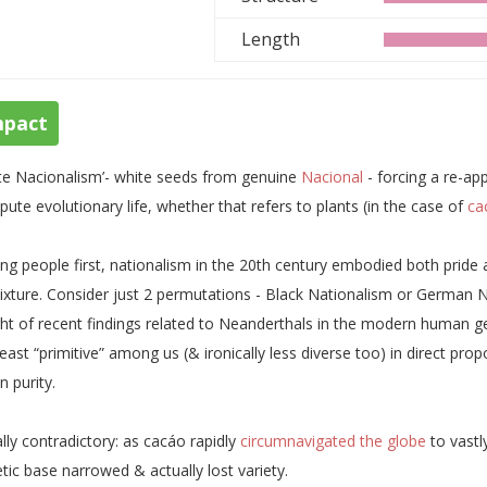
Length
mpact
te Nacionalism’- white seeds from genuine
Nacional
- forcing a re-ap
ute evolutionary life, whether that refers to plants (in the case of
ca
ing people first, nationalism in the 20th century embodied both pride a
xture. Consider just 2 permutations - Black Nationalism or German N
ight of recent findings related to Neanderthals in the modern human ge
least “primitive” among us (& ironically less diverse too) in direct p
n purity.
lly contradictory: as cacáo rapidly
circumnavigated the globe
to vastly
tic base narrowed & actually lost variety.