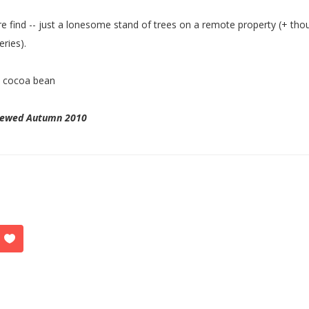
re find -- just a lonesome stand of trees on a remote property (+ tho
eries).
:
cocoa bean
iewed Autumn 2010