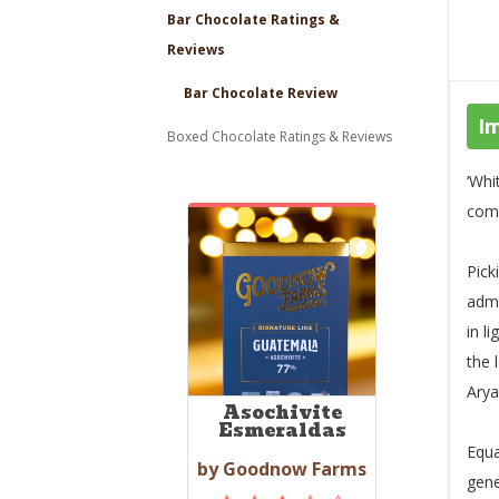
Bar Chocolate Ratings &
Reviews
Bar Chocolate Review
I
Boxed Chocolate Ratings & Reviews
‘Whi
comp
Pick
admi
in l
the 
Arya
Asochivite
Esmeraldas
Equa
by Goodnow Farms
gene