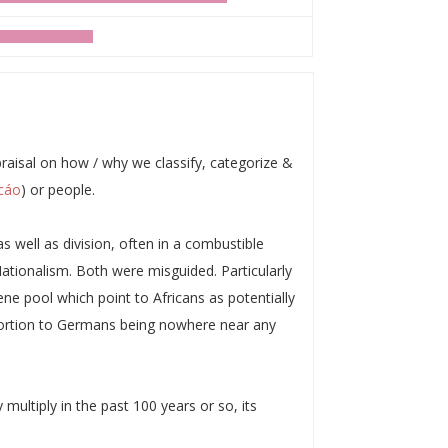
praisal on how / why we classify, categorize &
cáo
) or people.
s well as division, often in a combustible
ationalism. Both were misguided. Particularly
ne pool which point to Africans as potentially
roportion to Germans being nowhere near any
 multiply in the past 100 years or so, its