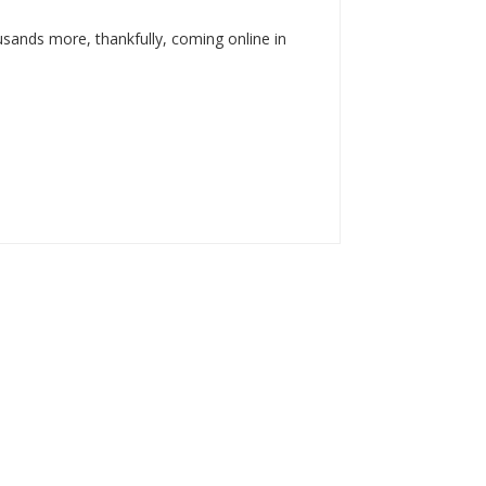
usands more, thankfully, coming online in