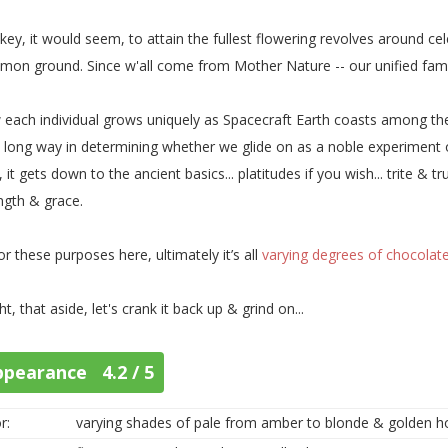
key, it would seem, to attain the fullest flowering revolves around ce
on ground. Since w'all come from Mother Nature -- our unified family r
each individual grows uniquely as Spacecraft Earth coasts among the 
 long way in determining whether we glide on as a noble experiment o
, it gets down to the ancient basics... platitudes if you wish... trite & 
ngth & grace.
or these purposes here, ultimately it’s all
varying degrees of chocolat
ght, that aside, let's crank it back up & grind on...
ppearance 4.2 / 5
r:
varying shades of pale from amber to blonde & golden 