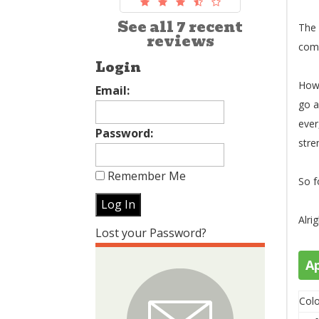
See all 7 recent
The 
reviews
comm
Login
How 
Email:
go a
ever
Password:
stre
Remember Me
So f
Alri
Lost your Password?
A
Colo