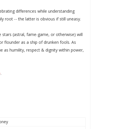
lebrating differences while understanding
oot -- the latter is obvious if still uneasy.
stars (astral, fame-game, or otherwise) will
r flounder as a ship of drunken fools. As
true as humility, respect & dignity within power,
e
.
honey