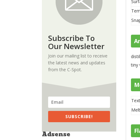
Surf
Tem
Sna
Subscribe To
A
Our Newsletter
Join our mailing list to receive
dist
the latest news and updates
tiny
from the C-Spot.
M
Text
Melt
SUBSCRIBE!
Fl
Adsense