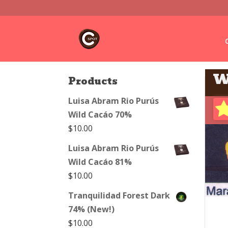
W
Products
Luisa Abram Rio Purús
Wild Cacáo 70%
$
10.00
Luisa Abram Rio Purús
Wild Cacáo 81%
$
10.00
Tranquilidad Forest Dark
74% (New!)
$
10.00