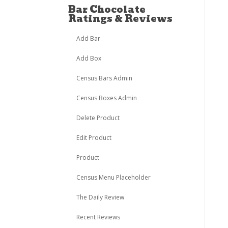
Bar Chocolate
Ratings & Reviews
Add Bar
Add Box
Census Bars Admin
Census Boxes Admin
Delete Product
Edit Product
Product
Census Menu Placeholder
The Daily Review
Recent Reviews