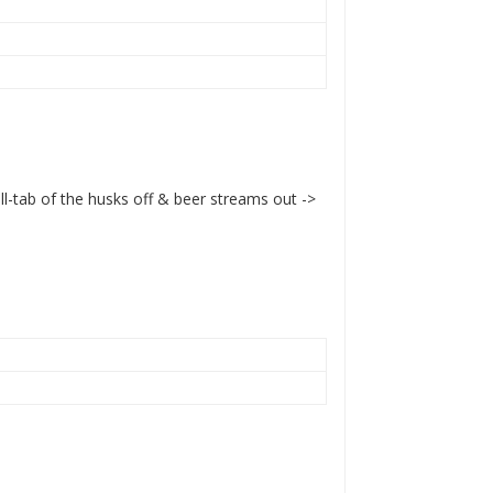
ull-tab of the husks off & beer streams out ->