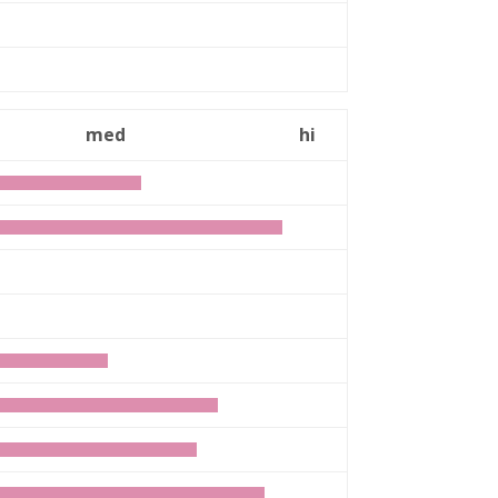
n
med
hi