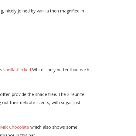
g, nicely joined by vanilla then magnified in
 vanilla-flecked
White... only better than each
often provide the shade tree. The 2 reunite
out their delicate scents, with sugar just
 Milk Chocolate
which also shows some
liance in this bar.