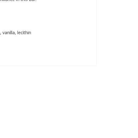
anilla, lecithin