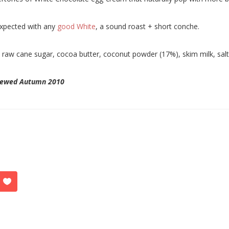
xpected with any
good White
, a sound roast + short conche.
:
raw cane sugar, cocoa butter, coconut powder (17%), skim milk, salt, v
iewed Autumn 2010