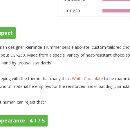
Length
mpact
rian designer Reinlinde Trummer sells elaborate, custom-tailored choc
about US$250. Made from a special variety of heat-resistant chocolate
 hand by arousal standards).
eeping with the theme that many think
White Chocolate
to be mammar
kind of material he employs for the reinforced under-padding... simulat
 human can reject that?
ppearance 4.1 / 5