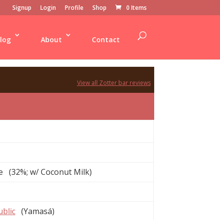
Signup
Login
Profile
Shop
0 Items
log
About
Contact
View all Zotter bar reviews
e (32%; w/ Coconut Milk)
blic
(Yamasá)