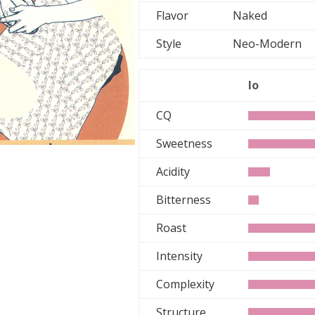
Flavor
Naked
Style
Neo-Moder
lo
CQ
Sweetness
Acidity
Bitterness
Roast
Intensity
Complexity
Structure