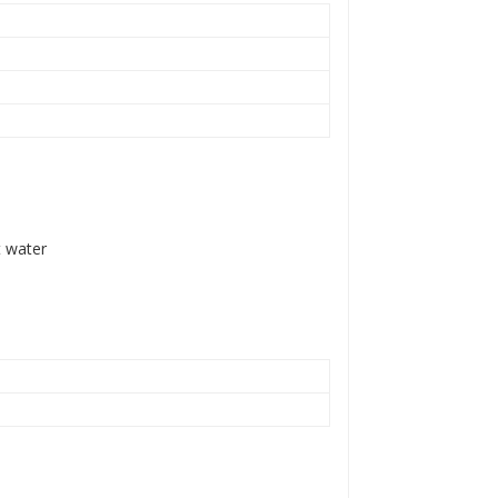
t water