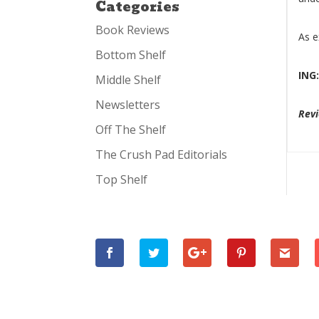
Categories
Book Reviews
As e
Bottom Shelf
ING
Middle Shelf
Newsletters
Rev
Off The Shelf
The Crush Pad Editorials
Top Shelf