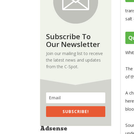
tran
salt
Subscribe To
Qu
Our Newsletter
Whit
Join our mailing list to receive
the latest news and updates
from the C-Spot.
The 
of t
A ch
her
blo
SUBSCRIBE!
Sou
Adsense
unde