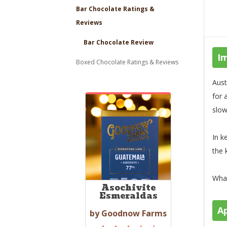
Bar Chocolate Ratings &
Reviews
Bar Chocolate Review
I
Boxed Chocolate Ratings & Reviews
Aust
for 
slow
In k
the 
What
Asochivite
Esmeraldas
A
by Goodnow Farms