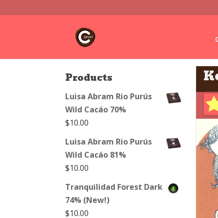
K
Products
Luisa Abram Rio Purús
Wild Cacáo 70%
$
10.00
Luisa Abram Rio Purús
Wild Cacáo 81%
$
10.00
Tranquilidad Forest Dark
74% (New!)
$
10.00