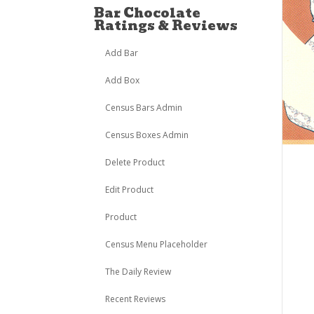
Bar Chocolate
Ratings & Reviews
Add Bar
Add Box
Census Bars Admin
Census Boxes Admin
Delete Product
Edit Product
Product
Census Menu Placeholder
The Daily Review
Recent Reviews