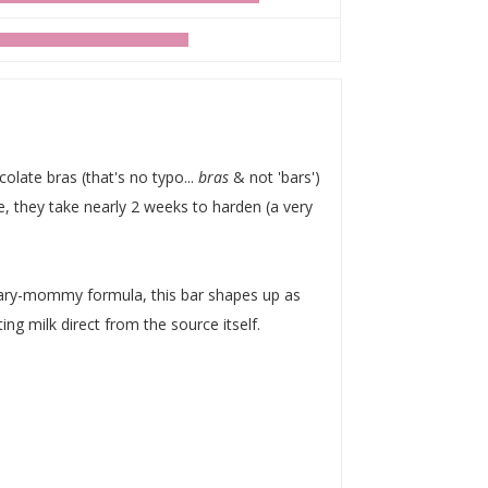
olate bras (that's no typo...
bras
& not 'bars')
, they take nearly 2 weeks to harden (a very
y-mommy formula, this bar shapes up as
ing milk direct from the source itself.