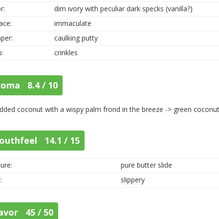
r:
dim ivory with peculiar dark specks (vanilla?)
ace:
immaculate
per:
caulking putty
p:
crinkles
roma 8.4 / 10
dded coconut with a wispy palm frond in the breeze -> green coconu
outhfeel 14.1 / 15
ure:
pure butter slide
:
slippery
avor 45 / 50