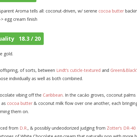
sparent Aroma tells all: coconut-driven, w/ serene
cocoa butter
backin
 -> egg cream finish
ality 18.3 / 20
e gold.
offspring, of sorts, between
Lindt’s cuticle-textured
and
Green&Black’s
hose individually as well as both combined.
ocolate vibing off the
Caribbean
. In the cacáo groves, coconut palms 
e as
cocoa butter
& coconut milk flow over one another, each bringing 
oming them on.
rced from
D.R.
, & possibly undeodorized judging from
Zotter’s DR-40
rtones of White Chocolate egg-cream that naturally pop with more bril