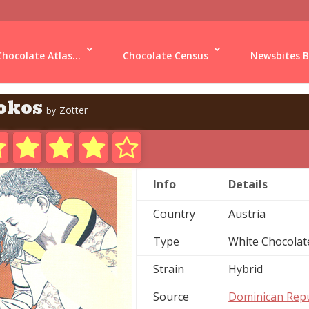
Chocolate Atlas...
Chocolate Census
Newsbites B
okos
Zotter
by
Info
Details
Country
Austria
Type
White Chocolat
Strain
Hybrid
Source
Dominican Repu