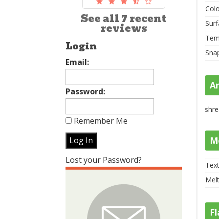
Colo
See all 7 recent
Surf
reviews
Tem
Login
Sna
Email:
A
Password:
shre
Remember Me
M
Lost your Password?
Text
Melt
Fl