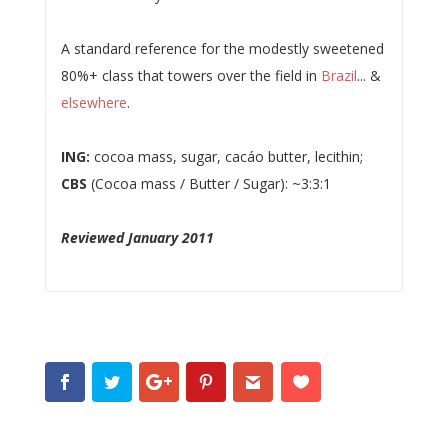
A standard reference for the modestly sweetened
80%+ class that towers over the field in
Brazil
... &
elsewhere
.
ING:
cocoa mass, sugar, cacáo butter, lecithin;
CBS
(Cocoa mass / Butter / Sugar): ~3:3:1
Reviewed January 2011