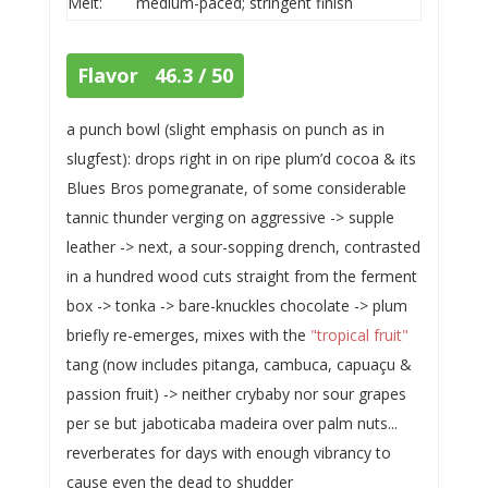
Melt:
medium-paced; stringent finish
Flavor 46.3 / 50
a punch bowl (slight emphasis on punch as in
slugfest): drops right in on ripe plum’d cocoa & its
Blues Bros pomegranate, of some considerable
tannic thunder verging on aggressive -> supple
leather -> next, a sour-sopping drench, contrasted
in a hundred wood cuts straight from the ferment
box -> tonka -> bare-knuckles chocolate -> plum
briefly re-emerges, mixes with the
"tropical fruit"
tang (now includes pitanga, cambuca, capuaçu &
passion fruit) -> neither crybaby nor sour grapes
per se but jaboticaba madeira over palm nuts...
reverberates for days with enough vibrancy to
cause even the dead to shudder