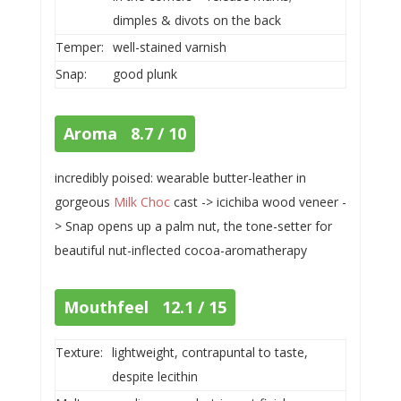
dimples & divots on the back
Temper:
well-stained varnish
Snap:
good plunk
Aroma 8.7 / 10
incredibly poised: wearable butter-leather in
gorgeous
Milk Choc
cast -> icichiba wood veneer -
> Snap opens up a palm nut, the tone-setter for
beautiful nut-inflected cocoa-aromatherapy
Mouthfeel 12.1 / 15
Texture:
lightweight, contrapuntal to taste,
despite lecithin