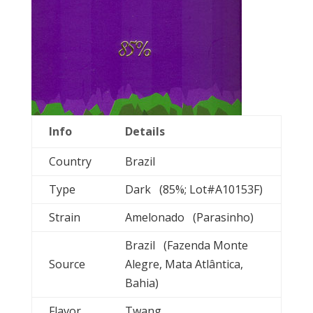
Info
Details
Country
Brazil
Type
Dark (85%; Lot#A10153F)
Strain
Amelonado (Parasinho)
Brazil (Fazenda Monte
Source
Alegre, Mata Atlântica,
Bahia)
Flavor
Twang