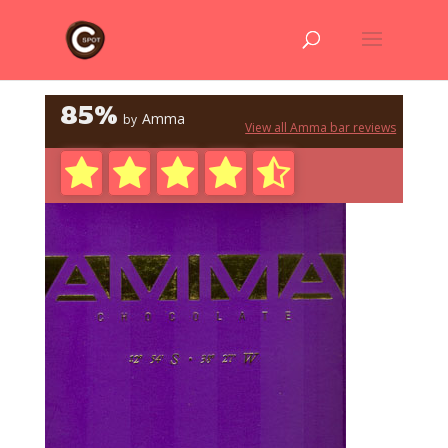
85%
Amma
by
View all Amma bar reviews