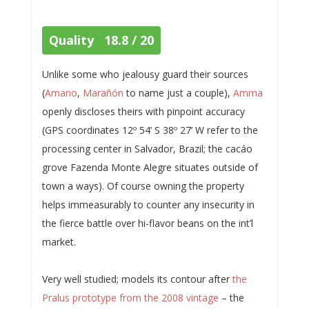
Quality 18.8 / 20
Unlike some who jealousy guard their sources
(
Amano
,
Marañón
to name just a couple),
Amma
openly discloses theirs with pinpoint accuracy
(GPS coordinates 12º 54’ S 38º 27’ W refer to the
processing center in Salvador, Brazil; the cacáo
grove Fazenda Monte Alegre situates outside of
town a ways). Of course owning the property
helps immeasurably to counter any insecurity in
the fierce battle over hi-flavor beans on the int’l
market.
Very well studied; models its contour after
the
Pralus prototype from the 2008 vintage
– the