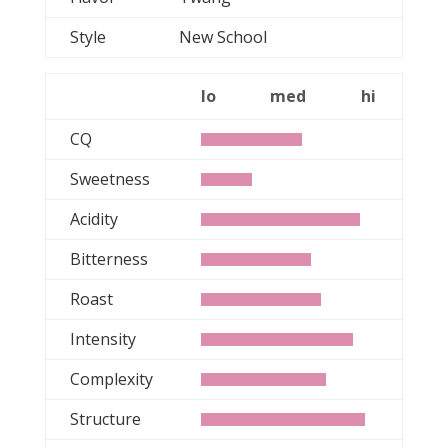
Style
New School
lo
med
hi
CQ
Sweetness
Acidity
Bitterness
Roast
Intensity
Complexity
Structure