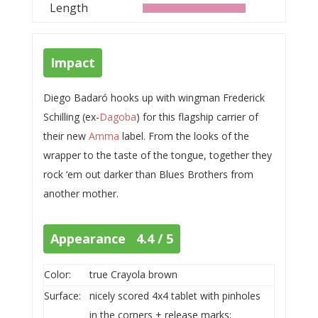
Length
Impact
Diego Badaró hooks up with wingman Frederick
Schilling (ex-
Dagoba
) for this flagship carrier of
their new
Amma
label. From the looks of the
wrapper to the taste of the tongue, together they
rock ‘em out darker than Blues Brothers from
another mother.
Appearance 4.4 / 5
Color:
true Crayola brown
Surface:
nicely scored 4x4 tablet with pinholes
in the corners + release marks;