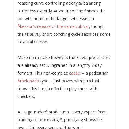
roasting curve controlling acidity & balancing
bitterness expertly. 48-hour conche finishes the
job with none of the fatigue witnessed in
Åkesson’s release of the same cultivar
, though
the
relatively
short conching cycle sacrifices some
Textural finesse.
Make no mistake however: the Flavor pre-cursors
are already set & ingrained in a lengthy 7-day
ferment. This non-complex
cacáo
-- a pedestrian
Amelonado
type -- just oozes with pulp that
allows this bar, in effect, to play chess with
checkers.
A Diego Badaró production... Every aspect from
planting to processing & packaging shows he
owns it in every sense of the word.