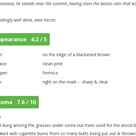
nicana, he stands near the summit, having slain the beasts into that bot
edingly well done, even heroic.
ppearance 4.2 / 5
r:
on the edge of a blackened brown
ace:
clean print
per:
formica
p:
right on the mark -- sharp & clear
roma 7.6 / 10
1
d dung among the grasses under some nut trees used for the wood-b
aked with cigarette burns from so many butts being put out & thrown i