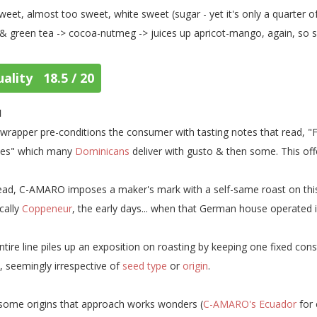
weet, almost too sweet, white sweet (sugar - yet it's only a quarter of
 & green tea -> cocoa-nutmeg -> juices up apricot-mango, again, so sw
ality 18.5 / 20
1
wrapper pre-conditions the consumer with tasting notes that read, "F
ies" which many
Dominicans
deliver with gusto & then some. This offe
ead, C-AMARO imposes a maker's mark with a self-same roast on this & 
cally
Coppeneur
, the early days... when that German house operated 
entire line piles up an exposition on roasting by keeping one fixed cons
l, seemingly irrespective of
seed type
or
origin
.
some origins that approach works wonders (
C-AMARO's Ecuador
for 