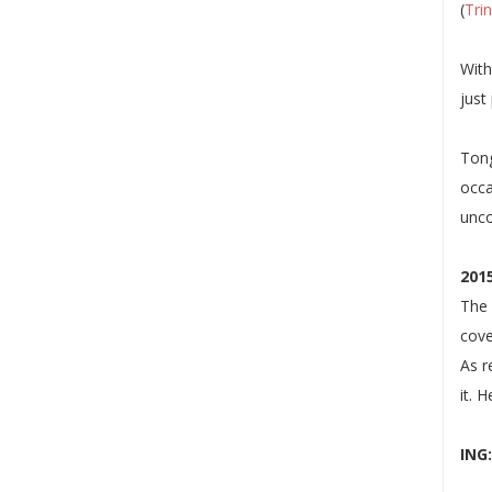
(
Tri
With
just
Tong
occa
unc
201
The 
cove
As r
it. 
ING