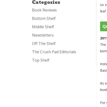
Categories
so s
Book Reviews
leaf
Bottom Shelf
Qu
Middle Shelf
Newsletters
201
Off The Shelf
The 
berr
The Crush Pad Editorials
Top Shelf
Inst
Basi
Its 
leve
For 