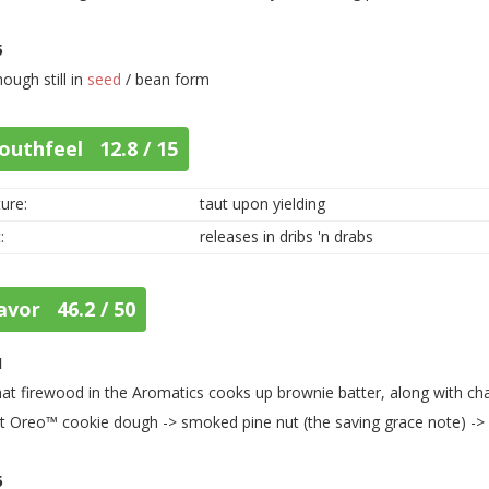
5
hough still in
seed
/ bean form
outhfeel 12.8 / 15
ure:
taut upon yielding
:
releases in dribs 'n drabs
avor 46.2 / 50
1
that firewood in the Aromatics cooks up brownie batter, along with cha
t Oreo™ cookie dough -> smoked pine nut (the saving grace note) ->
5