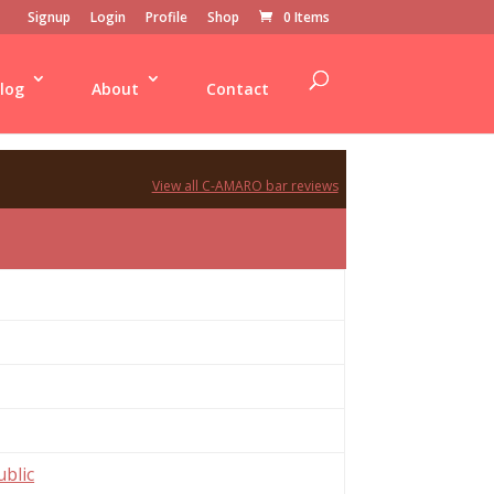
Signup
Login
Profile
Shop
0 Items
log
About
Contact
View all C-AMARO bar reviews
blic