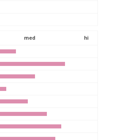
med
hi