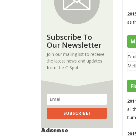
201
as t
Subscribe To
M
Our Newsletter
Join our mailing list to receive
Text
the latest news and updates
Melt
from the C-Spot.
Fl
201
all 
SUBSCRIBE!
burn
Adsense
201