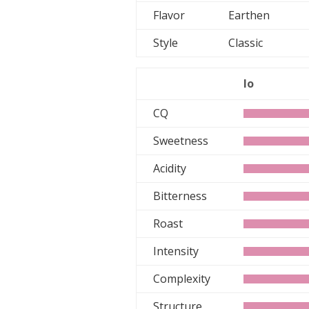
Flavor
Earthen
Style
Classic
lo
CQ
Sweetness
Acidity
Bitterness
Roast
Intensity
Complexity
Structure