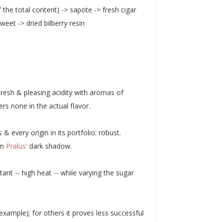
 the total content) -> sapote -> fresh cigar
eet -> dried bilberry resin
resh & pleasing acidity with aromas of
rs none in the actual flavor.
every origin in its portfolio: robust.
in
Pralus'
dark shadow.
tant -- high heat -- while varying the sugar
example); for others it proves less successful