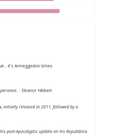
ar... it's Armeggedon times.
experience.
- Eleanor Hibbert
a
, initially released in 2011, followed by a
this post-Apocalyptic update on his Repubblica