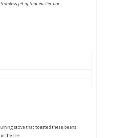
tomless pit of that earlier bar.
urning stove that toasted these beans
n the fire