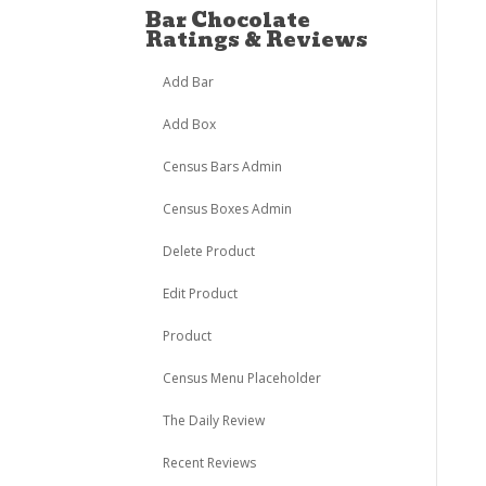
Bar Chocolate
Ratings & Reviews
Add Bar
Add Box
Census Bars Admin
Census Boxes Admin
Delete Product
Edit Product
Product
Census Menu Placeholder
The Daily Review
Recent Reviews