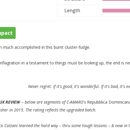
Length
mpact
n much accomplished in this burnt cluster-fudge.
nflagration in a testament to things must be looking up, the end is ne
Never regret. If it's good, it's wonderful. If it's bad, it's 
UX REVIEW
-- below are segments of C-AMARO's
Repubblica Dominican
esher in 2015. The rating reflects the upgraded batch.
o Colzani learned the hard way -- thru some tough lessons -- & now in 