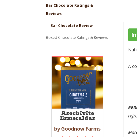
Bar Chocolate Ratings &
Reviews
Bar Chocolate Review
I
Boxed Chocolate Ratings & Reviews
Nut'
A co
RED
Asochivite
refr
Esmeraldas
by Goodnow Farms
Marc