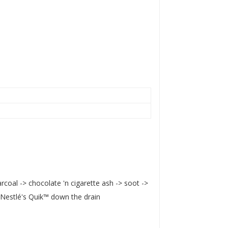
rcoal -> chocolate 'n cigarette ash -> soot ->
 Nestlé's Quik™ down the drain