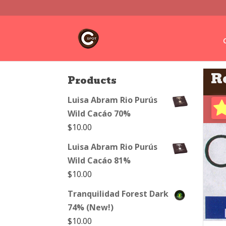
R
Products
Luisa Abram Rio Purús
Wild Cacáo 70%
$
10.00
Luisa Abram Rio Purús
Wild Cacáo 81%
$
10.00
Tranquilidad Forest Dark
74% (New!)
$
10.00