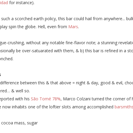
nidad
for instance).
 such a scorched earth policy, this bar could hail from anywhere... bu
 play spin the globe. Hell, even from
Mars
.
ue-crushing, without any notable fine-flavor note; a stunning revelat
sionally be over-satuarated with them, & b) this bar is refined in a sto
onched.
5
difference between this & that above = night & day, good & evil, ch
red… & well so.
eported with his
São Tomé 78%
, Marco Colzani turned the corner of h
He now inhabits one of the loftier slots among accomplished
barsmith
:
cocoa mass, sugar