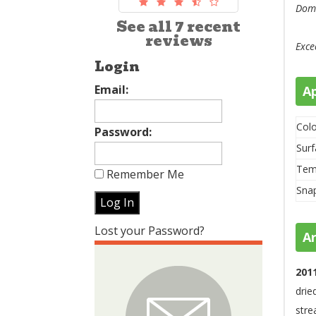
Domi
See all 7 recent
reviews
Exce
Login
Email:
A
Colo
Password:
Surf
Tem
Remember Me
Sna
Lost your Password?
A
201
drie
stre