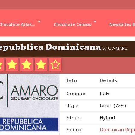
Chocolate Atlas...
Chocolate Census
Newsbites B
epubblica Dominicana
C-AMARO
by
Info
Details
Country
Italy
Type
Brut (72%)
Strain
Hybrid
Source
Dominican Repu