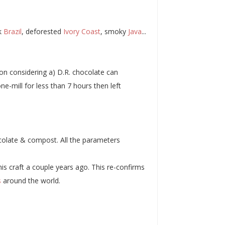
lk
Brazil
, deforested
Ivory Coast
, smoky
Java
...
ion considering a) D.R. chocolate can
ne-mill for less than 7 hours then left
ocolate & compost. All the parameters
is craft a couple years ago. This re-confirms
s
around the world.