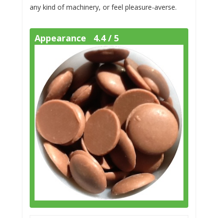
any kind of machinery, or feel pleasure-averse.
Appearance 4.4 / 5