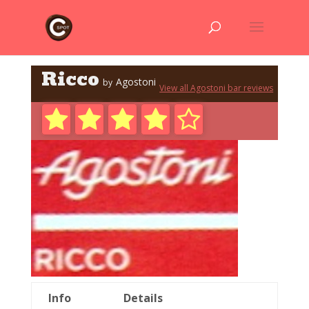
Ricco
Agostoni
by
View all Agostoni bar reviews
Info
Details