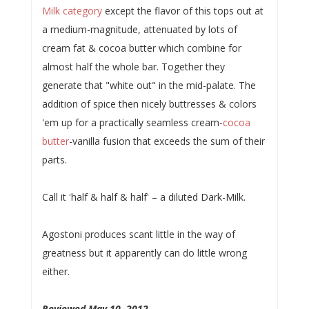
Milk category
except the flavor of this tops out at
a medium-magnitude, attenuated by lots of
cream fat & cocoa butter which combine for
almost half the whole bar. Together they
generate that "white out" in the mid-palate. The
addition of spice then nicely buttresses & colors
'em up for a practically seamless cream-
cocoa
butter
-vanilla fusion that exceeds the sum of their
parts.
Call it 'half & half & half' – a diluted Dark-Milk.
Agostoni produces scant little in the way of
greatness but it apparently can do little wrong
either.
Reviewed May 10, 2012