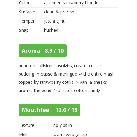
Color:
a tanned strawberry blonde
Surface:
clean & precise
Temper:
just a glint
Snap:
hushed
Aroma 8.9 / 10
head-on collisions involving cream, custard,
pudding, mousse & meringue -> the entire mash
topped by strawberry coulis -> vanilla sneaks
around the bend -> aerates cotton candy
Mouthfeel 12.6 / 15
Texture:
no yips in...
Melt:
... an average clip