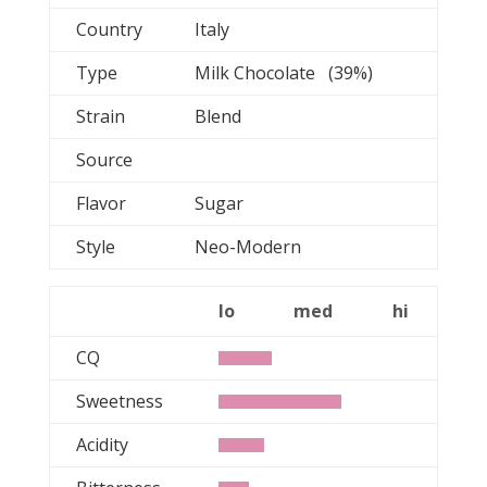
Country
Italy
Type
Milk Chocolate (39%)
Strain
Blend
Source
Flavor
Sugar
Style
Neo-Modern
lo
med
hi
CQ
Sweetness
Acidity