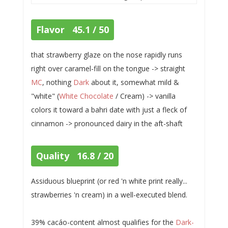
Flavor 45.1 / 50
that strawberry glaze on the nose rapidly runs
right over caramel-fill on the tongue -> straight
MC
, nothing
Dark
about it, somewhat mild &
"white" (
White Chocolate
/ Cream) -> vanilla
colors it toward a bahri date with just a fleck of
cinnamon -> pronounced dairy in the aft-shaft
Quality 16.8 / 20
Assiduous blueprint (or red 'n white print really...
strawberries 'n cream) in a well-executed blend.
39% cacáo-content almost qualifies for the
Dark-