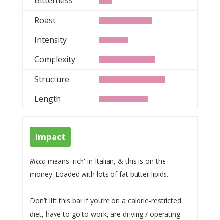
Bitterness
Roast
Intensity
Complexity
Structure
Length
Impact
Ricco
means 'rich' in Italian, & this is on the
money. Loaded with lots of fat butter lipids.
Don’t lift this bar if you’re on a calorie-restricted
diet, have to go to work, are driving / operating