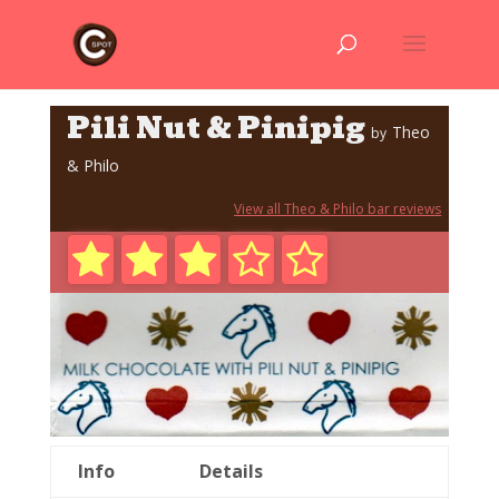
Pili Nut & Pinipig
Theo
by
& Philo
View all Theo & Philo bar reviews
Info
Details