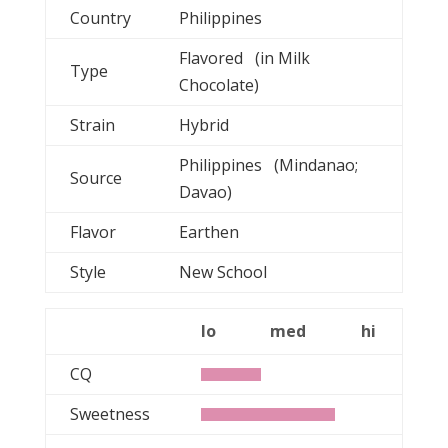
Country
Philippines
Flavored (in Milk
Type
Chocolate)
Strain
Hybrid
Philippines (Mindanao;
Source
Davao)
Flavor
Earthen
Style
New School
lo
med
hi
CQ
Sweetness