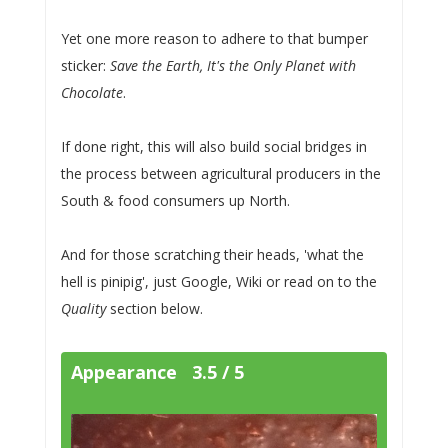
Yet one more reason to adhere to that bumper
sticker:
Save the Earth, It's the Only Planet with
Chocolate
.
If done right, this will also build social bridges in
the process between agricultural producers in the
South & food consumers up North.
And for those scratching their heads, 'what the
hell is pinipig', just Google, Wiki or read on to the
Quality
section below.
Appearance 3.5 / 5