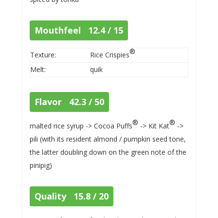
Mouthfeel 12.4 / 15
®
Texture:
Rice Crispies
Melt:
quik
Flavor 42.3 / 50
®
®
malted rice syrup -> Cocoa Puffs
-> Kit Kat
->
pili (with its resident almond / pumpkin seed tone,
the latter doubling down on the green note of the
pinipig)
Quality 15.8 / 20