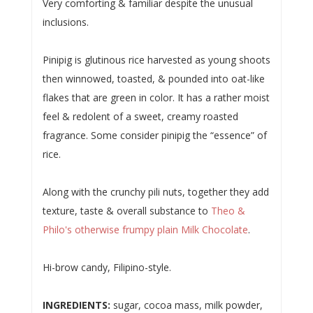
Very comforting & familiar despite the unusual
inclusions.
Pinipig is glutinous rice harvested as young shoots
then winnowed, toasted, & pounded into oat-like
flakes that are green in color. It has a rather moist
feel & redolent of a sweet, creamy roasted
fragrance. Some consider pinipig the “essence” of
rice.
Along with the crunchy pili nuts, together they add
texture, taste & overall substance to
Theo &
Philo's otherwise frumpy plain Milk Chocolate
.
Hi-brow candy, Filipino-style.
INGREDIENTS:
sugar, cocoa mass, milk powder,