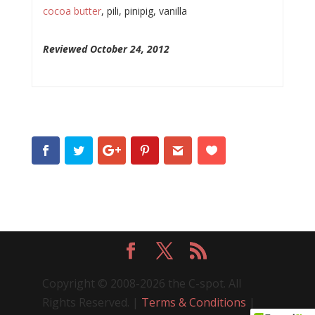
cocoa butter
, pili, pinipig, vanilla
Reviewed October 24, 2012
Copyright © 2008-2026 the C-spot. All
Rights Reserved. |
Terms & Conditions
|