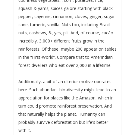
countless vegetables… corn, potatoes, rice,
squash & yams; spices galore starting with black
pepper, cayenne, cinnamon, cloves, ginger, sugar
cane, tumeric, vanilla. Nuts too, including Brazil
nuts, cashews, &, yes, pili. And, of course, cacáo.
Incredibly, 3,000+ different fruits grow in the
rainforests. Of these, maybe 200 appear on tables
in the “First-World”. Compare that to Amerindian
forest-dwellers who eat over 2,000 in a lifetime.
Additionally, a bit of an ulterior motive operates
here. Such abundant bio-diversity might lead to an
appreciation for places like the Amazon, which in
turn could promote rainforest preservation. And
that naturally helps the planet. Humanity can
probably survive deforestation but life's better
with it.