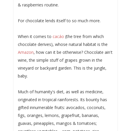
& raspberries routine.
For chocolate lends itself to so much more.
When it comes to
cacáo
(the tree from which
chocolate derives), whose natural habitat is the
Amazon
, how can it be otherwise? Chocolate ain't
wine, the simple stuff of grapes grown in the
vineyard or backyard garden. This is the jungle,
baby.
Much of humanity's diet, as well as medicine,
originated in tropical rainforests. Its bounty has
gifted innumerable fruits: avocados, coconuts,
figs, oranges, lemons, grapefruit, bananas,
guavas, pineapples, mangos & tomatoes;