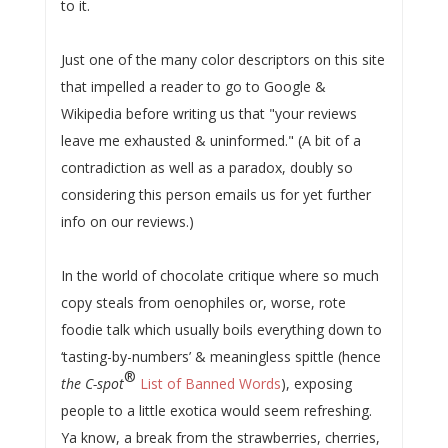
to it.
Just one of the many color descriptors on this site
that impelled a reader to go to Google &
Wikipedia before writing us that "your reviews
leave me exhausted & uninformed." (A bit of a
contradiction as well as a paradox, doubly so
considering this person emails us for yet further
info on our reviews.)
In the world of chocolate critique where so much
copy steals from oenophiles or, worse, rote
foodie talk which usually boils everything down to
‘tasting-by-numbers’ & meaningless spittle (hence
®
the C-spot
List of Banned Words
), exposing
people to a little exotica would seem refreshing.
Ya know, a break from the strawberries, cherries,