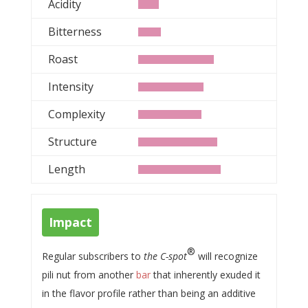
Acidity
Bitterness
Roast
Intensity
Complexity
Structure
Length
Impact
®
Regular subscribers to
the C-spot
will recognize
pili nut from another
bar
that inherently exuded it
in the flavor profile rather than being an additive