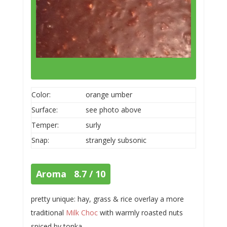
Color:
orange umber
Surface:
see photo above
Temper:
surly
Snap:
strangely subsonic
Aroma 8.7 / 10
pretty unique: hay, grass & rice overlay a more
traditional
Milk Choc
with warmly roasted nuts
spiced by tonka