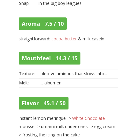
Snap:
in the big boy leagues
Aroma 7.5 / 10
straightforward:
cocoa butter
& milk casein
Mouthfeel 14.3 / 15
Texture:
oleo-voluminous that slows into...
Melt:
... albumen
Flavor 45.1 / 50
instant lemon meringue ->
White Chocolate
mousse -> umami milk undertones -> egg cream -
> frosting the icing on the cake