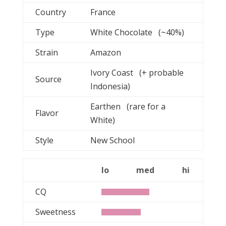
Country
France
Type
White Chocolate (~40%)
Strain
Amazon
Ivory Coast (+ probable
Source
Indonesia)
Earthen (rare for a
Flavor
White)
Style
New School
lo
med
hi
CQ
Sweetness