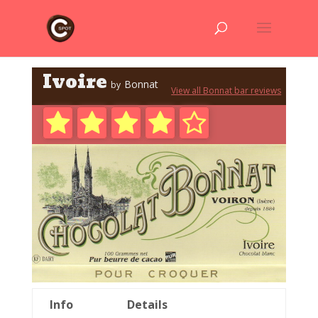
Ivoire
Bonnat
by
View all Bonnat bar reviews
Info
Details