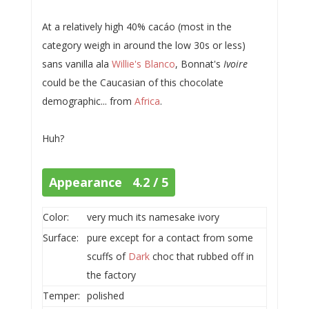
At a relatively high 40% cacáo (most in the
category weigh in around the low 30s or less)
sans vanilla ala
Willie's Blanco
, Bonnat's
Ivoire
could be the Caucasian of this chocolate
demographic... from
Africa
.
Huh?
Appearance 4.2 / 5
Color:
very much its namesake ivory
Surface:
pure except for a contact from some
scuffs of
Dark
choc that rubbed off in
the factory
Temper:
polished