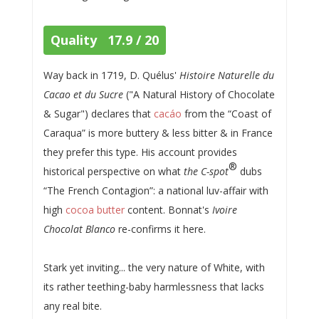
Quality 17.9 / 20
Way back in 1719, D. Quélus'
Histoire Naturelle du
Cacao et du Sucre
("A Natural History of Chocolate
& Sugar") declares that
cacáo
from the “Coast of
Caraqua” is more buttery & less bitter & in France
they prefer this type. His account provides
®
historical perspective on what
the C-spot
dubs
“The French Contagion”: a national luv-affair with
high
cocoa butter
content. Bonnat's
Ivoire
Chocolat Blanco
re-confirms it here.
Stark yet inviting... the very nature of White, with
its rather teething-baby harmlessness that lacks
any real bite.