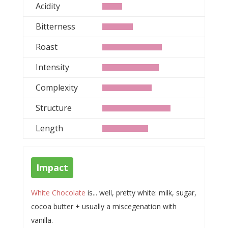
Acidity
Bitterness
Roast
Intensity
Complexity
Structure
Length
Impact
White Chocolate
is... well, pretty white: milk, sugar,
cocoa butter + usually a miscegenation with
vanilla.