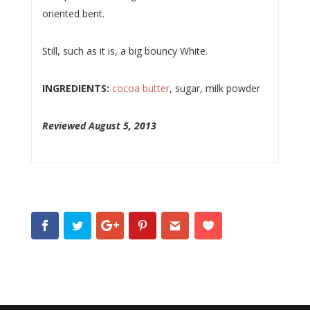
oriented bent.
Still, such as it is, a big bouncy White.
INGREDIENTS:
cocoa butter
, sugar, milk powder
Reviewed August 5, 2013