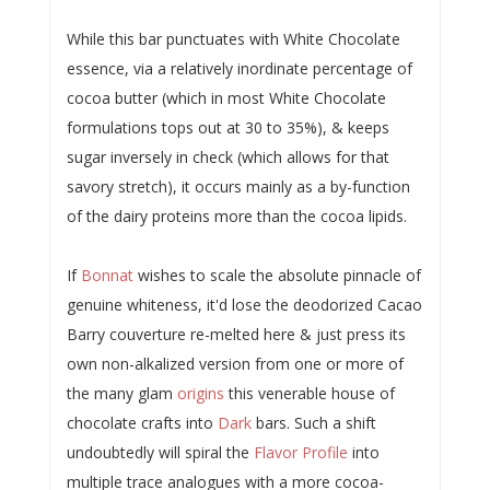
While this bar punctuates with White Chocolate
essence, via a relatively inordinate percentage of
cocoa butter (which in most White Chocolate
formulations tops out at 30 to 35%), & keeps
sugar inversely in check (which allows for that
savory stretch), it occurs mainly as a by-function
of the dairy proteins more than the cocoa lipids.
If
Bonnat
wishes to scale the absolute pinnacle of
genuine whiteness, it'd lose the deodorized Cacao
Barry couverture re-melted here & just press its
own non-alkalized version from one or more of
the many glam
origins
this venerable house of
chocolate crafts into
Dark
bars. Such a shift
undoubtedly will spiral the
Flavor Profile
into
multiple trace analogues with a more cocoa-