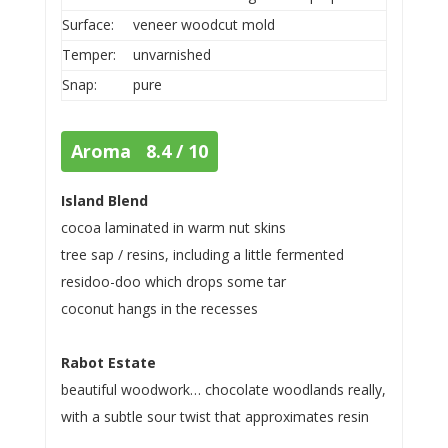
Surface:
veneer woodcut mold
Temper:
unvarnished
Snap:
pure
Aroma 8.4 / 10
Island Blend
cocoa laminated in warm nut skins
tree sap / resins, including a little fermented
residoo-doo which drops some tar
coconut hangs in the recesses
Rabot Estate
beautiful woodwork… chocolate woodlands really,
with a subtle sour twist that approximates resin