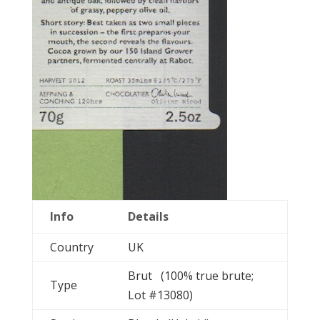
Info
Details
Country
UK
Brut (100% true brute;
Type
Lot #13080)