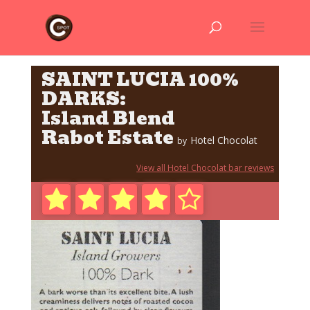
SAINT LUCIA 100%
DARKS:
Island Blend
Rabot Estate
Hotel Chocolat
by
View all Hotel Chocolat bar reviews