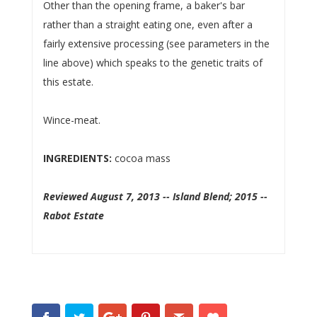
Other than the opening frame, a baker's bar
rather than a straight eating one, even after a
fairly extensive processing (see parameters in the
line above) which speaks to the genetic traits of
this estate.
Wince-meat.
INGREDIENTS:
cocoa mass
Reviewed August 7, 2013 -- Island Blend; 2015 --
Rabot Estate