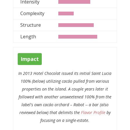
Intensity
Complexity
Structure
Length
Impact
In 2013
Hotel Chocolat
issued its initial
Saint Lucia
100%
(below) utilizing cacáo pulled from various
properties on the island. A couple years later it
followed with another unsweetened 100% from the
label's own cacáo orchard – Rabot -- a bar (also
reviewed below) that delimits the
Flavor Profile
by
focusing on a single-estate.