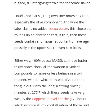
rugged, & unforgiving terrain for chocolate flavor.
Hotel Chocolat's ("HC") own liner notes ring true,
especially the olive component. And while the
label claims no added
cocoa butter
, this chocolate
rounds up so distended that, if true, then these
seeds contain enormous fat content on average,
possibly in the upper 50s to even 60% lipids.
Either way, 100% cocoa MASSive... those butter
triglycerides check all the wanton & violent
compounds to more or less behave in a civil
manner, without which they would've rent the
tongue out. Ditto the long 'n strong roast (35
minutes at 275ºF which these seeds take very
well) & the
Coppeneur-level conche
(120 hours
which winds a sturdy crystallization of those lipid