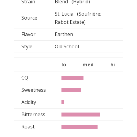
Strain
Blend (Hybrid)
St. Lucia (Soufrière;
Source
Rabot Estate)
Flavor
Earthen
Style
Old School
lo
med
hi
CQ
Sweetness
Acidity
Bitterness
Roast