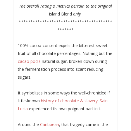
The overall rating & metrics pertain to the original
Island Blend
only.
****************************************
*******
100% cocoa-content expels the bitterest-sweet
fruit of all chocolate percentages. Nothing but the
cacáo pod's
natural sugar, broken down during
the fermentation process into scant reducing
sugars.
It symbolizes in some ways the well-chronicled if
little-known
history of chocolate & slavery
.
Saint
Lucia
experienced its own poignant part in it.
Around the
Caribbean
, that tragedy came in the