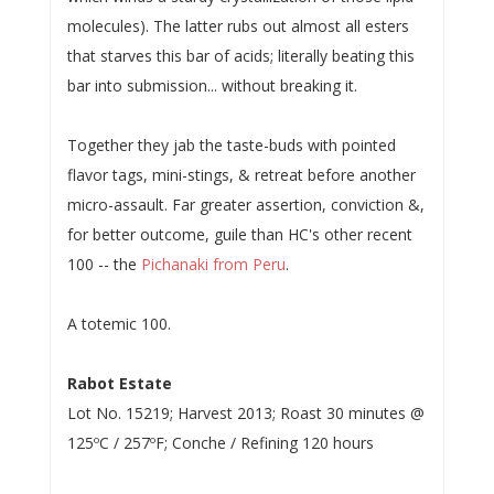
molecules). The latter rubs out almost all esters
that starves this bar of acids; literally beating this
bar into submission... without breaking it.
Together they jab the taste-buds with pointed
flavor tags, mini-stings, & retreat before another
micro-assault. Far greater assertion, conviction &,
for better outcome, guile than HC's other recent
100 -- the
Pichanaki from Peru
.
A totemic 100.
Rabot Estate
Lot No. 15219; Harvest 2013; Roast 30 minutes @
125ºC / 257ºF; Conche / Refining 120 hours