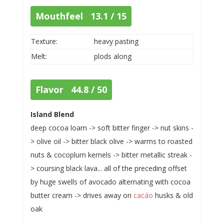
Mouthfeel 13.1 / 15
Texture:
heavy pasting
Melt:
plods along
Flavor 44.8 / 50
Island Blend
deep cocoa loam -> soft bitter finger -> nut skins -
> olive oil -> bitter black olive -> warms to roasted
nuts & cocoplum kernels -> bitter metallic streak -
> coursing black lava... all of the preceding offset
by huge swells of avocado alternating with cocoa
butter cream -> drives away on
cacáo
husks & old
oak