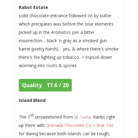
Rabot Estate
solid chocolate entrance followed on by butter
which precipates wax before the sour elements
picked up in the
Aromatics
join a bitter
insurrection… black 'n gray as a smoked gun
barrel (pretty harsh)… yes, & where there's smoke
there's fire lighting up tobacco -> topsoil-down
worming into roots & spores
Quality 17.6 / 20
Island Blend
st
The 1
unsweetened from
St. Lucia
. Ranks right
up there with
Grenada Chocolate Co.'s brut 100
for daring because both islands can be tough,