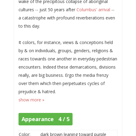
wake of the precipitous collapse of aboriginal
cultures -- just 50 years after
Columbus' arrival
--
a catastrophe with profound reverberations even
to this day.
It colors, for instance, views & conceptions held
by & on individuals, groups, genders, religions &
races towards one another in everyday pedestrian
encounters. Indeed these demarcations, divisions
really, are big business. Ergo the media frenzy
over them which then perpetuates cycles of
prejudice & hatred.
show more »
Appearance 4 / 5
Color:
dark brown leaning toward purple