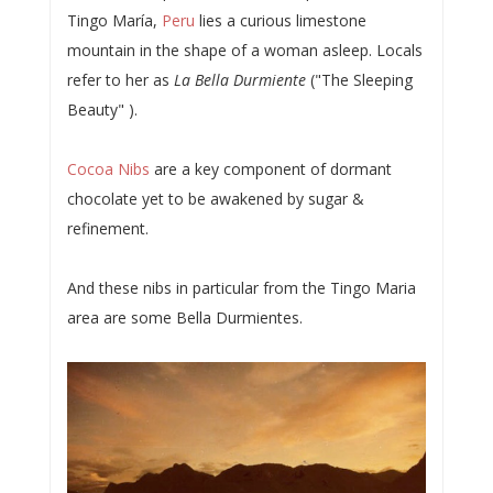
Tingo María,
Peru
lies a curious limestone
mountain in the shape of a woman asleep. Locals
refer to her as
La Bella Durmiente
("The Sleeping
Beauty" ).
Cocoa Nibs
are a key component of dormant
chocolate yet to be awakened by sugar &
refinement.
And these nibs in particular from the Tingo Maria
area are some Bella Durmientes.