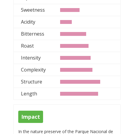
Sweetness
Acidity
Bitterness
Roast
Intensity
Complexity
Structure
Length
Impact
In the nature preserve of the Parque Nacional de