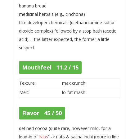
banana bread
medicinal herbals (e.g., cinchona)
film developer chemicals (diethanolamine-sulfur
dioxide complex) followed by a stop bath (acetic
acid) -- the latter expected, the former a little
suspect
Mouthfeel 11.2 / 15
Texture:
max crunch
Melt:
lo-fat mash
Flavor 45 / 50
defined cocoa (quite rare, however mild, for a
lead-in of
Nibs
) -> nuts & sacha inchi (more in line