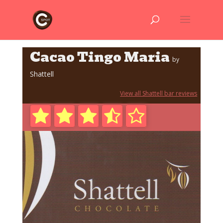
Cacao Tingo Maria
by
Shattell
View all Shattell bar reviews