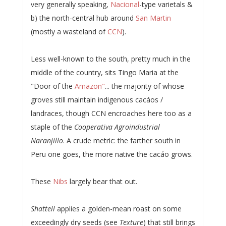
very generally speaking,
Nacional
-type varietals &
b) the north-central hub around
San Martin
(mostly a wasteland of
CCN
).
Less well-known to the south, pretty much in the
middle of the country, sits Tingo Maria at the
"Door of the
Amazon"
... the majority of whose
groves still maintain indigenous cacáos /
landraces, though CCN encroaches here too as a
staple of the
Cooperativa Agroindustrial
Naranjillo
. A crude metric: the farther south in
Peru one goes, the more native the cacáo grows.
These
Nibs
largely bear that out.
Shattell
applies a golden-mean roast on some
exceedingly dry seeds (see
Texture
) that still brings