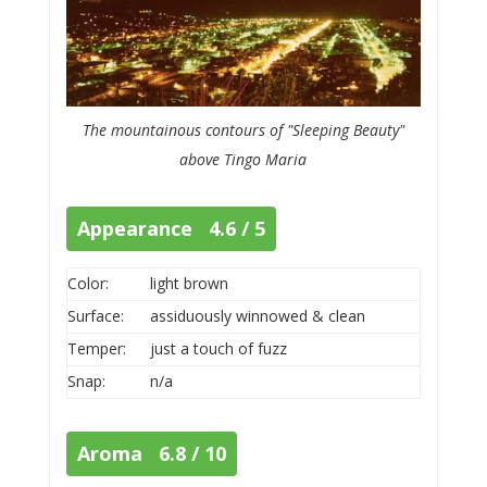
The mountainous contours of "Sleeping Beauty"
above Tingo Maria
Appearance 4.6 / 5
Color:
light brown
Surface:
assiduously winnowed & clean
Temper:
just a touch of fuzz
Snap:
n/a
Aroma 6.8 / 10