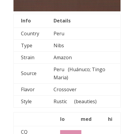
Info
Details
Country
Peru
Type
Nibs
Strain
Amazon
Peru (Huánuco; Tingo
Source
Maria)
Flavor
Crossover
Style
Rustic (beauties)
lo
med
hi
CQ