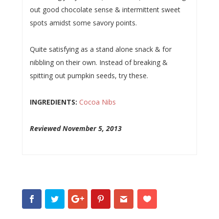
out good chocolate sense & intermittent sweet
spots amidst some savory points.
Quite satisfying as a stand alone snack & for
nibbling on their own. Instead of breaking &
spitting out pumpkin seeds, try these.
INGREDIENTS:
Cocoa Nibs
Reviewed November 5, 2013