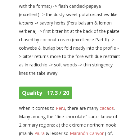
with the format) -> flash candied-papaya
(excellent) -> the dusty sweet potato/cashew-like
lucuma
-> savory herbs (Peru balsam & lemon
verbena) -> first bitter hit at the back of the palate
chased by coconut cream (excellence Part II) ->
cobwebs & burlap but fold neatly into the profile -
> bitter returns more to the fore with due restraint
as in radicchio -> soft woods -> thin stringency
lines the take away
Quality 17.3 / 20
When it comes to
Peru
, there are many
cacáos
.
Many among the "fine-chocolate" cartel know of
2 primary regions: a) the extreme northern nook
(mainly
Piura
& lesser so
Marañón Canyon
) of,