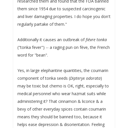
researched them and found that the FDA banned
them since 1954 due to suspected carcinogenic
and liver damaging properties. I do hope you don't
regularly partake of them."
Additionally it causes an outbreak of
fièvre tonka
("tonka fever") -- a raging pun on fève, the French
word for "bean".
Yes, in large elephantine quantities, the coumarin
component of tonka seeds (
Dipteryx odorata
)
may be toxic but chemo is OK, right, especially to
medical personnel who wear hazmat suits while
administering it? That cinnamon & licorice & a
bevy of other everyday spices contain coumarin
means they should be banned too, because it
helps ease depression & disorientation. Feeling