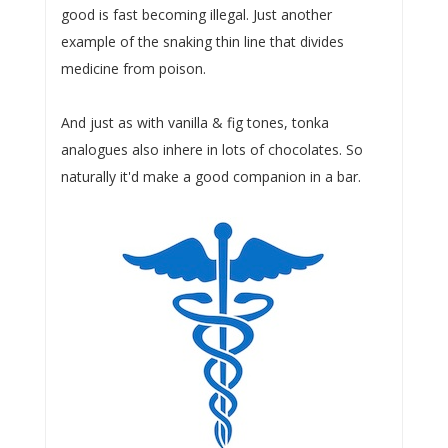
good is fast becoming illegal. Just another
example of the snaking thin line that divides
medicine from poison.
And just as with vanilla & fig tones, tonka
analogues also inhere in lots of chocolates. So
naturally it'd make a good companion in a bar.