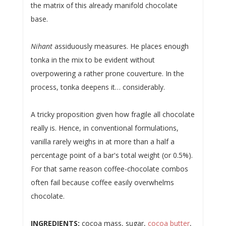
the matrix of this already manifold chocolate
base.
Nihant
assiduously measures. He places enough
tonka in the mix to be evident without
overpowering a rather prone couverture. In the
process, tonka deepens it… considerably.
A tricky proposition given how fragile all chocolate
really is. Hence, in conventional formulations,
vanilla rarely weighs in at more than a half a
percentage point of a bar's total weight (or 0.5%).
For that same reason coffee-chocolate combos
often fail because coffee easily overwhelms
chocolate.
INGREDIENTS:
cocoa mass, sugar,
cocoa butter
,