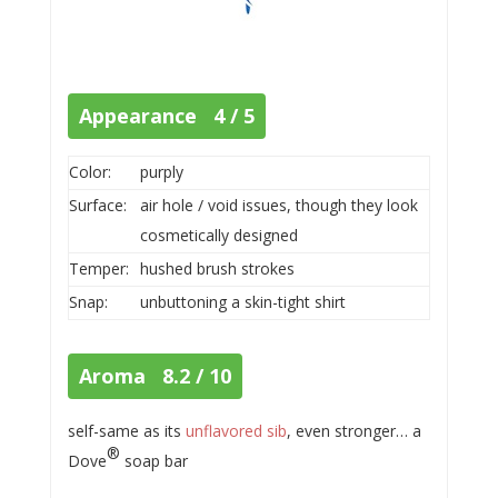
Appearance 4 / 5
Color:
purply
Surface:
air hole / void issues, though they look
cosmetically designed
Temper:
hushed brush strokes
Snap:
unbuttoning a skin-tight shirt
Aroma 8.2 / 10
self-same as its
unflavored sib
, even stronger… a
®
Dove
soap bar