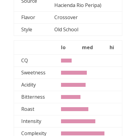
Source
Hacienda Rio Peripa)
Flavor
Crossover
Style
Old School
lo
med
hi
CQ
Sweetness
Acidity
Bitterness
Roast
Intensity
Complexity