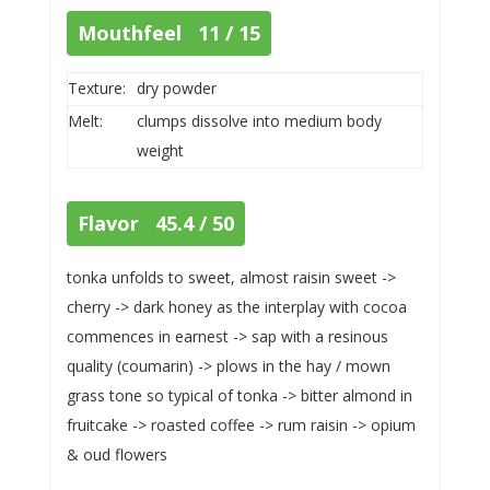
Mouthfeel 11 / 15
Texture:
dry powder
Melt:
clumps dissolve into medium body
weight
Flavor 45.4 / 50
tonka unfolds to sweet, almost raisin sweet ->
cherry -> dark honey as the interplay with cocoa
commences in earnest -> sap with a resinous
quality (coumarin) -> plows in the hay / mown
grass tone so typical of tonka -> bitter almond in
fruitcake -> roasted coffee -> rum raisin -> opium
& oud flowers