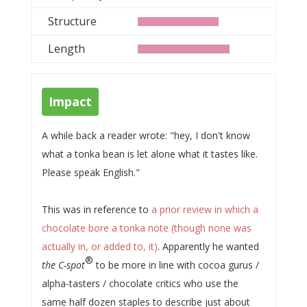
Structure
Length
Impact
A while back a reader wrote: "hey, I don't know
what a tonka bean is let alone what it tastes like.
Please speak English."
This was in reference to
a prior review in which a
chocolate bore a tonka note (though none was
actually in, or added to, it)
. Apparently he wanted
®
the C-spot
to be more in line with cocoa gurus /
alpha-tasters / chocolate critics who use the
same half dozen staples to describe just about