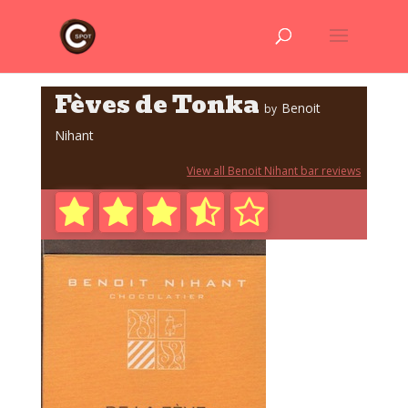
Fèves de Tonka
Benoit
by
Nihant
View all Benoit Nihant bar reviews