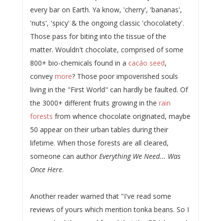
every bar on Earth. Ya know, 'cherry', 'bananas',
'nuts', 'spicy' & the ongoing classic 'chocolatety'.
Those pass for biting into the tissue of the
matter. Wouldn't chocolate, comprised of some
800+ bio-chemicals found in a
cacáo seed
,
convey
more
? Those poor impoverished souls
living in the "First World" can hardly be faulted. Of
the 3000+ different fruits growing in the
rain
forests
from whence chocolate originated, maybe
50 appear on their urban tables during their
lifetime. When those forests are all cleared,
someone can author
Everything We Need... Was
Once Here
.
Another reader warned that "I've read some
reviews of yours which mention tonka beans. So I