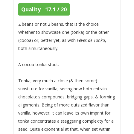
Quality 17.1 / 20
2 beans or not 2 beans, that is the choice.
Whether to showcase one (tonka) or the other
(cocoa) or, better yet, as with
Fèves de Tonka
,
both simultaneously.
A cocoa-tonka stout.
Tonka, very much a close (& then some)
substitute for vanilla, seeing how both entrain
chocolate's compounds, bridging gaps, & forming
alignments. Being of more outsized flavor than
vanilla, however, it can leave its own imprint for
tonka concentrates a staggering complexity for a
seed. Quite exponential at that, when set within