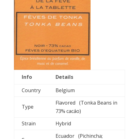
Info
Details
Country
Belgium
Flavored (Tonka Beans in
Type
73% cacáo)
Strain
Hybrid
Ecuador (Pichincha;