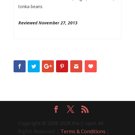
tonka beans
Reviewed November 27, 2013
Copyright © 2008-2026 the C-spot. All
Rights Reserved. |
Terms & Conditions
|