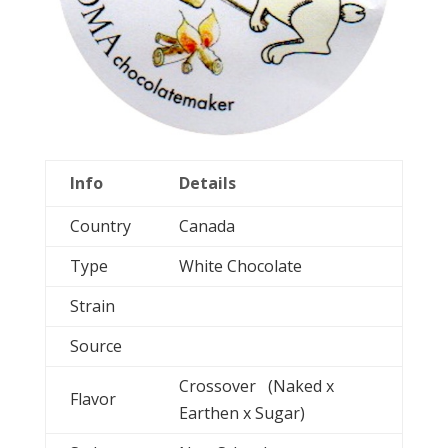
Info
Details
Country
Canada
Type
White Chocolate
Strain
Source
Crossover (Naked x
Flavor
Earthen x Sugar)