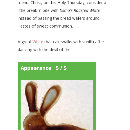
menu. Christ, on this Holy Thursday, consider a
little break 'n bite with
Soma's Roasted White
instead of passing the bread wafers around.
Tastes of sweet communion.
A great
White
that cakewalks with vanilla after
dancing with the devil of fire.
Appearance 5 / 5