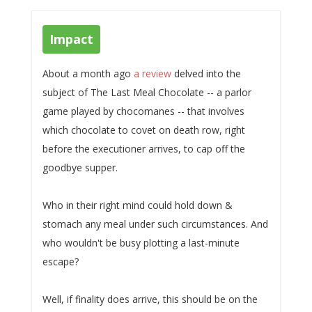
Impact
About a month ago
a review
delved into the
subject of The Last Meal Chocolate -- a parlor
game played by chocomanes -- that involves
which chocolate to covet on death row, right
before the executioner arrives, to cap off the
goodbye supper.
Who in their right mind could hold down &
stomach any meal under such circumstances. And
who wouldn't be busy plotting a last-minute
escape?
Well, if finality does arrive, this should be on the