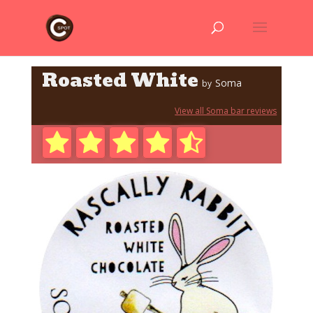
Roasted White
Soma
by
View all Soma bar reviews