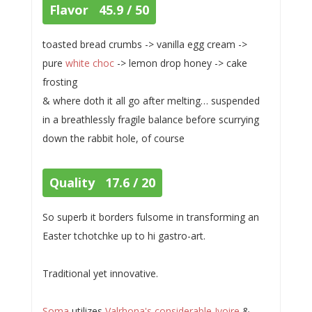
Flavor 45.9 / 50
toasted bread crumbs -> vanilla egg cream ->
pure
white choc
-> lemon drop honey -> cake
frosting
& where doth it all go after melting… suspended
in a breathlessly fragile balance before scurrying
down the rabbit hole, of course
Quality 17.6 / 20
So superb it borders fulsome in transforming an
Easter tchotchke up to hi gastro-art.
Traditional yet innovative.
Soma
utilizes
Valrhona's considerable Ivoire
&