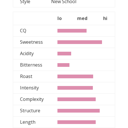
Style
New School
lo
med
hi
CQ
Sweetness
Acidity
Bitterness
Roast
Intensity
Complexity
Structure
Length