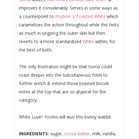
improves it considerably. Serves in some ways as
a counterpoint to
Fruition 's Toasted White
which
caramelizes the action throughout while this hints
as much in singeing the outer skin but then
reverts to a more standardized
White
within, for
the best of both.
The only frustration might be that Soma could
roast deeper into the subcutaneous folds to
further enrich & extend those toasted biscuit
notes at the top that are so atypical for the
category.
White Luvin' Fooles will wuv this bunny wabbit.
INGREDIENTS:
sugar,
cocoa butter
, milk, vanilla,