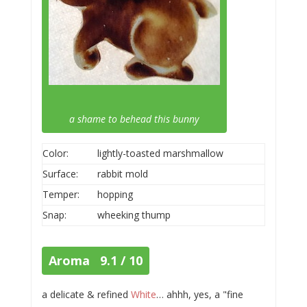
a shame to behead this bunny
Color:
lightly-toasted marshmallow
Surface:
rabbit mold
Temper:
hopping
Snap:
wheeking thump
Aroma 9.1 / 10
a delicate & refined
White
… ahhh, yes, a "fine