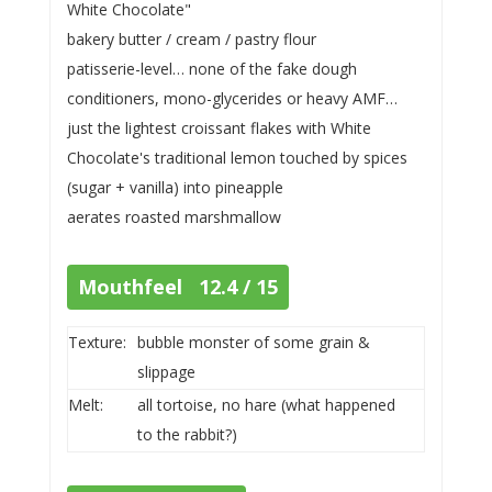
White Chocolate"
bakery butter / cream / pastry flour
patisserie-level… none of the fake dough
conditioners, mono-glycerides or heavy AMF…
just the lightest croissant flakes with White
Chocolate's traditional lemon touched by spices
(sugar + vanilla) into pineapple
aerates roasted marshmallow
Mouthfeel 12.4 / 15
Texture:
bubble monster of some grain &
slippage
Melt:
all tortoise, no hare (what happened
to the rabbit?)