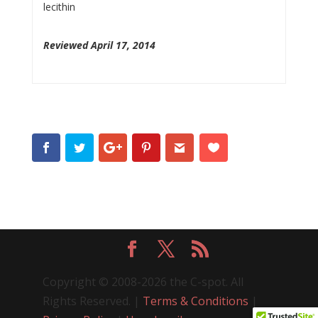
lecithin
Reviewed April 17, 2014
Copyright © 2008-2026 the C-spot. All
Rights Reserved. |
Terms & Conditions
|