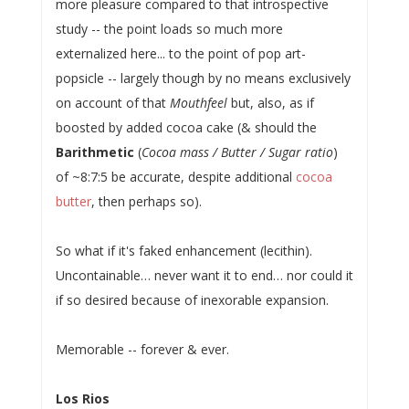
more pleasure compared to that introspective
study -- the point loads so much more
externalized here... to the point of pop art-
popsicle -- largely though by no means exclusively
on account of that
Mouthfeel
but, also, as if
boosted by added cocoa cake (& should the
Barithmetic
(
Cocoa mass / Butter / Sugar ratio
)
of ~8:7:5 be accurate, despite additional
cocoa
butter
, then perhaps so).
So what if it's faked enhancement (lecithin).
Uncontainable… never want it to end… nor could it
if so desired because of inexorable expansion.
Memorable -- forever & ever.
Los Rios