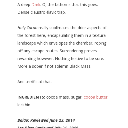
A deep
Dark
. O, the fathoms that this goes.
Dense claustro-flavic trap.
Holy Cacao
really sublimates the drier aspects of
the forest here, encapsulating them in a textural
landscape which envelopes the chamber, roping
off any escape routes. Surrendering proves
rewarding however. Nothing festive to be sure.
More a sober if not solemn Black Mass.
And terrific at that.
INGREDIENTS:
cocoa mass, sugar,
cocoa butter
,
lecithin
Balao: Reviewed June 23, 2014
Los Rios: Reviewed July 21, 2016