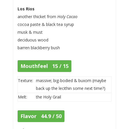
Los Rios
another thicket from
Holy Cacao
cocoa paste & black tea syrup
musk & must
deciduous wood
barren blackberry bush
Mouthfeel 15 / 15
Texture:
massive; big-bodied & buxom (maybe
back up the lecithin some next time?)
Melt:
the Holy Grail
Flavor 44.9 / 50