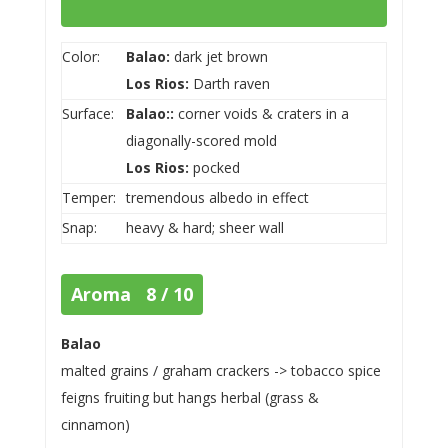
Color:
Balao:
dark jet brown
Los Rios:
Darth raven
Surface:
Balao::
corner voids & craters in a
diagonally-scored mold
Los Rios:
pocked
Temper:
tremendous albedo in effect
Snap:
heavy & hard; sheer wall
Aroma 8 / 10
Balao
malted grains / graham crackers -> tobacco spice
feigns fruiting but hangs herbal (grass &
cinnamon)