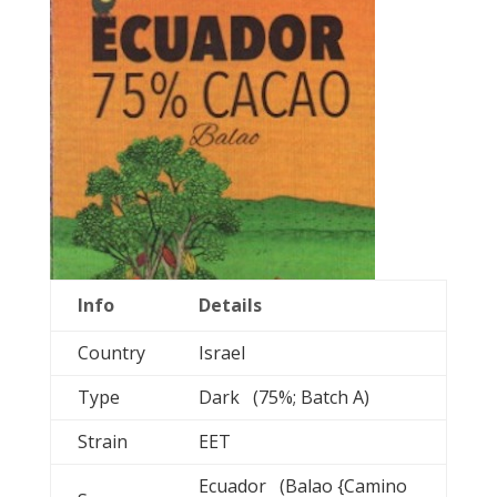
Info
Details
Country
Israel
Type
Dark (75%; Batch A)
Strain
EET
Ecuador (Balao {Camino