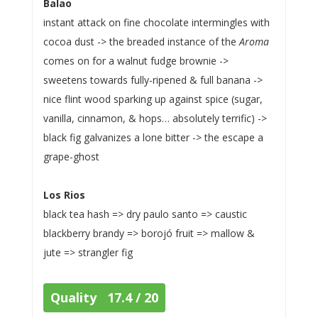
Balao
instant attack on fine chocolate intermingles with
cocoa dust -> the breaded instance of the
Aroma
comes on for a walnut fudge brownie ->
sweetens towards fully-ripened & full banana ->
nice flint wood sparking up against spice (sugar,
vanilla, cinnamon, & hops… absolutely terrific) ->
black fig galvanizes a lone bitter -> the escape a
grape-ghost
Los Rios
black tea hash => dry paulo santo => caustic
blackberry brandy => borojó fruit => mallow &
jute => strangler fig
Quality 17.4 / 20