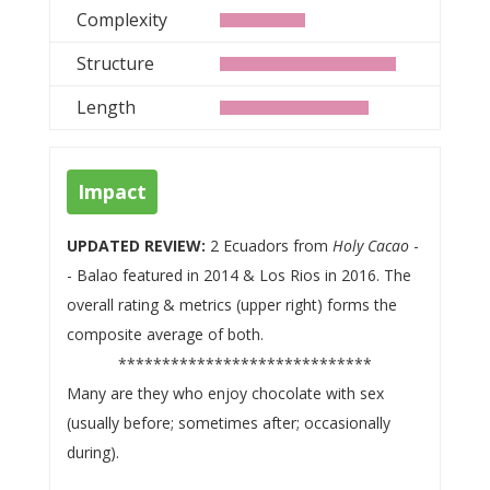
Complexity
Structure
Length
Impact
UPDATED REVIEW:
2 Ecuadors from
Holy Cacao
-
- Balao featured in 2014 & Los Rios in 2016. The
overall rating & metrics (upper right) forms the
composite average of both.
*****************************
Many are they who enjoy chocolate with sex
(usually before; sometimes after; occasionally
during).