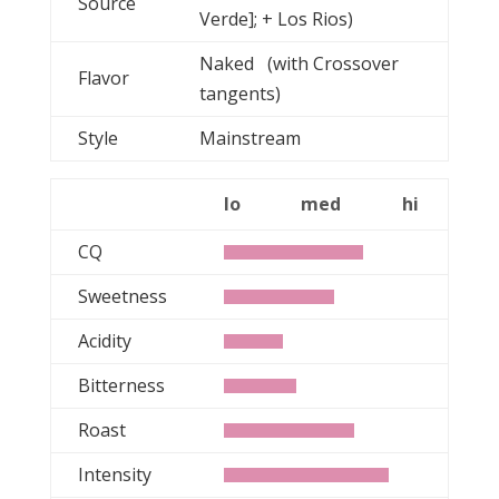
Source
Verde]; + Los Rios)
Naked (with Crossover
Flavor
tangents)
Style
Mainstream
lo
med
hi
CQ
Sweetness
Acidity
Bitterness
Roast
Intensity