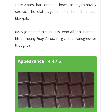
Here 2 bars that come as closest as any to having
sex
with
chocolate…. yes, that's right, a chocolate
blowjob.
(May Jo Zander, a spiritualist who after all named
his company
Holy Cacao
, forgive the transgressive
thought.)
Appearance 4.4 / 5