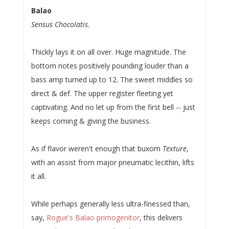
Balao
Sensus Chocolatis
.
Thickly lays it on all over. Huge magnitude. The
bottom notes positively pounding louder than a
bass amp turned up to 12. The sweet middles so
direct & def. The upper register fleeting yet
captivating. And no let up from the first bell -- just
keeps coming & giving the business.
As if flavor weren't enough that buxom
Texture
,
with an assist from major pneumatic lecithin, lifts
it all.
While perhaps generally less ultra-finessed than,
say,
Rogue's Balao primogenitor
, this delivers