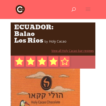
ECUADOR:
Balao
Los Rios
Holy Cacao
by
View all Holy Cacao bar reviews