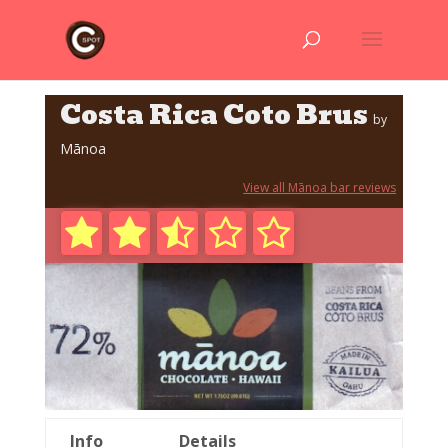
Costa Rica Coto Brus
by
Mānoa
View all Mānoa bar reviews
Info
Details