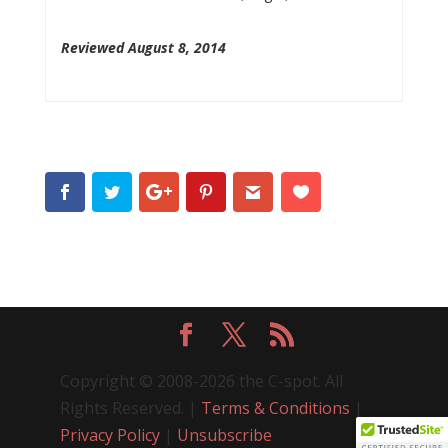
Reviewed August 8, 2014
Copyright © 2008-2026 the C-spot. All
Rights Reserved. |
Terms & Conditions
|
Privacy Policy
|
Unsubscribe