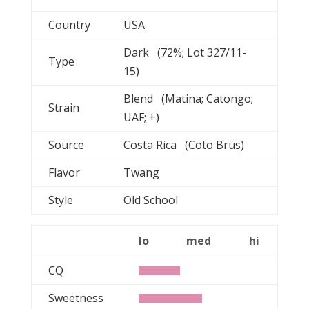
Country
USA
Dark (72%; Lot 327/11-
Type
15)
Blend (Matina; Catongo;
Strain
UAF; +)
Source
Costa Rica (Coto Brus)
Flavor
Twang
Style
Old School
lo
med
hi
CQ
Sweetness