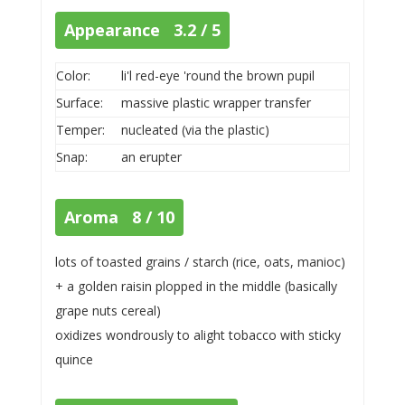
Appearance 3.2 / 5
Color:
li'l red-eye 'round the brown pupil
Surface:
massive plastic wrapper transfer
Temper:
nucleated (via the plastic)
Snap:
an erupter
Aroma 8 / 10
lots of toasted grains / starch (rice, oats, manioc)
+ a golden raisin plopped in the middle (basically
grape nuts cereal)
oxidizes wondrously to alight tobacco with sticky
quince