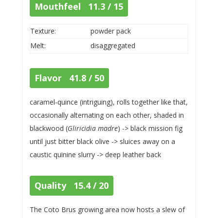
Mouthfeel 11.3 / 15
Texture:
powder pack
Melt:
disaggregated
Flavor 41.8 / 50
caramel-quince (intriguing), rolls together like that,
occasionally alternating on each other, shaded in
blackwood (
Gliricidia madre
) -> black mission fig
until just bitter black olive -> sluices away on a
caustic quinine slurry -> deep leather back
Quality 15.4 / 20
The Coto Brus growing area now hosts a slew of