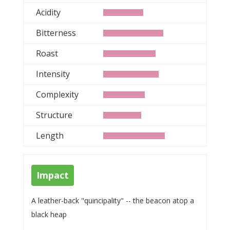
Acidity
Bitterness
Roast
Intensity
Complexity
Structure
Length
Impact
A leather-back "quincipality" -- the beacon atop a
black heap