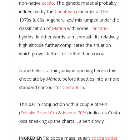
non-native
cacáo
. The genetic material probably
influenced by the
Caribbean
plantings of the
1970s & 80s. A generalized mix lumped under the
classification of
Matina
with some
Trinitario
hybrids. In other words, a mishmash. Its relatively
high altitude further complicates the situation
which proves better for coffee than cocoa.
Nonetheless, a fairly unique opening here in this
chocolate by
Mānoa
, before it settles into a more
standard contour for
Costa Rica
.
This bar in conjunction with a couple others
(
Felchlin Grand Cru
&
Nahua 70%
) indicates Costa
Rica sneaking up the charts… albeit slowly.
INGREDIENTS:
cocoa mass, sugar,
cocoa butter