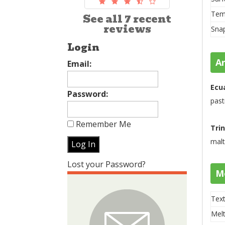
Tem
See all 7 recent
reviews
Sna
Login
A
Email:
Ecu
Password:
past
Remember Me
Tri
malt
Lost your Password?
M
Text
Melt