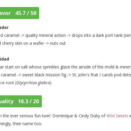
avor 45.7 / 50
ador
ed caramel -> quality mineral action -> drops into a dark port tank (s
d cherry skin on a wafer -> nuts out
nidad
lar start on salt whose sprinkles glaze the airside of the mold & mine
 caramel -> sweet black mission fig -> St. John's fruit / carob pod det
ice root (
Glycyrrhiza glabra
)
ality 18.3 / 20
 the ever serious fun luvin' Dominique & Cindy Duby of
Wild Sweets
w
ingly, their name too.