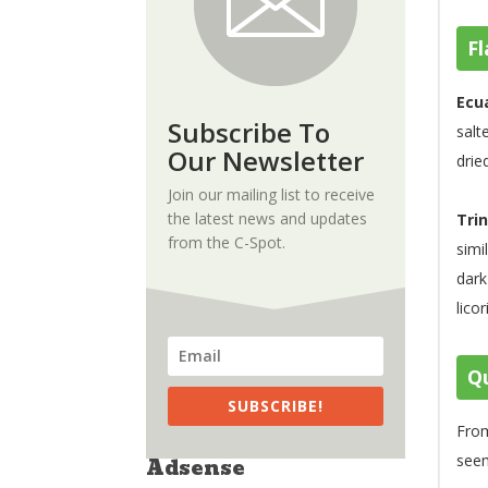
Fl
Ecu
Subscribe To
salt
Our Newsletter
drie
Join our mailing list to receive
the latest news and updates
Tri
from the C-Spot.
simi
dark
licor
Qu
SUBSCRIBE!
From
seem
Adsense