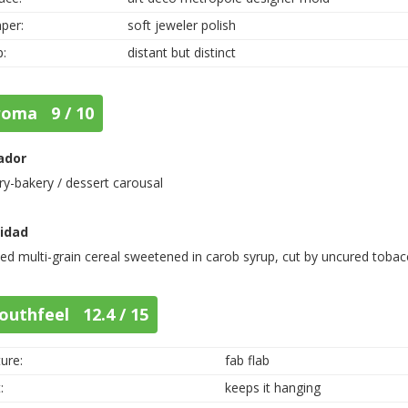
per:
soft jeweler polish
p:
distant but distinct
roma 9 / 10
ador
ry-bakery / dessert carousal
nidad
ed multi-grain cereal sweetened in carob syrup, cut by uncured tobac
outhfeel 12.4 / 15
ure:
fab flab
:
keeps it hanging