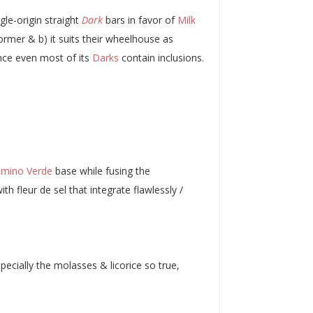
gle-origin straight
Dark
bars in favor of
Milk
ormer & b) it suits their wheelhouse as
nce even most of its
Darks
contain inclusions.
mino Verde
base while fusing the
ith fleur de sel that integrate flawlessly /
pecially the molasses & licorice so true,