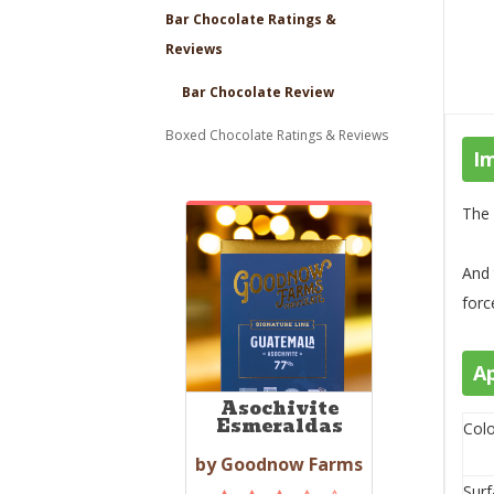
Bar Chocolate Ratings &
Reviews
Bar Chocolate Review
Boxed Chocolate Ratings & Reviews
I
The 
And 
force
A
Asochivite
Esmeraldas
Colo
by Goodnow Farms
Surf