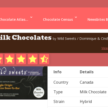
Chocolate Atlas...
Chocolate Census
Newsbites B
ilk Chocolates
Wild Sweets / Dominique & Cin
by
View
Info
Details
Country
Canada
Type
Milk Chocolate
Strain
Hybrid