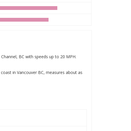
by Channel, BC with speeds up to 20 MPH.
e coast in Vancouver BC, measures about as