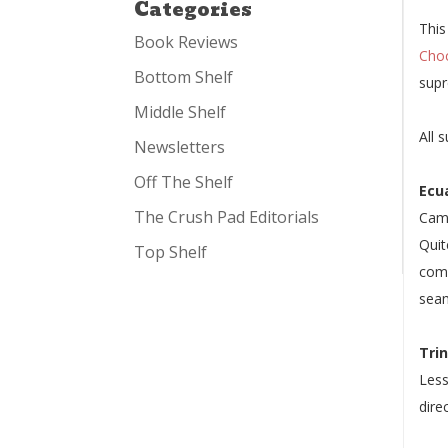
Categories
This
Book Reviews
Cho
Bottom Shelf
supr
Middle Shelf
All 
Newsletters
Off The Shelf
Ecu
The Crush Pad Editorials
Cami
Quit
Top Shelf
comp
seam
Tri
Less
dire