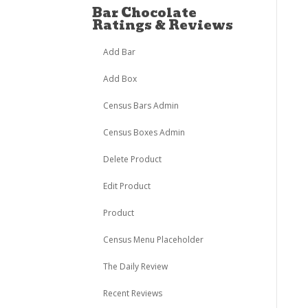
Bar Chocolate
Ratings & Reviews
Add Bar
Add Box
Census Bars Admin
Census Boxes Admin
Delete Product
Edit Product
Product
Census Menu Placeholder
The Daily Review
Recent Reviews