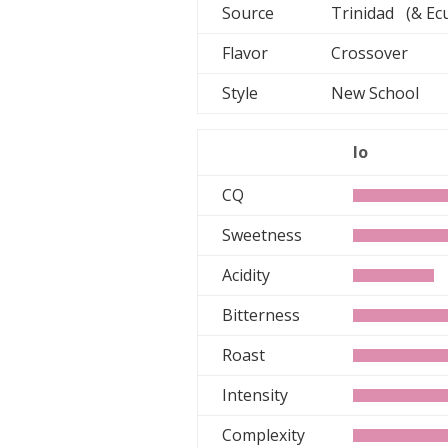
Source
Trinidad (& Ec
Flavor
Crossover
Style
New School
lo
CQ
Sweetness
Acidity
Bitterness
Roast
Intensity
Complexity