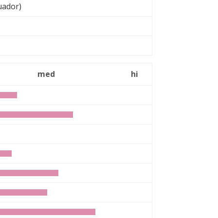
uador)
med
hi