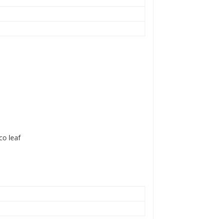
co leaf