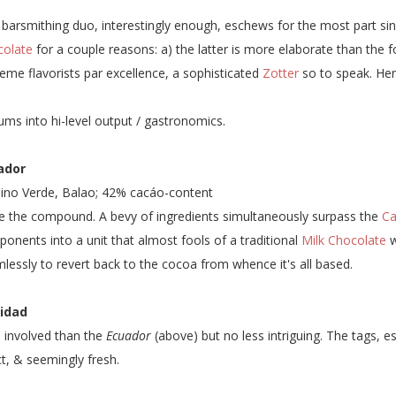
 barsmithing duo, interestingly enough, eschews for the most part sin
colate
for a couple reasons: a) the latter is more elaborate than the f
eme flavorists par excellence, a sophisticated
Zotter
so to speak. He
sums into hi-level output / gastronomics.
ador
no Verde, Balao; 42% cacáo-content
e the compound. A bevy of ingredients simultaneously surpass the
Ca
onents into a unit that almost fools of a traditional
Milk Chocolate
w
lessly to revert back to the cocoa from whence it's all based.
nidad
 involved than the
Ecuador
(above) but no less intriguing. The tags, es
ct, & seemingly fresh.