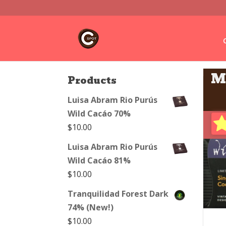
M
Products
Luisa Abram Rio Purús
Wild Cacáo 70%
$
10.00
Luisa Abram Rio Purús
Wild Cacáo 81%
$
10.00
Tranquilidad Forest Dark
74% (New!)
$
10.00