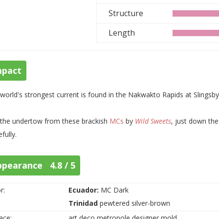
Structure
Length
mpact
world's strongest current is found in the Nakwakto Rapids at Slings
the undertow from these brackish
MCs
by
Wild Sweets
, just down th
fully.
ppearance 4.8 / 5
r:
Ecuador:
MC Dark
Trinidad
pewtered silver-brown
ace:
art deco metropole designer mold