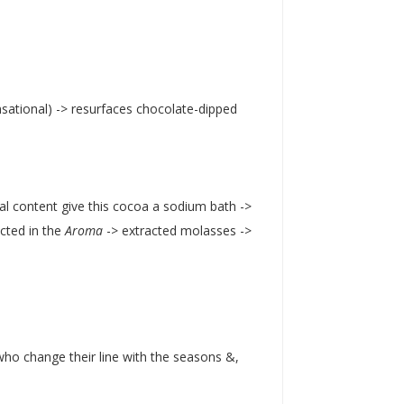
ensational) -> resurfaces chocolate-dipped
ral content give this cocoa a sodium bath ->
ected in the
Aroma
-> extracted molasses ->
ho change their line with the seasons &,