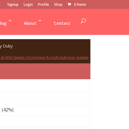
Signup
Login
Profile
Shop
0 Items
log
About
Contact
dy Duby
 all Wild Sweets / Dominique & Cindy Duby bar reviews
 (42%)