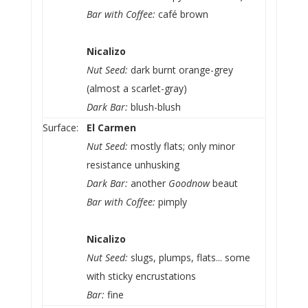
Bar with Coffee:
café brown
Nicalizo
Nut Seed:
dark burnt orange-grey
(almost a scarlet-gray)
Dark Bar:
blush-blush
Surface:
El Carmen
Nut Seed:
mostly flats; only minor
resistance unhusking
Dark Bar:
another
Goodnow
beaut
Bar with Coffee:
pimply
Nicalizo
Nut Seed:
slugs, plumps, flats... some
with sticky encrustations
Bar:
fine