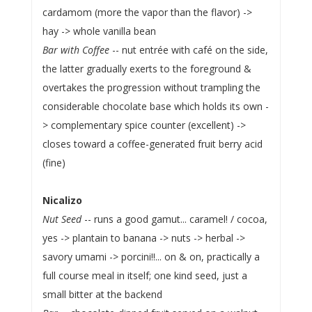
cardamom (more the vapor than the flavor) ->
hay -> whole vanilla bean
Bar with Coffee
-- nut entrée with café on the side,
the latter gradually exerts to the foreground &
overtakes the progression without trampling the
considerable chocolate base which holds its own -
> complementary spice counter (excellent) ->
closes toward a coffee-generated fruit berry acid
(fine)
Nicalizo
Nut Seed
-- runs a good gamut... caramel! / cocoa,
yes -> plantain to banana -> nuts -> herbal ->
savory umami -> porcini!!... on & on, practically a
full course meal in itself; one kind seed, just a
small bitter at the backend