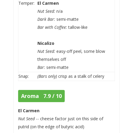
Temper:
El Carmen
Nut Seed:
n/a
Dark Bar:
semi-matte
Bar with Coffee:
tallow-like
Nicalizo
Nut Seed:
easy-off peel, some blow
themselves off
Bar:
semi-matte
Snap:
(Bars only)
crisp as a stalk of celery
Aroma 7.9 / 10
El Carmen
Nut Seed
-- cheese factor just on this side of
putrid (on the edge of butyric acid)