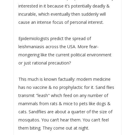
interested in it because it’s potentially deadly &
incurable, which eventually then suddenly will
cause an intense focus of personal interest.
Epidemiologists predict the spread of
leishmaniasis across the USA. More fear-
mongering like the current political environment
or just rational precaution?
This much is known factually: modern medicine
has no vaccine & no prophylactic for it. Sand flies
transmit "leash" which feed on any number of
mammals from rats & mice to pets like dogs &
cats. Sandflies are about a quarter of the size of
mosquitos. You can’t hear them. You can’t feel
them biting. They come out at night.