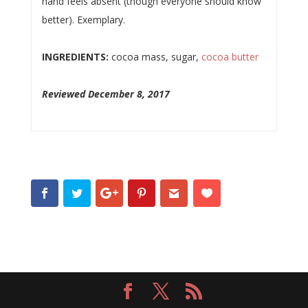
hand feels absent (though everyone should know
better). Exemplary.
INGREDIENTS:
cocoa mass, sugar,
cocoa butter
Reviewed December 8, 2017