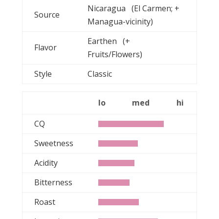
Nicaragua (El Carmen; +
Source
Managua-vicinity)
Earthen (+
Flavor
Fruits/Flowers)
Style
Classic
lo
med
hi
CQ
Sweetness
Acidity
Bitterness
Roast