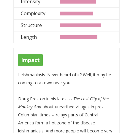
Intensity
Complexity
Structure
Length
Impact
Leishmaniasis. Never heard of it? Well, it may be
coming to a town near you.
Doug Preston in his latest --
The Lost City of the
Monkey God
about unearthed villages in pre-
Columbian times -- relays parts of Central
America form a hot zone of the disease
leishmaniasis. And more people will become very