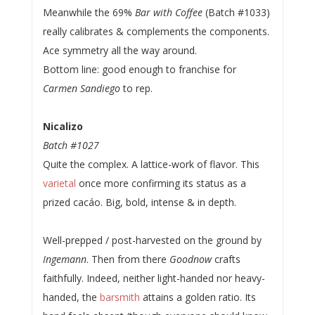
Meanwhile the 69%
Bar with Coffee
(Batch #1033)
really calibrates & complements the components.
Ace symmetry all the way around.
Bottom line: good enough to franchise for
Carmen Sandiego
to rep.
Nicalizo
Batch #1027
Quite the complex. A lattice-work of flavor. This
varietal
once more confirming its status as a
prized cacáo. Big, bold, intense & in depth.
Well-prepped / post-harvested on the ground by
Ingemann
. Then from there
Goodnow
crafts
faithfully. Indeed, neither light-handed nor heavy-
handed, the
barsmith
attains a golden ratio. Its