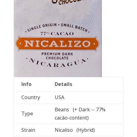
Info
Details
Country
USA
Beans (+ Dark -- 77%
Type
cacáo-content)
Strain
Nicaliso (Hybrid)