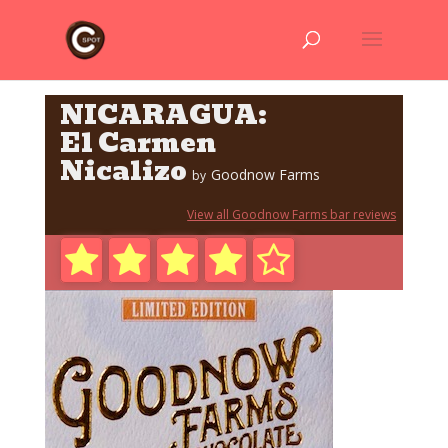
NICARAGUA:
El Carmen
Nicalizo
Goodnow Farms
by
View all Goodnow Farms bar reviews