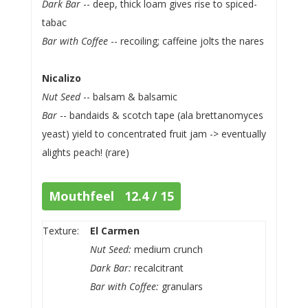
Dark Bar
-- deep, thick loam gives rise to spiced-
tabac
Bar with Coffee
-- recoiling; caffeine jolts the nares
Nicalizo
Nut Seed
-- balsam & balsamic
Bar
-- bandaids & scotch tape (ala brettanomyces
yeast) yield to concentrated fruit jam -> eventually
alights peach! (rare)
Mouthfeel 12.4 / 15
Texture:
El Carmen
Nut Seed:
medium crunch
Dark Bar:
recalcitrant
Bar with Coffee:
granulars