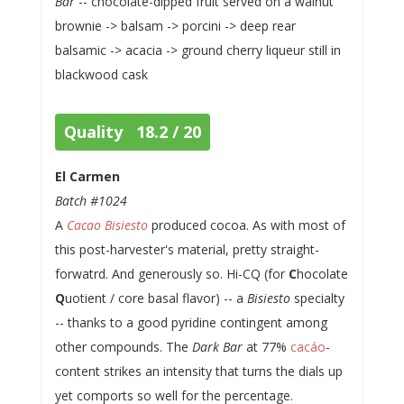
Bar
-- chocolate-dipped fruit served on a walnut
brownie -> balsam -> porcini -> deep rear
balsamic -> acacia -> ground cherry liqueur still in
blackwood cask
Quality 18.2 / 20
El Carmen
Batch #1024
A
Cacao Bisiesto
produced cocoa. As with most of
this post-harvester's material, pretty straight-
forwatrd. And generously so. Hi-CQ (for
C
hocolate
Q
uotient / core basal flavor) -- a
Bisiesto
specialty
-- thanks to a good pyridine contingent among
other compounds. The
Dark Bar
at 77%
cacáo
-
content strikes an intensity that turns the dials up
yet comports so well for the percentage.