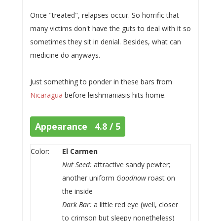
Once "treated", relapses occur. So horrific that
many victims don't have the guts to deal with it so
sometimes they sit in denial. Besides, what can
medicine do anyways.
Just something to ponder in these bars from
Nicaragua
before leishmaniasis hits home.
Appearance 4.8 / 5
Color:
El Carmen
Nut Seed:
attractive sandy pewter;
another uniform
Goodnow
roast on
the inside
Dark Bar:
a little red eye (well, closer
to crimson but sleepy nonetheless)