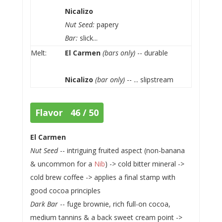
Nicalizo
Nut Seed:
papery
Bar:
slick...
Melt:
El Carmen
(bars only)
-- durable
Nicalizo
(bar only)
-- ... slipstream
Flavor 46 / 50
El Carmen
Nut Seed
-- intriguing fruited aspect (non-banana
& uncommon for a
Nib
) -> cold bitter mineral ->
cold brew coffee -> applies a final stamp with
good cocoa principles
Dark Bar
-- fuge brownie, rich full-on cocoa,
medium tannins & a back sweet cream point ->