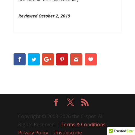
Reviewed October 2, 2019
Copyright © 2008-2026 the C-spot. All
Rights Reserved. |
Terms & Conditions
|
Privacy Policy
|
Unsubscribe