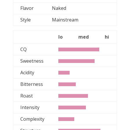
Flavor
Naked
Style
Mainstream
lo
med
hi
CQ
Sweetness
Acidity
Bitterness
Roast
Intensity
Complexity