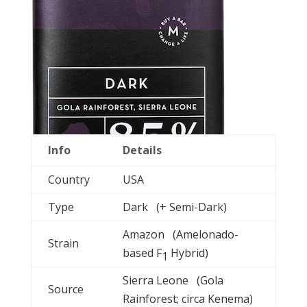
Info
Details
Country
USA
Type
Dark (+ Semi-Dark)
Amazon (Amelonado-
Strain
based F
Hybrid)
1
Sierra Leone (Gola
Source
Rainforest; circa Kenema)