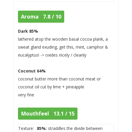
Aroma 7.8 / 10
Dark 85%
lathered atop the wooden basal cocoa plank, a
sweat gland exuding, get this, mint, camphor &
eucalyptus! -> oxides nicely / cleanly
Coconut 64%
coconut butter more than coconut meat or
coconut oil cut by lime + pineapple
very fine
Mouthfeel 13.1 / 15
Texture:
85%:
straddles the divide between