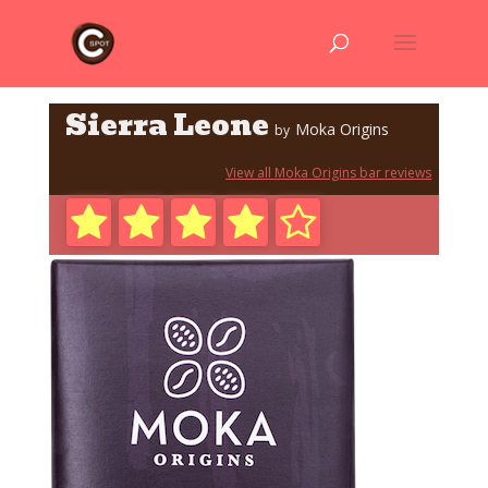
Sierra Leone
Moka Origins
by
View all Moka Origins bar reviews