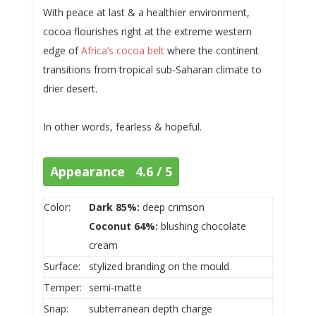
With peace at last & a healthier environment,
cocoa flourishes right at the extreme western
edge of
Africa’s cocoa belt
where the continent
transitions from tropical sub-Saharan climate to
drier desert.
In other words, fearless & hopeful.
Appearance 4.6 / 5
Color:
Dark 85%:
deep crimson
Coconut 64%:
blushing chocolate
cream
Surface:
stylized branding on the mould
Temper:
semi-matte
Snap:
subterranean depth charge