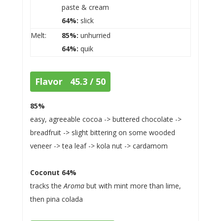
paste & cream
64%:
slick
Melt:
85%:
unhurried
64%:
quik
Flavor 45.3 / 50
85%
easy, agreeable cocoa -> buttered chocolate ->
breadfruit -> slight bittering on some wooded
veneer -> tea leaf -> kola nut -> cardamom
Coconut 64%
tracks the
Aroma
but with mint more than lime,
then pina colada