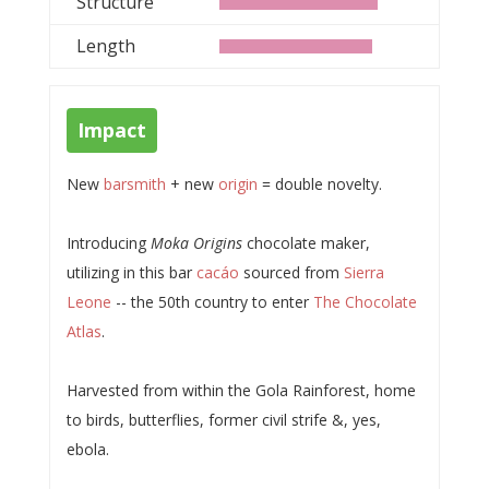
Structure
Length
Impact
New
barsmith
+ new
origin
= double novelty.
Introducing
Moka Origins
chocolate maker,
utilizing in this bar
cacáo
sourced from
Sierra
Leone
-- the 50th country to enter
The Chocolate
Atlas
.
Harvested from within the Gola Rainforest, home
to birds, butterflies, former civil strife &, yes,
ebola.