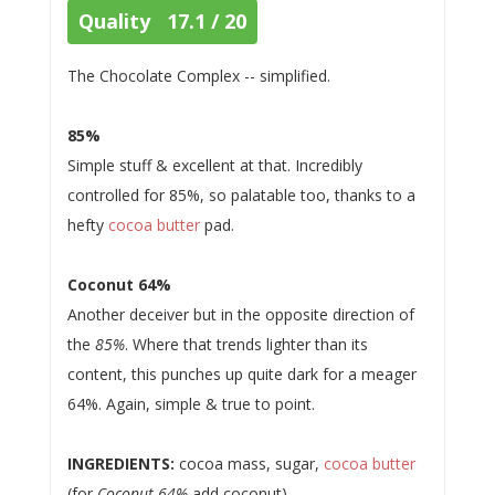
Quality 17.1 / 20
The Chocolate Complex -- simplified.
85%
Simple stuff & excellent at that. Incredibly
controlled for 85%, so palatable too, thanks to a
hefty
cocoa butter
pad.
Coconut 64%
Another deceiver but in the opposite direction of
the
85%
. Where that trends lighter than its
content, this punches up quite dark for a meager
64%. Again, simple & true to point.
INGREDIENTS:
cocoa mass, sugar,
cocoa butter
(for
Coconut 64%
add coconut)