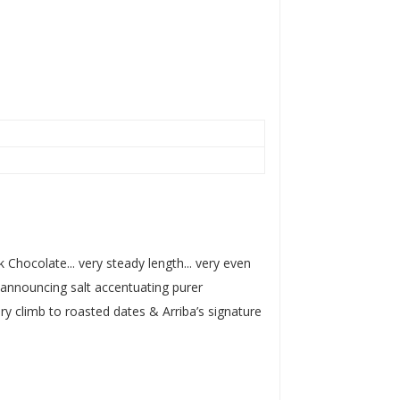
k Chocolate... very steady length... very even
p announcing salt accentuating purer
y climb to roasted dates & Arriba’s signature