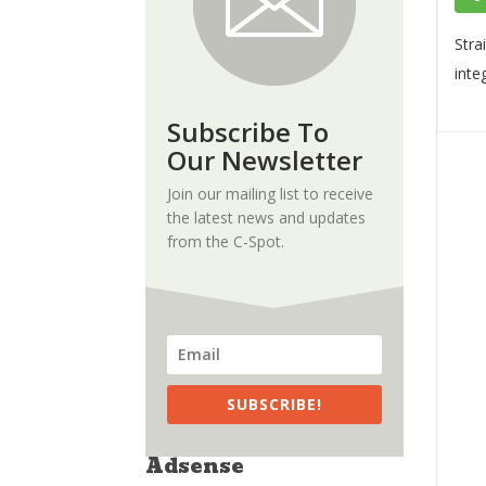
Stra
inte
Subscribe To
Our Newsletter
Join our mailing list to receive
the latest news and updates
from the C-Spot.
SUBSCRIBE!
Adsense