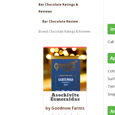
Bar Chocolate Ratings &
Reviews
Bar Chocolate Review
I
Boxed Chocolate Ratings & Reviews
Cult
A
Colo
Surf
Tem
Sna
Asochivite
Esmeraldas
by Goodnow Farms
A