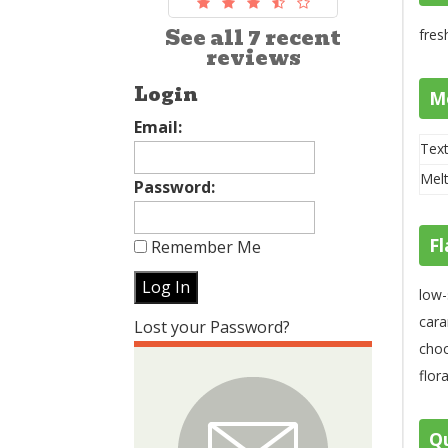
See all 7 recent
fres
reviews
Login
M
Email:
Text
Melt
Password:
Fl
Remember Me
low-
cara
Lost your Password?
choc
flor
Qu