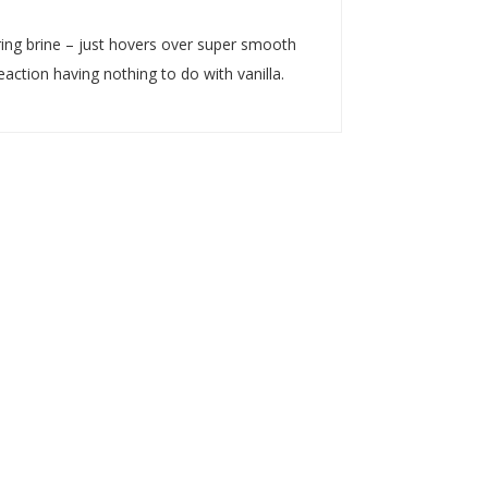
uring brine – just hovers over super smooth
eaction having nothing to do with vanilla.