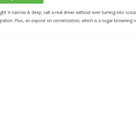
ight ‘n narrow & deep; salt a real driver without ever turning into sco
gration. Plus, an exposé on
carmelization
, which is a sugar browning r