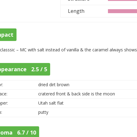
Length
mpact
 classsic – MC with salt instead of vanilla & the caramel always shows
ppearance 2.5 / 5
r:
dried dirt brown
ace:
cratered front & back side is the moon
per:
Utah salt flat
p:
putty
roma 6.7 / 10