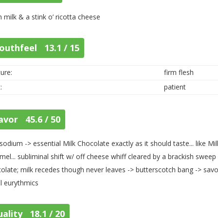
h milk & a stink o’ ricotta cheese
outhfeel 13.1 / 15
ure:
firm flesh
:
patient
avor 45.6 / 50
sodium -> essential Milk Chocolate exactly as it should taste... like Mil
mel... subliminal shift w/ off cheese whiff cleared by a brackish swee
olate; milk recedes though never leaves -> butterscotch bang -> savor
al eurythmics
ality 18.1 / 20