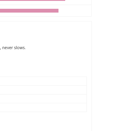
, never slows.