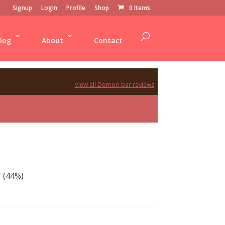
Signup
Login
Profile
Shop
0 Items
log
About
Contact
View all Domori bar reviews
 (44%)