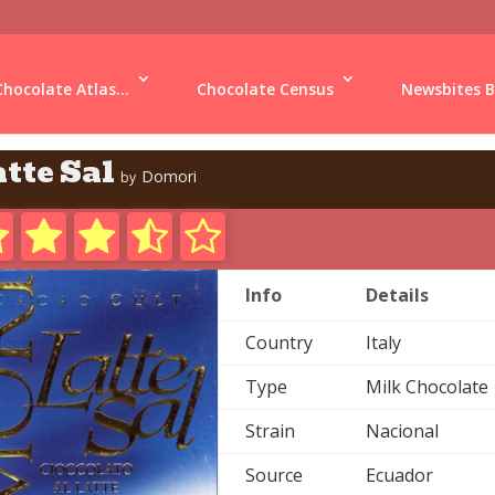
Chocolate Atlas...
Chocolate Census
Newsbites B
tte Sal
Domori
by
Info
Details
Country
Italy
Type
Milk Chocolate
Strain
Nacional
Source
Ecuador