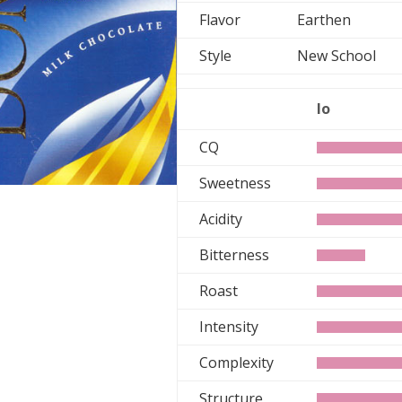
Flavor
Earthen
Style
New School
lo
CQ
Sweetness
Acidity
Bitterness
Roast
Intensity
Complexity
Structure