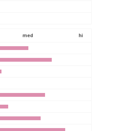
med
hi