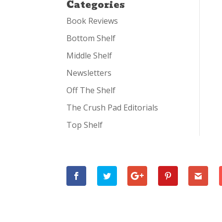
Categories
Book Reviews
Bottom Shelf
Middle Shelf
Newsletters
Off The Shelf
The Crush Pad Editorials
Top Shelf