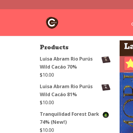
La
Products
Luisa Abram Rio Purús
Wild Cacáo 70%
$
10.00
Luisa Abram Rio Purús
Wild Cacáo 81%
$
10.00
Tranquilidad Forest Dark
74% (New!)
$
10.00