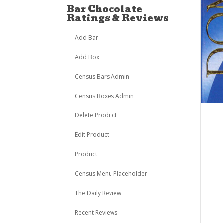
Bar Chocolate
Ratings & Reviews
Add Bar
Add Box
Census Bars Admin
Census Boxes Admin
Delete Product
Edit Product
Product
Census Menu Placeholder
The Daily Review
Recent Reviews