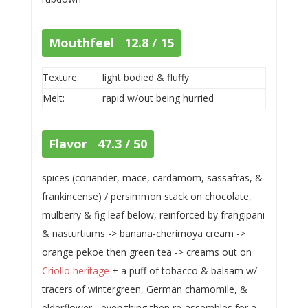
Mouthfeel 12.8 / 15
Texture:
light bodied & fluffy
Melt:
rapid w/out being hurried
Flavor 47.3 / 50
spices (coriander, mace, cardamom, sassafras, &
frankincense) / persimmon stack on chocolate,
mulberry & fig leaf below, reinforced by frangipani
& nasturtiums -> banana-cherimoya cream ->
orange pekoe then green tea -> creams out on
Criollo heritage
+ a puff of tobacco & balsam w/
tracers of wintergreen, German chamomile, &
elderflower... everything then re-assembles for a