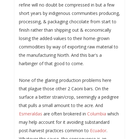
refine will no doubt be compressed in but a few
short years by indigenous communities producing,
processing, & packaging chocolate from start to
finish rather than shipping out & economically
losing the added-values to their home-grown
commodities by way of exporting raw material to
the manufacturing North. And this bar's a
harbinger of that good to come.
None of the glaring production problems here
that plague those other 2 Caoni bars. On the
surface a better strain/crop, seemingly a pedigree
that pulls a small amount to the acre. And
Esmeraldas
are often brokered in
Columbia
which
may help account for it avoiding substandard
post-harvest practices common to
Ecuador
.
Whatever the cause, the consequence is an