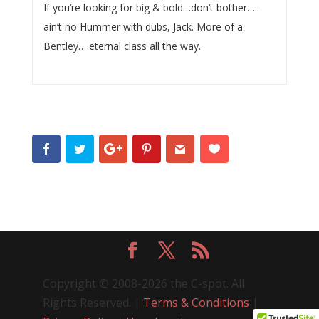
If you’re looking for big & bold…don’t bother…..
ain’t no Hummer with dubs, Jack. More of a
Bentley… eternal class all the way.
Copyright © 2008-2026 the C-spot. All
Rights Reserved. |
Terms & Conditions
|