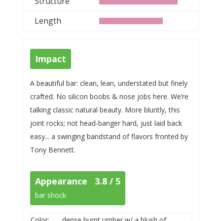
Structure
Length
Impact
A beautiful bar: clean, lean, understated but finely
crafted. No silicon boobs & nose jobs here. We’re
talking classic natural beauty. More bluntly, this
joint rocks; not head-banger hard, just laid back
easy... a swinging bandstand of flavors fronted by
Tony Bennett.
Appearance 3.8 / 5
bar shock
Color:
dense burnt umber w/ a blush of