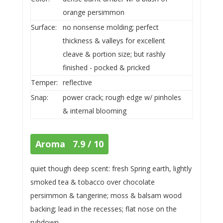
orange persimmon
Surface:
no nonsense molding; perfect
thickness & valleys for excellent
cleave & portion size; but rashly
finished - pocked & pricked
Temper:
reflective
Snap:
power crack; rough edge w/ pinholes
& internal blooming
Aroma 7.9 / 10
quiet though deep scent: fresh Spring earth, lightly
smoked tea & tobacco over chocolate
persimmon & tangerine; moss & balsam wood
backing; lead in the recesses; flat nose on the
rubdown