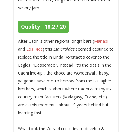
savory jam
Quality 18.2 / 20
After Caoni's other regional origin bars (
Manabí
and
Los Rios
) this
Esmeraldas
seemed destined to
replace the title in Linda Ronstadt's cover to the
Eagles' "Desperado". Instead, it's the oasis in the
Caoni line-up... the chocolate wonderwall, 'baby,
ya gonna save me' to borrow from the Gallagher
brothers, which is about where Caoni & many in-
country manufacturers (Malagasy, Divine, etc.)
are at this moment - about 10 years behind but
learning fast.
What took the West 4 centuries to develop &