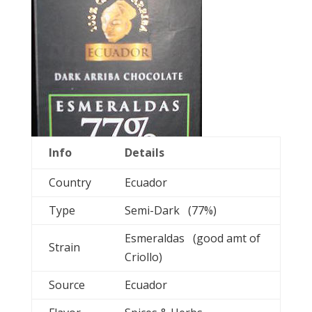
Info
Details
Country
Ecuador
Type
Semi-Dark (77%)
Esmeraldas (good amt of
Strain
Criollo)
Source
Ecuador