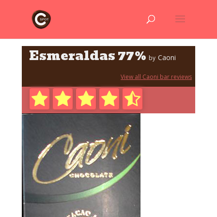
Esmeraldas 77%
Caoni
by
View all Caoni bar reviews