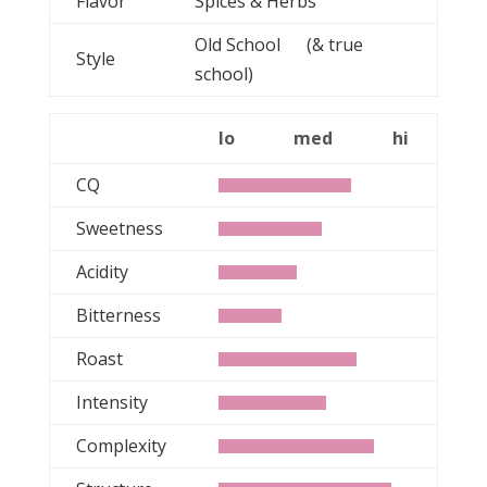
Flavor
Spices & Herbs
Old School (& true
Style
school)
lo
med
hi
CQ
Sweetness
Acidity
Bitterness
Roast
Intensity
Complexity