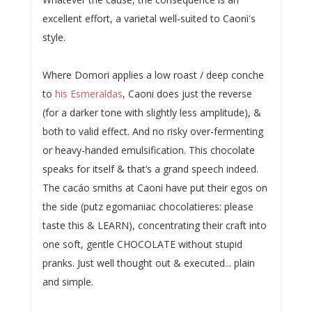
excellent effort, a varietal well-suited to Caoni's
style.
Where Domori applies a low roast / deep conche
to
his Esmeraldas
, Caoni does just the reverse
(for a darker tone with slightly less amplitude), &
both to valid effect. And no risky over-fermenting
or heavy-handed emulsification. This chocolate
speaks for itself & that’s a grand speech indeed.
The cacáo smiths at Caoni have put their egos on
the side (putz egomaniac chocolatieres: please
taste this & LEARN), concentrating their craft into
one soft, gentle CHOCOLATE without stupid
pranks. Just well thought out & executed... plain
and simple.