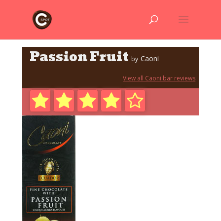
Passion Fruit
Caoni
by
View all Caoni bar reviews