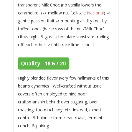
transparent Milk Choc (no vanilla lowers the
caramel roll) -> mellow nut (tell-tale
Nacional
) ->
gentle passion fruit -> mounting acidity met by
toffee tones (backcross of the nut/Milk Choc)...
citrus highs & great chocolate substrate trading
off each other -> until trace lime clears it
Quality 18.6 / 20
Highly blended flavor (very few hallmarks of this
bean’s dynamics). Well-crafted without usual
covers often employed to hide poor
craftsmanship behind: over sugaring, over
roasting, too much soy, etc. Instead, expert
control & balance from clean roast, ferment,
conch, & pairing.