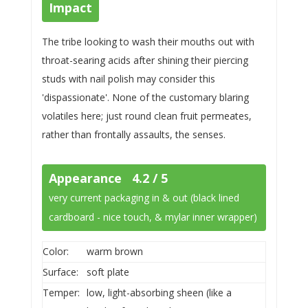
Impact
The tribe looking to wash their mouths out with
throat-searing acids after shining their piercing
studs with nail polish may consider this
'dispassionate'. None of the customary blaring
volatiles here; just round clean fruit permeates,
rather than frontally assaults, the senses.
Appearance 4.2 / 5
very current packaging in & out (black lined
cardboard - nice touch, & mylar inner wrapper)
Color:
warm brown
Surface:
soft plate
Temper:
low, light-absorbing sheen (like a