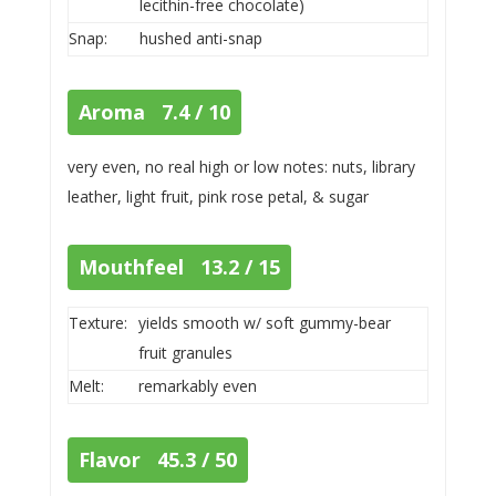
lecithin-free chocolate)
Snap:
hushed anti-snap
Aroma 7.4 / 10
very even, no real high or low notes: nuts, library
leather, light fruit, pink rose petal, & sugar
Mouthfeel 13.2 / 15
Texture:
yields smooth w/ soft gummy-bear
fruit granules
Melt:
remarkably even
Flavor 45.3 / 50