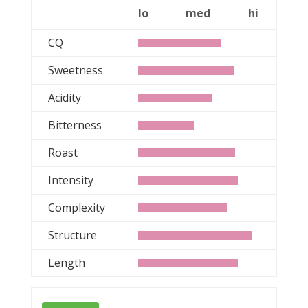
lo
med
hi
CQ
Sweetness
Acidity
Bitterness
Roast
Intensity
Complexity
Structure
Length