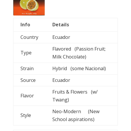
Info
Details
Country
Ecuador
Flavored (Passion Fruit;
Type
Milk Chocolate)
Strain
Hybrid (some Nacional)
Source
Ecuador
Fruits & Flowers (w/
Flavor
Twang)
Neo-Modern (New
Style
School aspirations)