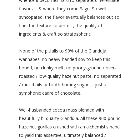
whence it becomes hard to separate/differentiate
flavors -- & where they come & go. So well
syncopated, the flavor eventually balances out so
fine, the texture so perfect, the quality of
ingredients & craft so stratospheric.
None of the pitfalls to 90% of the Gianduja
wannabes: no heavy-handed soy to keep this
bound, no clunky melt, no poorly-ground / over-
roasted / low-quality hazelnut paste, no separated
/ rancid oils or tooth-hurting sugars….just a
symphonic cadre of chocolate.
Well-husbanded cocoa mass blended with
beautifully hi-quality Gianduja. All these 900-pound
hazelnut gorillas crushed with an alchemist’s hand
to yield this assertive, ultimately balanced /