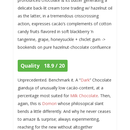
pronounced chocolate & its butter generating a
delicate back-lit cream tone trading w/ hazelnut oil
as the latter, in a tremendous crisscrossing
action, expresses cacáo’s complements of cotton
candy fruits flavored in soft blackberry ‘n
tangerine, grape, honeysuckle + chiclet gum ->
bookends on pure hazelnut-chocolate confluence
Quality 18.9 / 20
Unprecedented. Benchmark it. A “
Dark
” Chocolate
gianduja of unusually low cacáo-content, at a
percentage most suited for
Milk Chocolate
. Then,
again, this is
Domori
whose philosopical slant
bends a little differently. And why he never ceases
to amaze & surprise; always experimenting,
reaching for the new without altogether