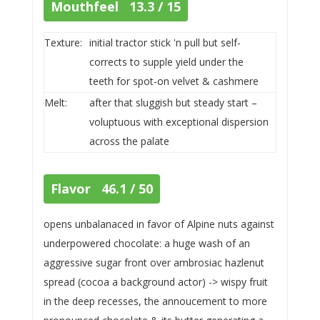
Mouthfeel 13.3 / 15
Texture:
initial tractor stick 'n pull but self-
corrects to supple yield under the
teeth for spot-on velvet & cashmere
Melt:
after that sluggish but steady start –
voluptuous with exceptional dispersion
across the palate
Flavor 46.1 / 50
opens unbalanaced in favor of Alpine nuts against
underpowered chocolate: a huge wash of an
aggressive sugar front over ambrosiac hazlenut
spread (cocoa a background actor) -> wispy fruit
in the deep recesses, the annoucement to more