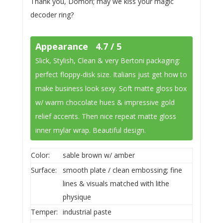
Thank you, Domori; may we kiss your magic
decoder ring?
Appearance 4.7 / 5
Slick, Stylish, Clean & very Bertoni packaging:
perfect floppy-disk size. Italians just get how to
make business look sexy. Soft matte gloss box
w/ warm chocolate hues & impressive gold
relief accents. Then nice repeat matte gloss
inner mylar wrap. Beautiful design.
Color:
sable brown w/ amber
Surface:
smooth plate / clean embossing; fine
lines & visuals matched with lithe
physique
Temper:
industrial paste