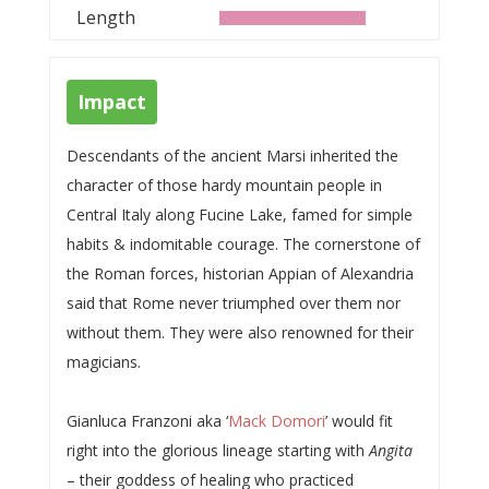
Length
Impact
Descendants of the ancient Marsi inherited the
character of those hardy mountain people in
Central Italy along Fucine Lake, famed for simple
habits & indomitable courage. The cornerstone of
the Roman forces, historian Appian of Alexandria
said that Rome never triumphed over them nor
without them. They were also renowned for their
magicians.
Gianluca Franzoni aka ‘
Mack Domori
’ would fit
right into the glorious lineage starting with
Angita
– their goddess of healing who practiced