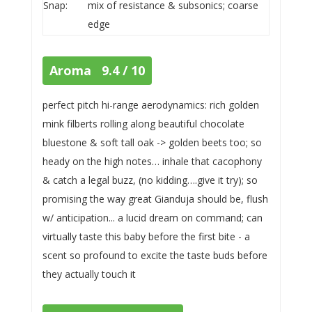
Snap:
mix of resistance & subsonics; coarse
edge
Aroma 9.4 / 10
perfect pitch hi-range aerodynamics: rich golden
mink filberts rolling along beautiful chocolate
bluestone & soft tall oak -> golden beets too; so
heady on the high notes… inhale that cacophony
& catch a legal buzz, (no kidding….give it try); so
promising the way great Gianduja should be, flush
w/ anticipation... a lucid dream on command; can
virtually taste this baby before the first bite - a
scent so profound to excite the taste buds before
they actually touch it