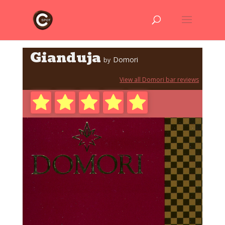
Gianduja
Domori
by
View all Domori bar reviews