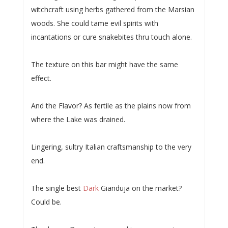
witchcraft using herbs gathered from the Marsian
woods. She could tame evil spirits with
incantations or cure snakebites thru touch alone.
The texture on this bar might have the same
effect.
And the Flavor? As fertile as the plains now from
where the Lake was drained.
Lingering, sultry Italian craftsmanship to the very
end.
The single best
Dark
Gianduja on the market?
Could be.