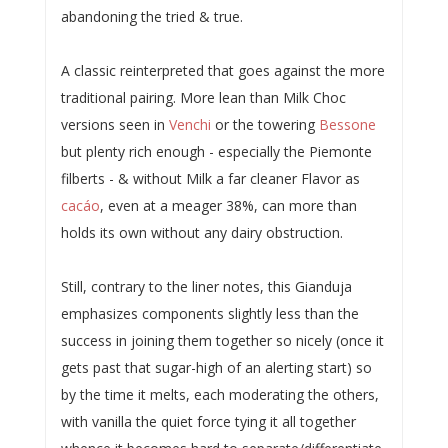
abandoning the tried & true.
A classic reinterpreted that goes against the more
traditional pairing. More lean than Milk Choc
versions seen in
Venchi
or the towering
Bessone
but plenty rich enough - especially the Piemonte
filberts - & without Milk a far cleaner Flavor as
cacáo
, even at a meager 38%, can more than
holds its own without any dairy obstruction.
Still, contrary to the liner notes, this Gianduja
emphasizes components slightly less than the
success in joining them together so nicely (once it
gets past that sugar-high of an alerting start) so
by the time it melts, each moderating the others,
with vanilla the quiet force tying it all together