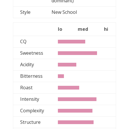
dominant)
Style
New School
lo
med
hi
CQ
Sweetness
Acidity
Bitterness
Roast
Intensity
Complexity
Structure