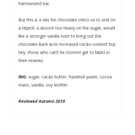
harmonized bar.
But this is a site for chocolate critics so to end on
a nitpick: a skooch too heavy on the sugar, would
like a stronger vanilla note to bring out the
chocolate back &/or increased cacáo-content but,
hey, those who can’t be Domori get to kibitz in
their reviews.
ING:
sugar, cacáo butter, hazelnut paste, cocoa
mass, vanilla, soy lecithin
Reviewed Autumn 2010