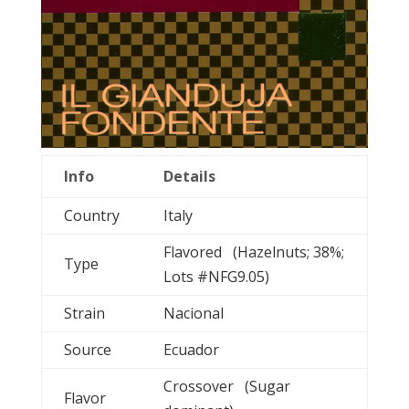
Info
Details
Country
Italy
Flavored (Hazelnuts; 38%;
Type
Lots #NFG9.05)
Strain
Nacional
Source
Ecuador
Crossover (Sugar
Flavor