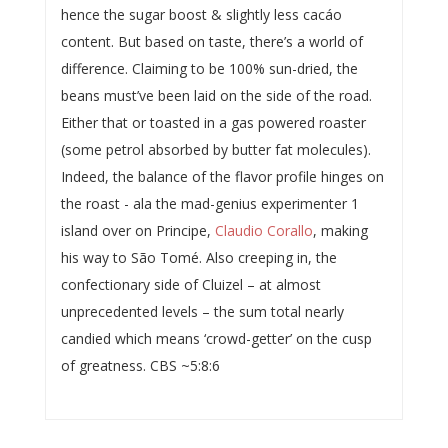
hence the sugar boost & slightly less cacáo
content. But based on taste, there’s a world of
difference. Claiming to be 100% sun-dried, the
beans must’ve been laid on the side of the road.
Either that or toasted in a gas powered roaster
(some petrol absorbed by butter fat molecules).
Indeed, the balance of the flavor profile hinges on
the roast - ala the mad-genius experimenter 1
island over on Principe,
Claudio Corallo
, making
his way to São Tomé. Also creeping in, the
confectionary side of Cluizel – at almost
unprecedented levels – the sum total nearly
candied which means ‘crowd-getter’ on the cusp
of greatness. CBS ~5:8:6