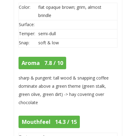
Color:
flat opaque brown; grim, almost
brindle
Surface:
Temper:
semi-dull
Snap:
soft & low
Aroma 7.8 / 10
sharp & pungent: tall wood & snapping coffee
dominate above a green theme (green stalk,
green olive, green dirt) -> hay covering over
chocolate
Mouthfeel 14.3 / 15