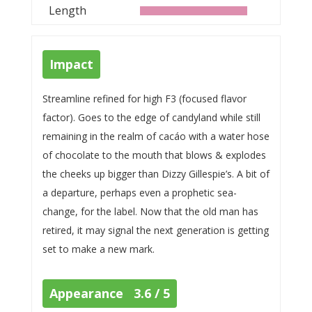
Length
Impact
Streamline refined for high F3 (focused flavor
factor). Goes to the edge of candyland while still
remaining in the realm of cacáo with a water hose
of chocolate to the mouth that blows & explodes
the cheeks up bigger than Dizzy Gillespie’s. A bit of
a departure, perhaps even a prophetic sea-
change, for the label. Now that the old man has
retired, it may signal the next generation is getting
set to make a new mark.
Appearance 3.6 / 5