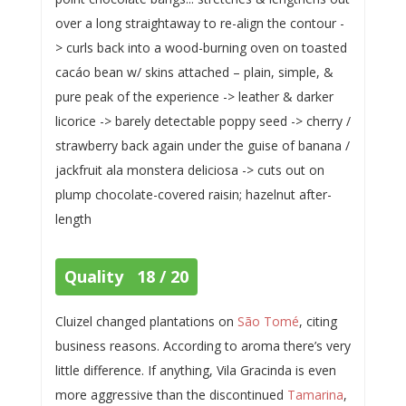
over a long straightaway to re-align the contour -
> curls back into a wood-burning oven on toasted
cacáo bean w/ skins attached – plain, simple, &
pure peak of the experience -> leather & darker
licorice -> barely detectable poppy seed -> cherry /
strawberry back again under the guise of banana /
jackfruit ala monstera deliciosa -> cuts out on
plump chocolate-covered raisin; hazelnut after-
length
Quality 18 / 20
Cluizel changed plantations on
São Tomé
, citing
business reasons. According to aroma there’s very
little difference. If anything, Vila Gracinda is even
more aggressive than the discontinued
Tamarina
,