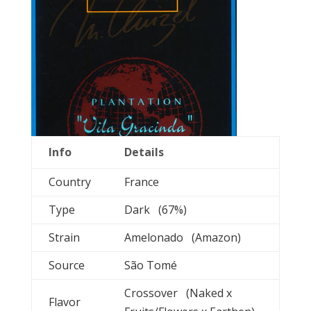
Info
Details
Country
France
Type
Dark (67%)
Strain
Amelonado (Amazon)
Source
São Tomé
Crossover (Naked x
Flavor