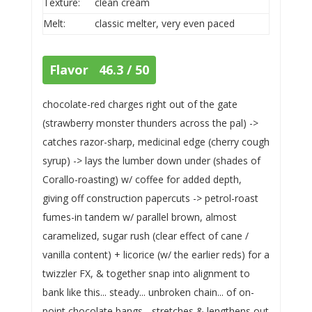
Texture:
clean cream
Melt:
classic melter, very even paced
Flavor 46.3 / 50
chocolate-red charges right out of the gate
(strawberry monster thunders across the pal) ->
catches razor-sharp, medicinal edge (cherry cough
syrup) -> lays the lumber down under (shades of
Corallo-roasting) w/ coffee for added depth,
giving off construction papercuts -> petrol-roast
fumes-in tandem w/ parallel brown, almost
caramelized, sugar rush (clear effect of cane /
vanilla content) + licorice (w/ the earlier reds) for a
twizzler FX, & together snap into alignment to
bank like this... steady... unbroken chain... of on-
point chocolate bangs... stretches & lengthens out