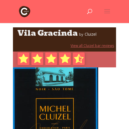
Vila Gracinda
Cluizel
by
View all Cluizel bar reviews