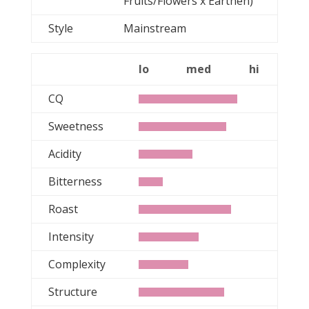
Fruits/Flowers x Earthen)
Style
Mainstream
lo
med
hi
CQ
Sweetness
Acidity
Bitterness
Roast
Intensity
Complexity
Structure