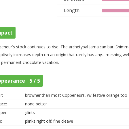
Length
mpact
eneur's stock continues to rise. The archetypal Jamaican bar. Shimme
ptively increases depth on an origin that rarely has any... meshing we
 permanent chocolate vacation.
ppearance 5 / 5
r:
browner than most Coppeneurs, w/ festive orange too
ace:
none better
per:
glints
p:
plinks right off; fine cleave