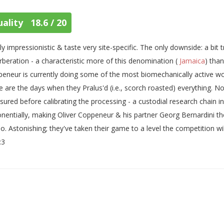
ality 18.6 / 20
ly impressionistic & taste very site-specific. The only downside: a bit t
rberation - a characteristic more of this denomination (
Jamaica
) tha
eneur is currently doing some of the most biomechanically active wor
 are the days when they Pralus'd (i.e., scorch roasted) everything. Now
ured before calibrating the processing - a custodial research chain 
nentially, making Oliver Coppeneur & his partner Georg Bernardini the
o. Astonishing; they've taken their game to a level the competition will
:3