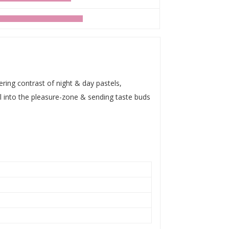
ring contrast of night & day pastels,
ll into the pleasure-zone & sending taste buds