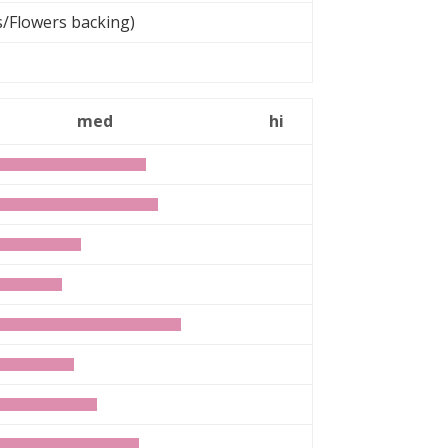
s/Flowers backing)
med
hi