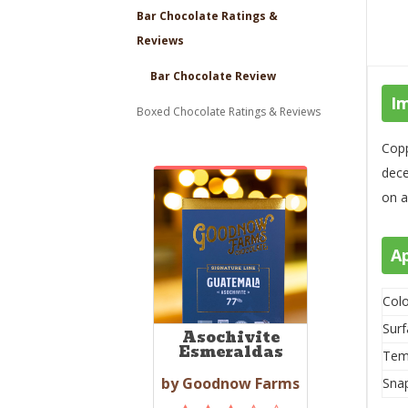
Bar Chocolate Ratings &
Reviews
Bar Chocolate Review
I
Boxed Chocolate Ratings & Reviews
Copp
dece
on a
A
Colo
Surf
Asochivite
Esmeraldas
Tem
by Goodnow Farms
Sna