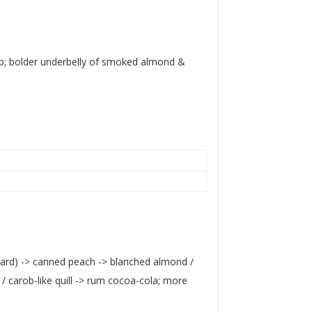
sop; bolder underbelly of smoked almond &
tard) -> canned peach -> blanched almond /
/ carob-like quill -> rum cocoa-cola; more