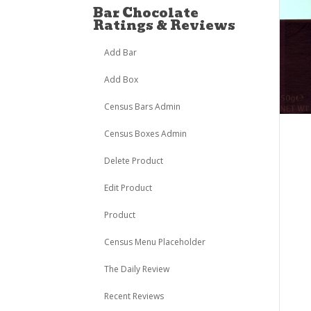
Bar Chocolate
Ratings & Reviews
Add Bar
Add Box
Census Bars Admin
Census Boxes Admin
Delete Product
Edit Product
Product
Census Menu Placeholder
The Daily Review
Recent Reviews