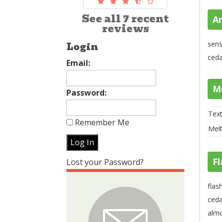
See all 7 recent
A
reviews
sens
Login
ced
Email:
M
Password:
Text
Remember Me
Melt
Fl
Lost your Password?
flas
ceda
almo