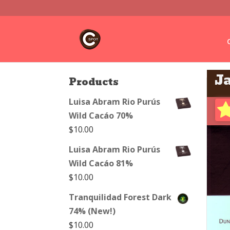
J
Products
Luisa Abram Rio Purús
Wild Cacáo 70%
$
10.00
Luisa Abram Rio Purús
Wild Cacáo 81%
$
10.00
Tranquilidad Forest Dark
74% (New!)
$
10.00