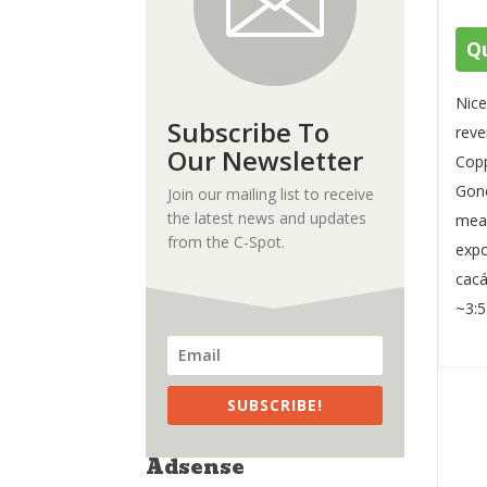
Qu
Nice
Subscribe To
reve
Our Newsletter
Copp
Gone
Join our mailing list to receive
the latest news and updates
meas
from the C-Spot.
expo
cacá
~3:5
SUBSCRIBE!
Adsense