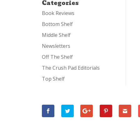
Categories
Book Reviews
Bottom Shelf
Middle Shelf
Newsletters
Off The Shelf
The Crush Pad Editorials
Top Shelf