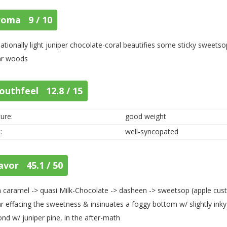
roma 9 / 10
ationally light juniper chocolate-coral beautifies some sticky sweet
ar woods
outhfeel 12.8 / 15
ure:
good weight
:
well-syncopated
avor 45.1 / 50
h caramel -> quasi Milk-Chocolate -> dasheen -> sweetsop (apple cus
r effacing the sweetness & insinuates a foggy bottom w/ slightly inky 
nd w/ juniper pine, in the after-math