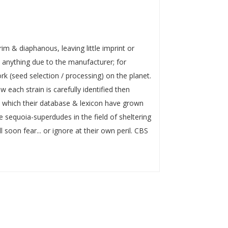
rim & diaphanous, leaving little imprint or
n anything due to the manufacturer; for
k (seed selection / processing) on the planet.
 each strain is carefully identified then
in which their database & lexicon have grown
 sequoia-superdudes in the field of sheltering
 soon fear... or ignore at their own peril. CBS