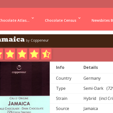
Chocolate Atlas...
Chocolate Census
Newsbites B
amaica
Coppeneur
by
Info
Details
Country
Germany
Type
Semi-Dark (72
Strain
Hybrid (incl Cr
Source
Jamaica