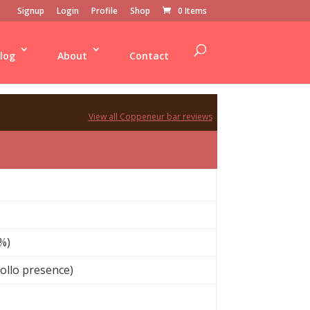
Signup
Login
Profile
Shop
0 Items
log
About
Contact
View all Coppeneur bar reviews
%)
iollo presence)