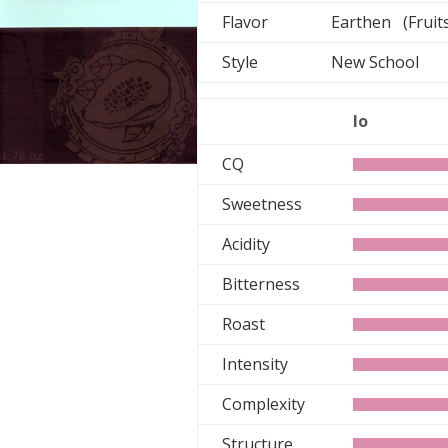
Flavor
Earthen (Fruit
Style
New School
lo
CQ
Sweetness
Acidity
Bitterness
Roast
Intensity
Complexity
Structure