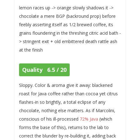
lemon races up -> orange slowly shadows it ->
chocolate a mere BGP (backround prop) before
feebly asserting itself as 1/2 brewed coffee, its
grains floundering in the threshing citric acid bath -
> stringent exit + old embittered death rattle ash
at the finish
Quality 6.5 / 20
Sloppy. Color & aroma give it away: blackened
roast for Java coffee rather than cocoa yet citrus
flashes-in so brightly, a total eclipse of any
chocolate, nothing else matters. As if Marcolini,
conscious of his ill-processed
72% Java
(which
forms the base of this), returns to the lab to
correct the blunder by re-building it, adding back