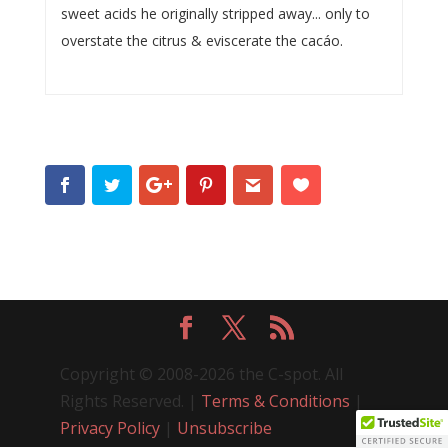
sweet acids he originally stripped away... only to
overstate the citrus & eviscerate the cacáo.
Copyright © 2008-2026 the C-spot. All
Rights Reserved. |
Terms & Conditions
|
Privacy Policy
|
Unsubscribe