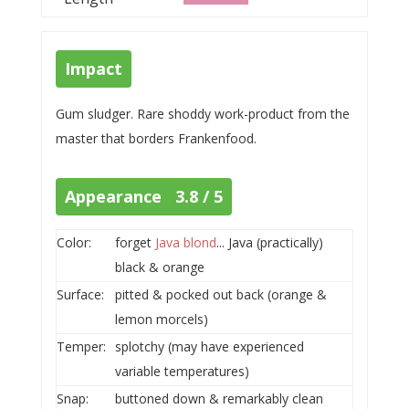
Impact
Gum sludger. Rare shoddy work-product from the
master that borders Frankenfood.
Appearance 3.8 / 5
Color:
forget
Java blond
... Java (practically)
black & orange
Surface:
pitted & pocked out back (orange &
lemon morcels)
Temper:
splotchy (may have experienced
variable temperatures)
Snap:
buttoned down & remarkably clean