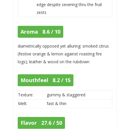
edge despite severing thru the fruit
zests
Aroma 8.6 / 10
diametrically opposed yet alluring: smoked citrus
(festive orange & lemon against roasting fire
logs); leather & wood on the rubdown
Mouthfeel 8.2 / 15
Texture:
gummy & staggered
Melt:
fast & thin
Flavor 27.6 / 50