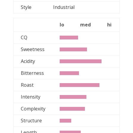
Style
Industrial
lo
med
hi
CQ
Sweetness
Acidity
Bitterness
Roast
Intensity
Complexity
Structure
Length