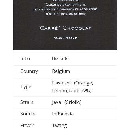
Info
Details
Country
Belgium
Flavored (Orange,
Type
Lemon; Dark 72%)
Strain
Java (Criollo)
Source
Indonesia
Flavor
Twang