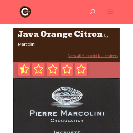
Java Orange Citron
by
Marcolini
View all Marcolini bar reviews