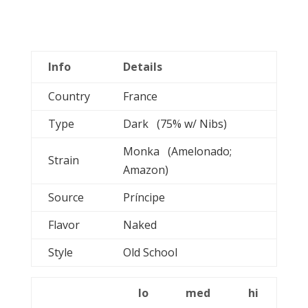
Info
Details
Country
France
Type
Dark (75% w/ Nibs)
Monka (Amelonado;
Strain
Amazon)
Source
Príncipe
Flavor
Naked
Style
Old School
lo
med
hi