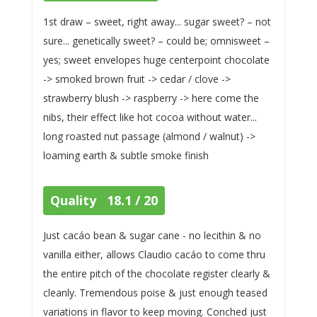
1st draw – sweet, right away... sugar sweet? – not
sure... genetically sweet? – could be; omnisweet –
yes; sweet envelopes huge centerpoint chocolate
-> smoked brown fruit -> cedar / clove ->
strawberry blush -> raspberry -> here come the
nibs, their effect like hot cocoa without water...
long roasted nut passage (almond / walnut) ->
loaming earth & subtle smoke finish
Quality 18.1 / 20
Just cacáo bean & sugar cane - no lecithin & no
vanilla either, allows Claudio cacáo to come thru
the entire pitch of the chocolate register clearly &
cleanly. Tremendous poise & just enough teased
variations in flavor to keep moving. Conched just