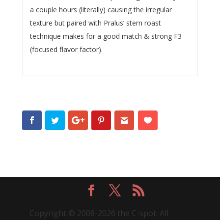
a couple hours (literally) causing the irregular
texture but paired with Pralus’ stern roast
technique makes for a good match & strong F3
(focused flavor factor).
Copyright © 2008-2026 the C-spot. All