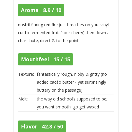
Aroma 8.9 / 10
nostril-flaring red fire just breathes on you: vinyl
cut to fermented fruit (sour cherry) then down a
char chute; direct & to the point
Mouthfeel 15 / 15
Texture:
fantastically rough, nibby & gritty (no
added cacáo butter - yet surprisingly
buttery on the passage)
Melt:
the way old school’s supposed to be;
you want smooth, go get waxed
Flavor 42.8 / 50