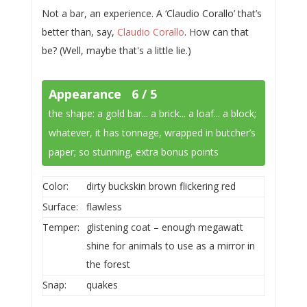
Not a bar, an experience. A ‘Claudio Corallo’ that’s
better than, say,
Claudio Corallo
. How can that
be? (Well, maybe that's a little lie.)
Appearance 6 / 5
the shape: a gold bar... a brick... a loaf... a block;
whatever, it has tonnage, wrapped in butcher’s
paper; so stunning, extra bonus points
Color:
dirty buckskin brown flickering red
Surface:
flawless
Temper:
glistening coat – enough megawatt
shine for animals to use as a mirror in
the forest
Snap:
quakes