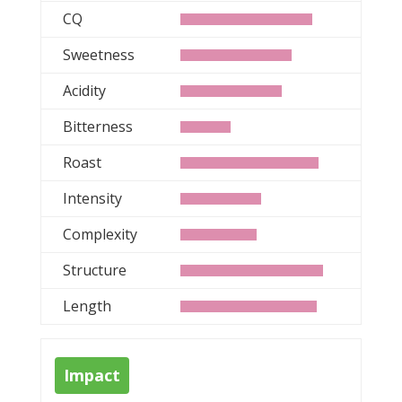
CQ
Sweetness
Acidity
Bitterness
Roast
Intensity
Complexity
Structure
Length
Impact