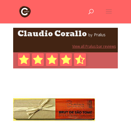
Claudio Corallo
Pralus
by
View all Pralus bar reviews