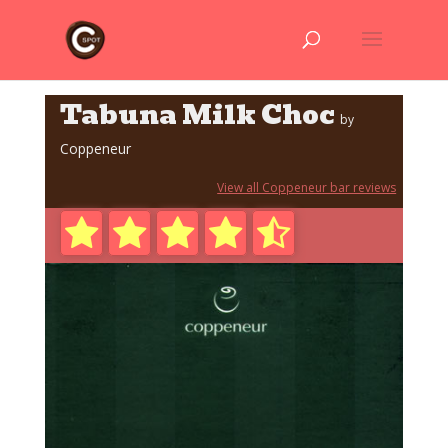
Tabuna Milk Choc
by
Coppeneur
View all Coppeneur bar reviews