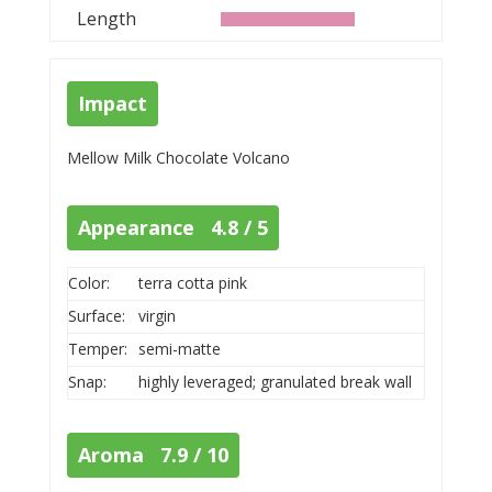
Length
Impact
Mellow Milk Chocolate Volcano
Appearance 4.8 / 5
Color:
terra cotta pink
Surface:
virgin
Temper:
semi-matte
Snap:
highly leveraged; granulated break wall
Aroma 7.9 / 10