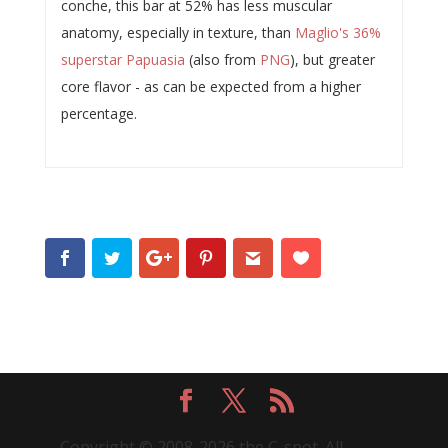
conche, this bar at 52% has less muscular
anatomy, especially in texture, than
Maglio's 36%
superstar Papuasia
(also from
PNG
), but greater
core flavor - as can be expected from a higher
percentage.
Copyright © 2008-2026 the C-spot. All