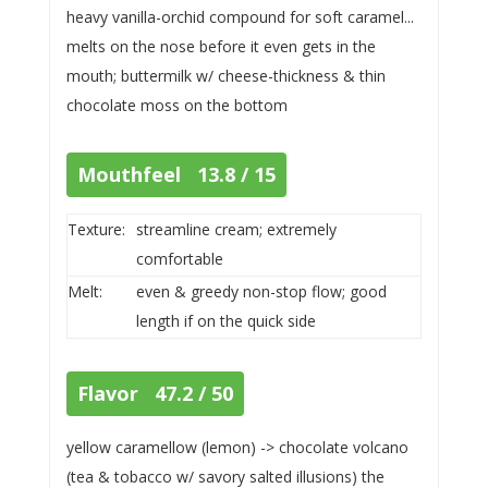
heavy vanilla-orchid compound for soft caramel...
melts on the nose before it even gets in the
mouth; buttermilk w/ cheese-thickness & thin
chocolate moss on the bottom
Mouthfeel 13.8 / 15
Texture:
streamline cream; extremely
comfortable
Melt:
even & greedy non-stop flow; good
length if on the quick side
Flavor 47.2 / 50
yellow caramellow (lemon) -> chocolate volcano
(tea & tobacco w/ savory salted illusions) the