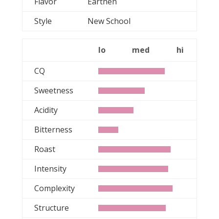
Flavor
Earthen
Style
New School
lo
med
hi
CQ
Sweetness
Acidity
Bitterness
Roast
Intensity
Complexity
Structure