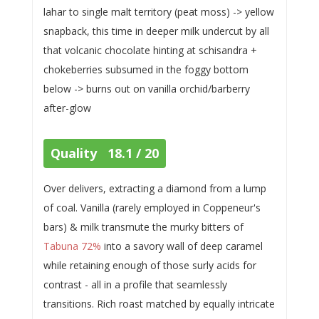
lahar to single malt territory (peat moss) -> yellow
snapback, this time in deeper milk undercut by all
that volcanic chocolate hinting at schisandra +
chokeberries subsumed in the foggy bottom
below -> burns out on vanilla orchid/barberry
after-glow
Quality 18.1 / 20
Over delivers, extracting a diamond from a lump
of coal. Vanilla (rarely employed in Coppeneur's
bars) & milk transmute the murky bitters of
Tabuna 72%
into a savory wall of deep caramel
while retaining enough of those surly acids for
contrast - all in a profile that seamlessly
transitions. Rich roast matched by equally intricate