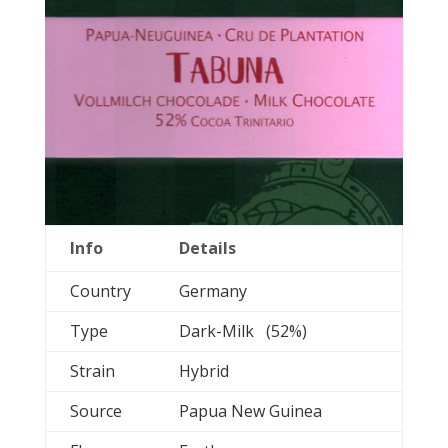
Info
Details
Country
Germany
Type
Dark-Milk (52%)
Strain
Hybrid
Source
Papua New Guinea