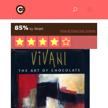
85%
Vivani
by
View all Vivani bar reviews