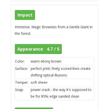
Impact
Immense. Magic Brownies from a Gentle Giant in
the forest.
Appearance 4.7 / 5
Color:
warm ebony brown
Surface:
perfect print; finely scored lines create
shifting optical illusions
Temper:
soft sheen
Snap:
power crack - the way it's supposed to
be for 85%; edge sanded clean