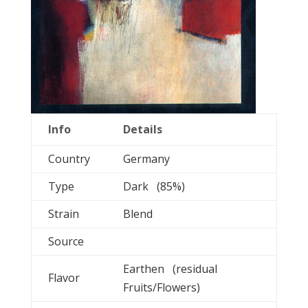
Info
Details
Country
Germany
Type
Dark (85%)
Strain
Blend
Source
Earthen (residual
Flavor
Fruits/Flowers)