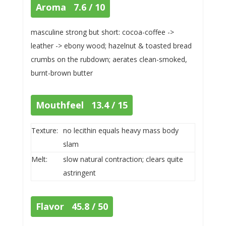
Aroma 7.6 / 10
masculine strong but short: cocoa-coffee ->
leather -> ebony wood; hazelnut & toasted bread
crumbs on the rubdown; aerates clean-smoked,
burnt-brown butter
Mouthfeel 13.4 / 15
Texture:
no lecithin equals heavy mass body
slam
Melt:
slow natural contraction; clears quite
astringent
Flavor 45.8 / 50