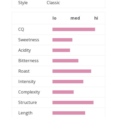
Style
Classic
lo
med
hi
CQ
Sweetness
Acidity
Bitterness
Roast
Intensity
Complexity
Structure
Length