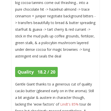
big cocoa tannins come out thrashing... into a
pure chocolate hit -> hazelnut-almond -> trace
cinnamon + juniper negotiate background bitters -
> transfers beautifully to bread & butter spreading
starfruit & guava -> tart cherry & red currant ->
stick in the mud pulls up coffee grounds, fertilizer,
green stalk, & a psilocybin mushroom layered
under dense cocoa for magic brownies -> long
astringent end seals the deal
Quality 18.2 / 20
Gentle Giant thanks to a generous cut of quality
cacáo butter (gleaned early on in the aroma). Still
a bit angular & austere in character though,
lacking the 'wow factors' of
Lindt's 85%
tour de
force but shockingly gooood nonetheless, &