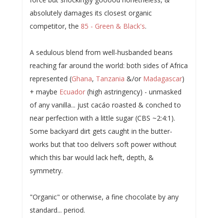
absolutely damages its closest organic
competitor, the
85 - Green & Black's
.
A sedulous blend from well-husbanded beans
reaching far around the world: both sides of Africa
represented (
Ghana
,
Tanzania
&/or
Madagascar
)
+ maybe
Ecuador
(high astringency) - unmasked
of any vanilla... just cacáo roasted & conched to
near perfection with a little sugar (CBS ~2:4:1).
Some backyard dirt gets caught in the butter-
works but that too delivers soft power without
which this bar would lack heft, depth, &
symmetry.
"Organic" or otherwise, a fine chocolate by any
standard... period.