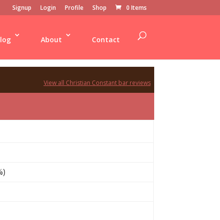
Signup
Login
Profile
Shop
0 Items
log
About
Contact
View all Christian Constant bar reviews
%)