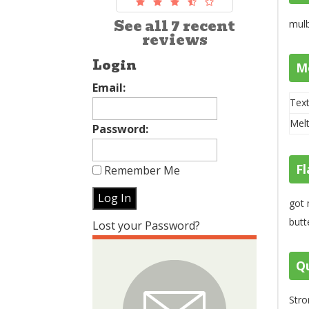
See all 7 recent
mulb
reviews
Login
M
Email:
Text
Melt
Password:
Fl
Remember Me
got 
butt
Lost your Password?
Qu
Stro