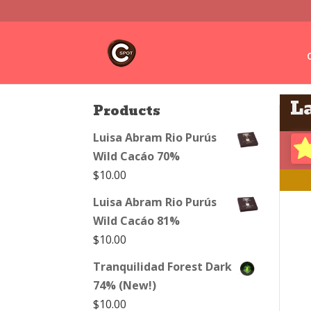
L
Products
Luisa Abram Rio Purús
Wild Cacáo 70%
$
10.00
Luisa Abram Rio Purús
Wild Cacáo 81%
$
10.00
Tranquilidad Forest Dark
74% (New!)
$
10.00