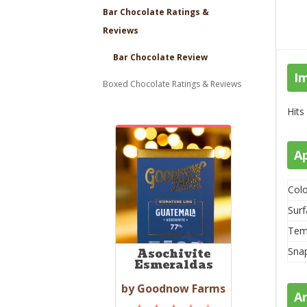
Bar Chocolate Ratings &
Reviews
Bar Chocolate Review
I
Boxed Chocolate Ratings & Reviews
Hits
A
Colo
Surf
Tem
Sna
Asochivite
Esmeraldas
by Goodnow Farms
A