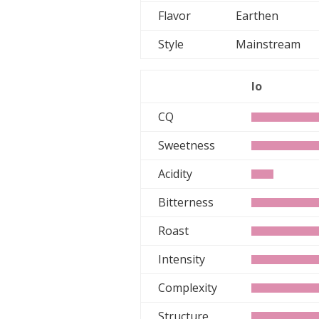
Flavor
Earthen
Style
Mainstream
lo
CQ
Sweetness
Acidity
Bitterness
Roast
Intensity
Complexity
Structure