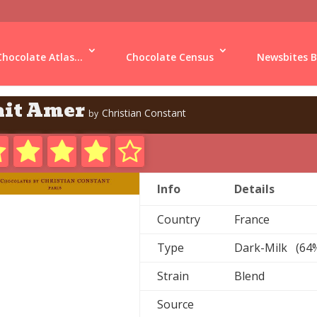
Chocolate Atlas...
Chocolate Census
Newsbites B
ait Amer
Christian Constant
by
Info
Details
Country
France
Type
Dark-Milk (64
Strain
Blend
Source