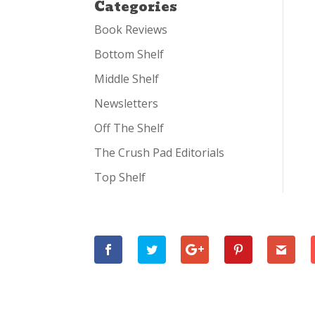
Categories
Book Reviews
Bottom Shelf
Middle Shelf
Newsletters
Off The Shelf
The Crush Pad Editorials
Top Shelf