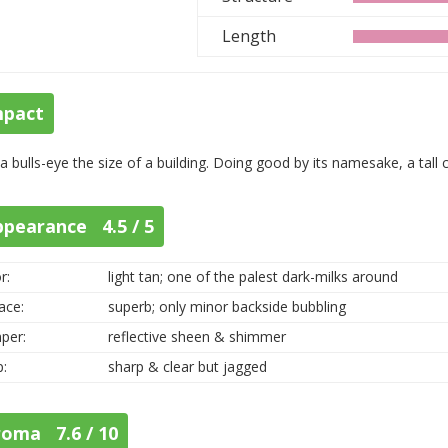
Length
mpact
 a bulls-eye the size of a building. Doing good by its namesake, a tall
ppearance 4.5 / 5
r:
light tan; one of the palest dark-milks around
ace:
superb; only minor backside bubbling
per:
reflective sheen & shimmer
p:
sharp & clear but jagged
roma 7.6 / 10