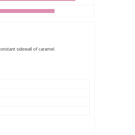
 constant sidewall of caramel.