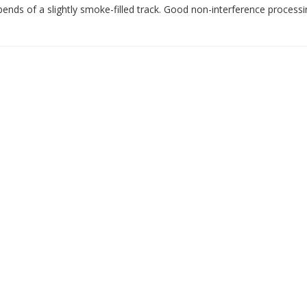
bends of a slightly smoke-filled track. Good non-interference processi