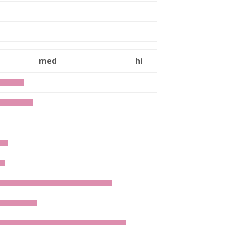
med
hi