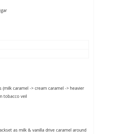
igar
ns (milk caramel -> cream caramel -> heavier
n tobacco veil
backset as milk & vanilla drive caramel around