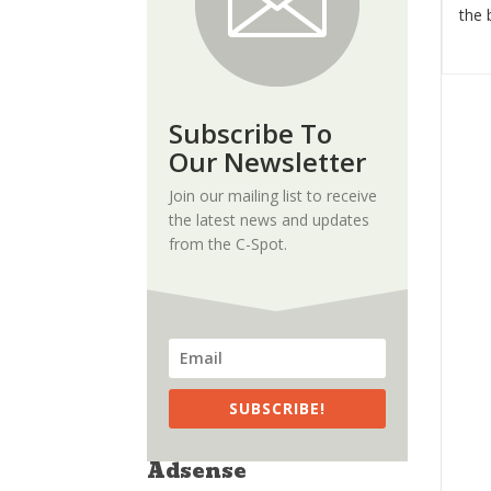
the 
Subscribe To
Our Newsletter
Join our mailing list to receive
the latest news and updates
from the C-Spot.
SUBSCRIBE!
Adsense