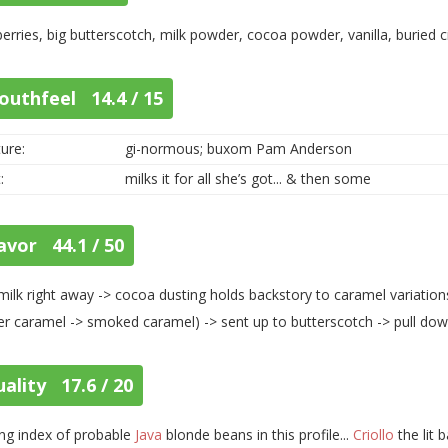
erries, big butterscotch, milk powder, cocoa powder, vanilla, buried c
outhfeel 14.4 / 15
ure:
gi-normous; buxom Pam Anderson
:
milks it for all she’s got... & then some
avor 44.1 / 50
milk right away -> cocoa dusting holds backstory to caramel variatio
er caramel -> smoked caramel) -> sent up to butterscotch -> pull dow
ality 17.6 / 20
ng index of probable
Java
blonde beans in this profile...
Criollo
the lit 