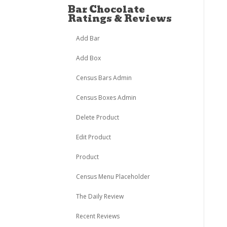
Bar Chocolate
Ratings & Reviews
Add Bar
Add Box
Census Bars Admin
Census Boxes Admin
Delete Product
Edit Product
Product
Census Menu Placeholder
The Daily Review
Recent Reviews