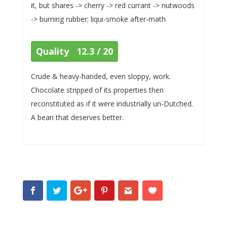
it, but shares -> cherry -> red currant -> nutwoods
-> burning rubber; liqui-smoke after-math
Quality 12.3 / 20
Crude & heavy-handed, even sloppy, work.
Chocolate stripped of its properties then
reconstituted as if it were industrially un-Dutched.
A bean that deserves better.