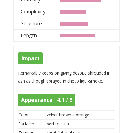
Complexity
Structure
Length
Impact
Remarkably keeps on giving despite shrouded in
ash as though sprayed in cheap liqui-smoke.
Appearance 4.1 / 5
Color:
velvet brown x orange
Surface:
perfect skin
Temper:
semi-flat make-up