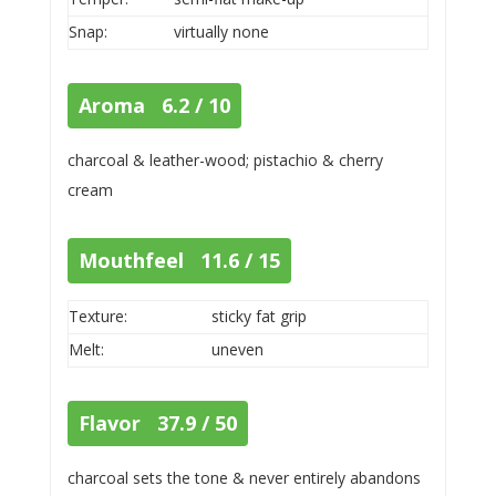
Snap:
virtually none
Aroma 6.2 / 10
charcoal & leather-wood; pistachio & cherry
cream
Mouthfeel 11.6 / 15
Texture:
sticky fat grip
Melt:
uneven
Flavor 37.9 / 50
charcoal sets the tone & never entirely abandons