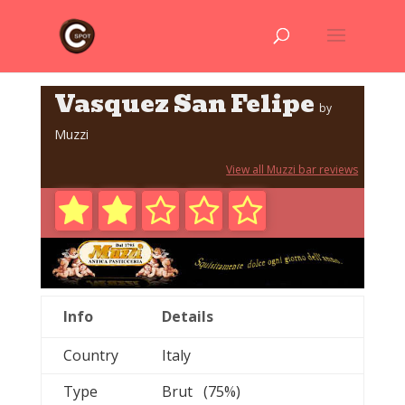
Vasquez San Felipe
by
Muzzi
View all Muzzi bar reviews
Info
Details
Country
Italy
Type
Brut (75%)