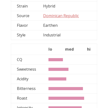
Strain
Hybrid
Source
Dominican Republic
Flavor
Earthen
Style
Industrial
lo
med
hi
CQ
Sweetness
Acidity
Bitterness
Roast
Intensity