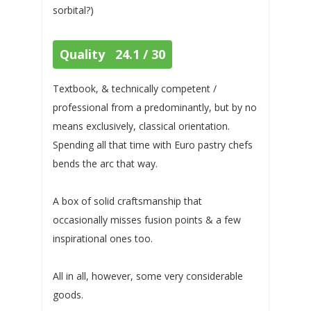
sorbital?)
Quality 24.1 / 30
Textbook, & technically competent /
professional from a predominantly, but by no
means exclusively, classical orientation.
Spending all that time with Euro pastry chefs
bends the arc that way.
A box of solid craftsmanship that
occasionally misses fusion points & a few
inspirational ones too.
All in all, however, some very considerable
goods.