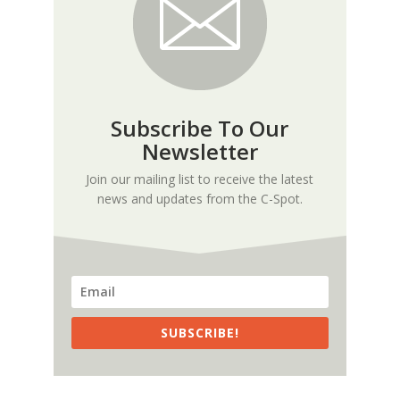
Subscribe To Our
Newsletter
Join our mailing list to receive the latest
news and updates from the C-Spot.
SUBSCRIBE!