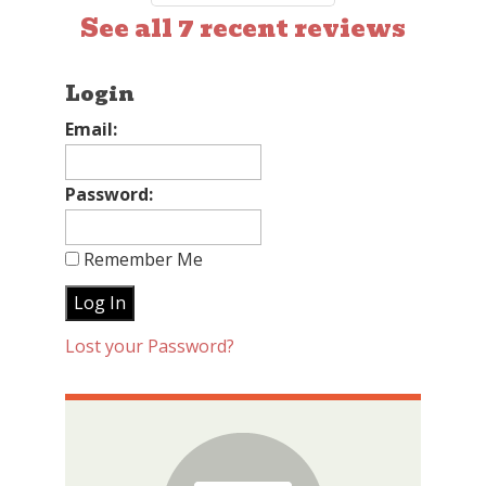
See all 7 recent reviews
Login
Email:
Password:
Remember Me
Lost your Password?