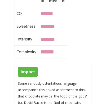
lo
med
hi
CQ
Sweetness
Intensity
Complexity
Impact
Some seriously ostentatious language
accompanies this boxed assortment to think
that chocolate may be 'the food of the gods'
but David Bacco is the God of chocolate.