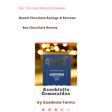
Bar Chocolate Ratings & Reviews
Boxed Chocolate Ratings & Reviews
Box Chocolate Review
Asochivite
Esmeraldas
by Goodnow Farms