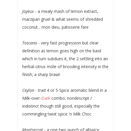
Joyeux
- a mealy mash of lemon extract,
marzipan gruel & what seems of shredded
coconut... mon dieu, patisserie fare
Toscano
- very fast progression but clear
definition as lemon goes high on the basil
which in turn subdues it, the 2 settling into an
herbal-citrus móle of brooding intensity in the
finish; a sharp brawl
Ceylon
- trad 4 or 5-Spice aromatic blend in a
Milk-over-
Dark
combo; nondescript /
indistinct though still good, especially the
commingling twixt spice 'n Milk Choc
Montserrat
- a one-two punch of allspice,