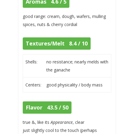
Aromas 4.6 / 5
good range: cream, dough, wafers, mulling
spices, nuts & cherry cordial
Textures/Melt 8.4 / 10
Shells:
no resistance; nearly melds with
the ganache
Centers:
good physicality / body mass
Flavor 43.5 / 50
true &, like its
Appearance
, clear
just slightly cool to the touch (perhaps