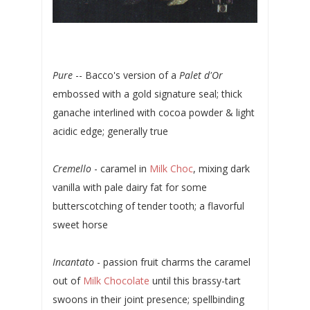
Pure
-- Bacco's version of a
Palet d'Or
embossed with a gold signature seal; thick
ganache interlined with cocoa powder & light
acidic edge; generally true
Cremello
- caramel in
Milk Choc
, mixing dark
vanilla with pale dairy fat for some
butterscotching of tender tooth; a flavorful
sweet horse
Incantato
- passion fruit charms the caramel
out of
Milk Chocolate
until this brassy-tart
swoons in their joint presence; spellbinding