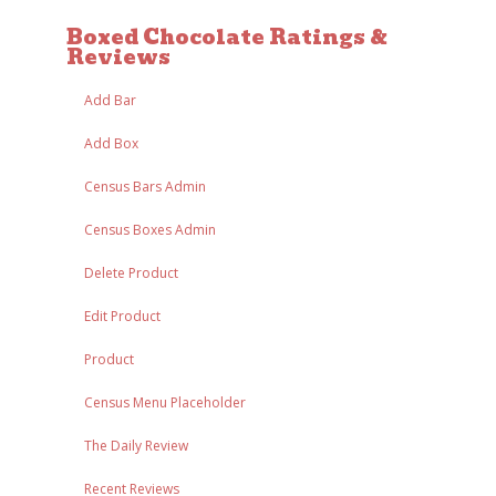
Boxed Chocolate Ratings &
Reviews
Add Bar
Add Box
Census Bars Admin
Census Boxes Admin
Delete Product
Edit Product
Product
Census Menu Placeholder
The Daily Review
Recent Reviews