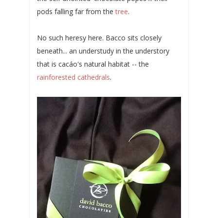
pods falling far from the
tree
.
No such heresy here. Bacco sits closely
beneath... an understudy in the understory
that is cacáo's natural habitat -- the
rainforested cathedrals
.