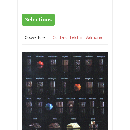
Selections
Couverture:
Guittard
;
Felchlin
;
Valrhona