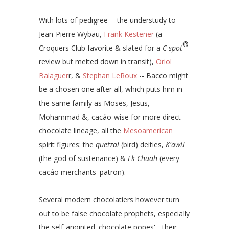
With lots of pedigree -- the understudy to
Jean-Pierre Wybau,
Frank Kestener
(a
®
Croquers Club favorite & slated for a
C-spot
review but melted down in transit),
Oriol
Balaguer
r, &
Stephan LeRoux
-- Bacco might
be a chosen one after all, which puts him in
the same family as Moses, Jesus,
Mohammad &, cacáo-wise for more direct
chocolate lineage, all the
Mesoamerican
spirit figures: the
quetzal
(bird) deities,
K'awil
(the god of sustenance) &
Ek Chuah
(every
cacáo merchants' patron).
Several modern chocolatiers however turn
out to be false chocolate prophets, especially
the self-anointed 'chocolate popes'... their