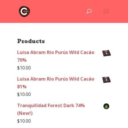
Products
Luisa Abram Rio Purús Wild Cacáo
70%
$
10.00
Luisa Abram Rio Purús Wild Cacáo
81%
$
10.00
Tranquilidad Forest Dark 74%
(New!)
$
10.00