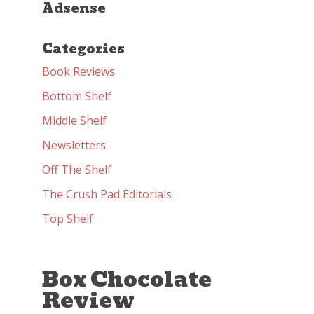
Adsense
Categories
Book Reviews
Bottom Shelf
Middle Shelf
Newsletters
Off The Shelf
The Crush Pad Editorials
Top Shelf
Box Chocolate
Review