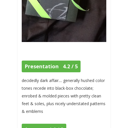
Presentation 4.2 / 5
decidedly dark affair.... generally hushed color
tones recede into black-box chocolate;
enrobed & molded pieces with pretty clean
feet & soles, plus nicely understated patterns
& emblems