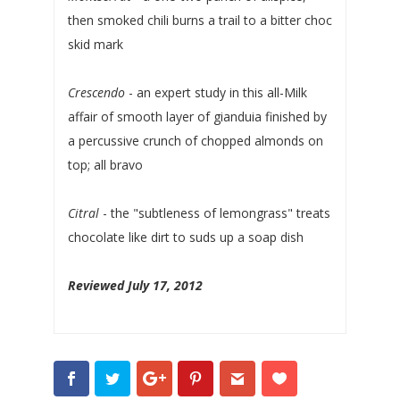
then smoked chili burns a trail to a bitter choc
skid mark
Crescendo
- an expert study in this all-Milk
affair of smooth layer of gianduia finished by
a percussive crunch of chopped almonds on
top; all bravo
Citral
- the "subtleness of lemongrass" treats
chocolate like dirt to suds up a soap dish
Reviewed July 17, 2012