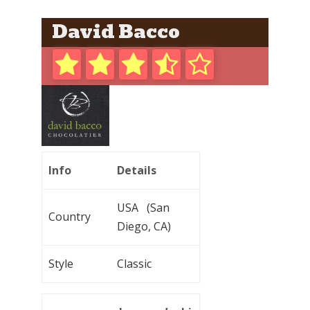
David Bacco
Info
Details
USA (San
Country
Diego, CA)
Style
Classic