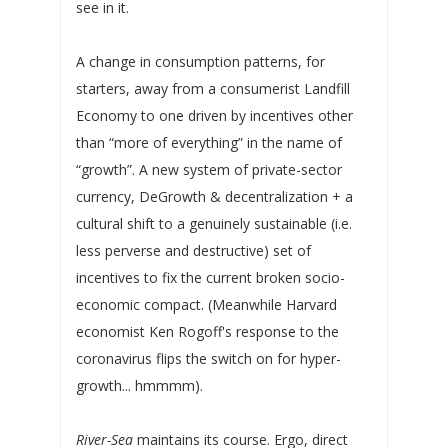
see in it.
A change in consumption patterns, for
starters, away from a consumerist Landfill
Economy to one driven by incentives other
than “more of everything” in the name of
“growth”. A new system of private-sector
currency, DeGrowth & decentralization + a
cultural shift to a genuinely sustainable (i.e.
less perverse and destructive) set of
incentives to fix the current broken socio-
economic compact. (Meanwhile Harvard
economist Ken Rogoff's response to the
coronavirus flips the switch on for hyper-
growth... hmmmm).
River-Sea
maintains its course. Ergo, direct