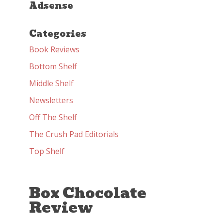
Adsense
Categories
Book Reviews
Bottom Shelf
Middle Shelf
Newsletters
Off The Shelf
The Crush Pad Editorials
Top Shelf
Box Chocolate
Review