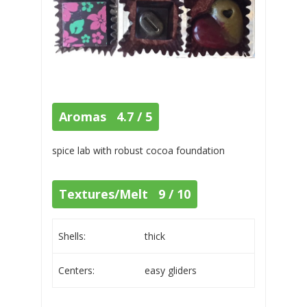
Aromas 4.7 / 5
spice lab with robust cocoa foundation
Textures/Melt 9 / 10
Shells:
thick
Centers:
easy gliders