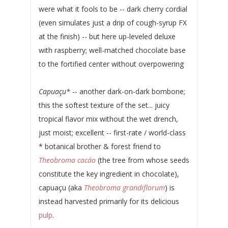
were what it fools to be -- dark cherry cordial
(even simulates just a drip of cough-syrup FX
at the finish) -- but here up-leveled deluxe
with raspberry; well-matched chocolate base
to the fortified center without overpowering
Capuaçu*
-- another dark-on-dark bombone;
this the softest texture of the set... juicy
tropical flavor mix without the wet drench,
just moist; excellent -- first-rate / world-class
* botanical brother & forest friend to
Theobroma cacáo
(the tree from whose seeds
constitute the key ingredient in chocolate),
capuaçu (aka
Theobroma grandiflorum
) is
instead harvested primarily for its delicious
pulp
.