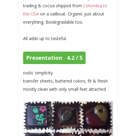
trading & cocoa shipped from
Colombia to
the USA
on a sailboat. Organic just about
everything. Biodegradable too.
All adds up to tasteful.
Presentation 4.2 / 5
rustic simplicity
transfer sheets, buttered colors, fit & finish
mostly clean with only small feet attached