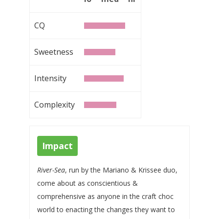
CQ
Sweetness
Intensity
Complexity
Impact
River-Sea
, run by the Mariano & Krissee duo,
come about as conscientious &
comprehensive as anyone in the craft choc
world to enacting the changes they want to