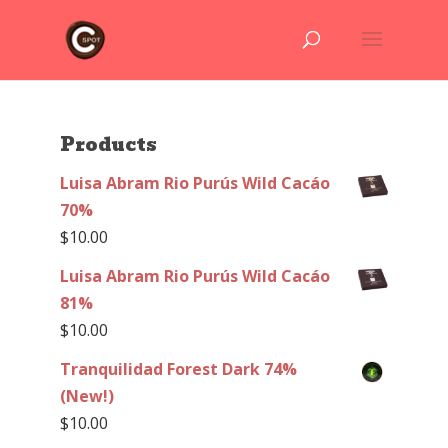
Products
Luisa Abram Rio Purús Wild Cacáo
70%
$
10.00
Luisa Abram Rio Purús Wild Cacáo
81%
$
10.00
Tranquilidad Forest Dark 74%
(New!)
$
10.00