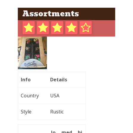
Assortments
Info
Details
Country
USA
Style
Rustic
lo
med
hi