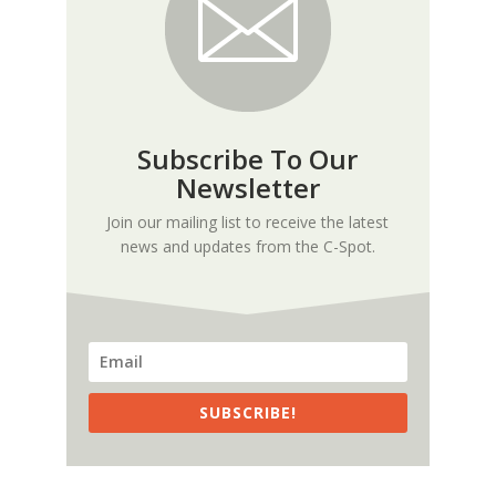
Subscribe To Our
Newsletter
Join our mailing list to receive the latest
news and updates from the C-Spot.
SUBSCRIBE!