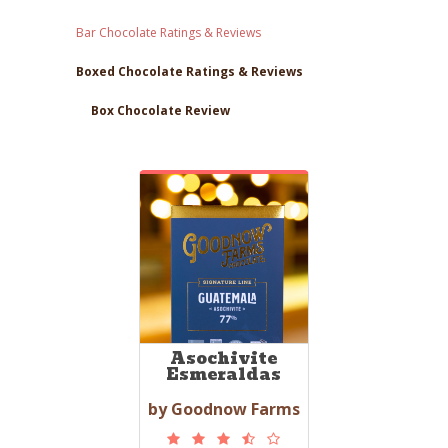
Bar Chocolate Ratings & Reviews
Boxed Chocolate Ratings & Reviews
Box Chocolate Review
Asochivite
Esmeraldas
by Goodnow Farms