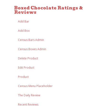
Boxed Chocolate Ratings &
Reviews
Add Bar
Add Box
Census Bars Admin
Census Boxes Admin
Delete Product
Edit Product
Product
Census Menu Placeholder
The Daily Review
Recent Reviews