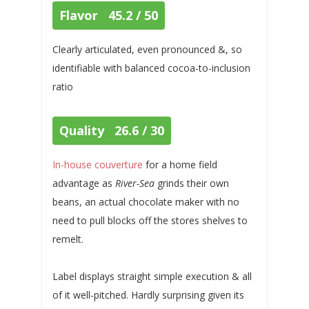
Flavor 45.2 / 50
Clearly articulated, even pronounced &, so
identifiable with balanced cocoa-to-inclusion
ratio
Quality 26.6 / 30
In-house couverture
for a home field
advantage as
River-Sea
grinds their own
beans, an actual chocolate maker with no
need to pull blocks off the stores shelves to
remelt.
Label displays straight simple execution & all
of it well-pitched. Hardly surprising given its