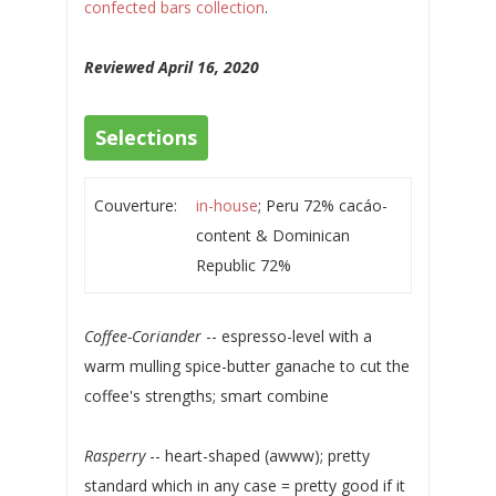
confected bars collection
.
Reviewed April 16, 2020
Selections
Couverture:
in-house
; Peru 72% cacáo-
content & Dominican
Republic 72%
Coffee-Coriander
-- espresso-level with a
warm mulling spice-butter ganache to cut the
coffee's strengths; smart combine
Rasperry
-- heart-shaped (awww); pretty
standard which in any case = pretty good if it