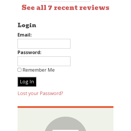
See all 7 recent reviews
Login
Email:
Password:
Remember Me
Lost your Password?