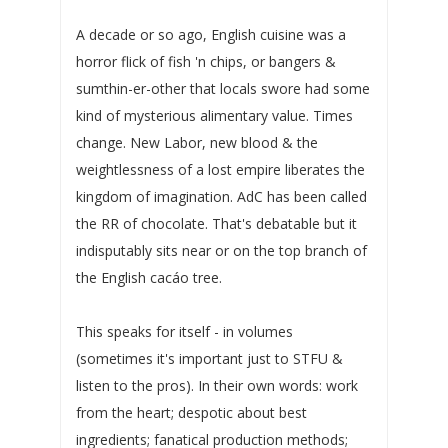
A decade or so ago, English cuisine was a
horror flick of fish 'n chips, or bangers &
sumthin-er-other that locals swore had some
kind of mysterious alimentary value. Times
change. New Labor, new blood & the
weightlessness of a lost empire liberates the
kingdom of imagination. AdC has been called
the RR of chocolate. That's debatable but it
indisputably sits near or on the top branch of
the English cacáo tree.
This speaks for itself - in volumes
(sometimes it's important just to STFU &
listen to the pros). In their own words: work
from the heart; despotic about best
ingredients; fanatical production methods;