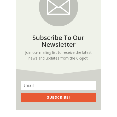
Subscribe To Our
Newsletter
Join our mailing list to receive the latest
news and updates from the C-Spot.
SUBSCRIBE!