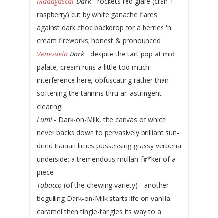
Madagascar
Dark
- rockets red glare (cran +
raspberry) cut by white ganache flares
against dark choc backdrop for a berries 'n
cream fireworks; honest & pronounced
Venezuela
Dark
- despite the tart pop at mid-
palate, cream runs a little too much
interference here, obfuscating rather than
softening the tannins thru an astringent
clearing
Lumi
- Dark-on-Milk, the canvas of which
never backs down to pervasively brilliant sun-
dried Iranian limes possessing grassy verbena
underside; a tremendous mullah-f#*ker of a
piece
Tobacco
(of the chewing variety) - another
beguiling Dark-on-Milk starts life on vanilla
caramel then tingle-tangles its way to a