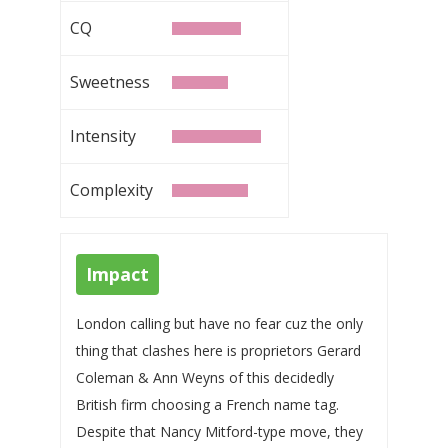
CQ
Sweetness
Intensity
Complexity
Impact
London calling but have no fear cuz the only
thing that clashes here is proprietors Gerard
Coleman & Ann Weyns of this decidedly
British firm choosing a French name tag.
Despite that Nancy Mitford-type move, they