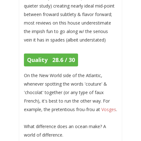
quieter study) creating nearly ideal mid-point
between froward subtlety & flavor forward;
most reviews on this house underestimate
the impish fun to go along w/ the serious
vein it has in spades (albeit understated)
Quality 28.6 / 30
On the New World side of the Atlantic,
whenever spotting the words 'couture' &
'chocolat' together (or any type of faux
French), it's best to run the other way. For
example, the pretentious frou-frou at
Vosges
.
What difference does an ocean make? A
world of difference.