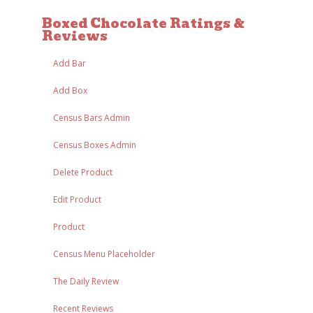
Boxed Chocolate Ratings &
Reviews
Add Bar
Add Box
Census Bars Admin
Census Boxes Admin
Delete Product
Edit Product
Product
Census Menu Placeholder
The Daily Review
Recent Reviews