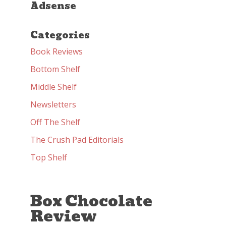
Adsense
Categories
Book Reviews
Bottom Shelf
Middle Shelf
Newsletters
Off The Shelf
The Crush Pad Editorials
Top Shelf
Box Chocolate
Review