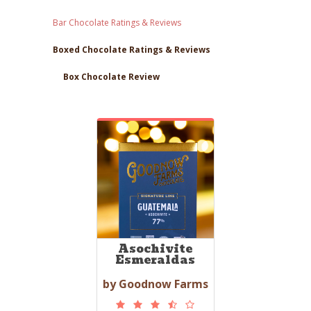
Bar Chocolate Ratings & Reviews
Boxed Chocolate Ratings & Reviews
Box Chocolate Review
Asochivite
Esmeraldas
by Goodnow Farms