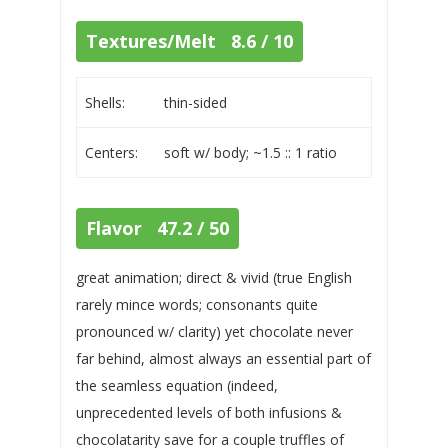
Textures/Melt 8.6 / 10
Shells:
thin-sided
Centers:
soft w/ body; ~1.5 :: 1 ratio
Flavor 47.2 / 50
great animation; direct & vivid (true English
rarely mince words; consonants quite
pronounced w/ clarity) yet chocolate never
far behind, almost always an essential part of
the seamless equation (indeed,
unprecedented levels of both infusions &
chocolatarity save for a couple truffles of