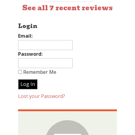
See all 7 recent reviews
Login
Email:
Password:
Remember Me
Lost your Password?