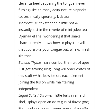
clever tarheel peppering the tongue (never
fuming) like so many acupuncture pinpricks
to, technically-speaking, kick-ass
Moroccan Mint
- steeped a little hot &
instantly lost in the reverie of mint julep tea in
Djemaâ el Fna, wondering if that snake
charmer really knows how to play it or will
that cobra bite your tongue out; whew... fresh
like that
Banana-Thyme
- rare combo; the fruit of apes
just got savory; King Kong will order crates of
this stuff w/ his bow-tie on; each element
joining the fusion while maintaining
independence
Liquid Salted Caramel
- little balls in a hard
shell, splays open an oozy gun of flavor goo;
like good sex, a salty-sweet mess of an affair