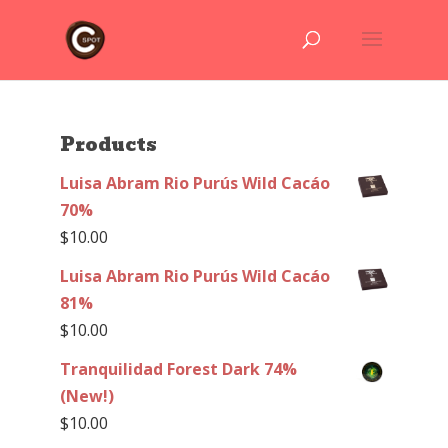
Products
Luisa Abram Rio Purús Wild Cacáo
70%
$
10.00
Luisa Abram Rio Purús Wild Cacáo
81%
$
10.00
Tranquilidad Forest Dark 74%
(New!)
$
10.00