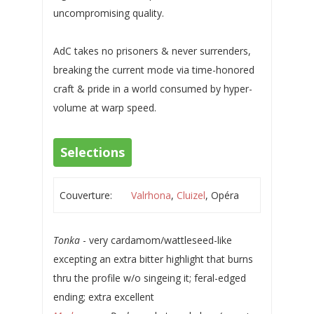
uncompromising quality.
AdC takes no prisoners & never surrenders,
breaking the current mode via time-honored
craft & pride in a world consumed by hyper-
volume at warp speed.
Selections
Couverture:
Valrhona
,
Cluizel
, Opéra
Tonka
- very cardamom/wattleseed-like
excepting an extra bitter highlight that burns
thru the profile w/o singeing it; feral-edged
ending; extra excellent