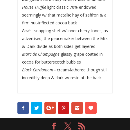
House Truffle
light classic 70% endowed
seemingly w/ that metallic hay of saffron & a
firm nut-inflected cocoa back
Pavé
- snapping shell w/ inner cherry tones; as
advertised, the peacemaker between the Milk
& Dark divide as both sides get layered
Marc de Champagne
glassy grape coated in
cocoa for butterscotch bubbles
Black Cardamom
- cream-lathered though still
incredibly deep & dark w/ resin at the back