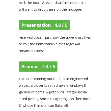
rock the box - & even sharif in Londonstan
will want to drop these on the mosque.
Presentation 4.8 / 5
reserved class - just how the uppercrust likes
to roll; the unmistakable message: AdC
means business
Aromas 4.4 / 5
cocoa streaming out the box in engineered
waves; a closer breath draws a windowsill
garden of herbs & potpourri... fragile nosh-
sized pieces, some rough edge on their finish
& whose thin skin can flake off