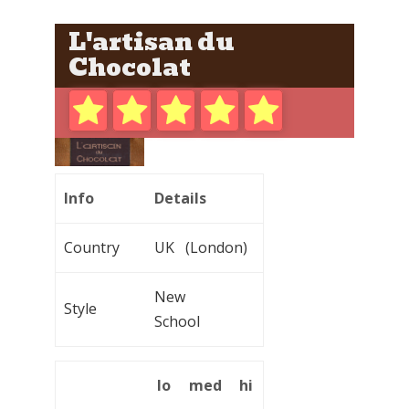
L'artisan du
Chocolat
Info
Details
Country
UK (London)
New
Style
School
lo
med
hi