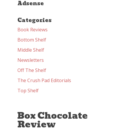
Adsense
Categories
Book Reviews
Bottom Shelf
Middle Shelf
Newsletters
Off The Shelf
The Crush Pad Editorials
Top Shelf
Box Chocolate
Review