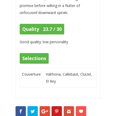
promise before wilting in a flutter of
unfocused downward spirals
Quality 23.7 / 30
Good quality; low personality
Selections
Couverture:
Valrhona, Callebaut, Cluizel,
El Rey