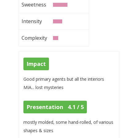
Sweetness
Intensity
Complexity
Impact
Good primary agents but all the interiors
MIA... lost mysteries
Presentation 4.1 / 5
mostly molded, some hand-rolled, of various
shapes & sizes