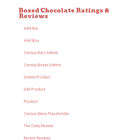
Boxed Chocolate Ratings &
Reviews
Add Bar
Add Box
Census Bars Admin
Census Boxes Admin
Delete Product
Edit Product
Product
Census Menu Placeholder
The Daily Review
Recent Reviews