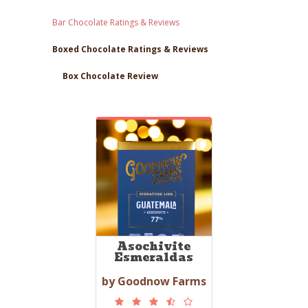
Bar Chocolate Ratings & Reviews
Boxed Chocolate Ratings & Reviews
Box Chocolate Review
Asochivite
Esmeraldas
by Goodnow Farms