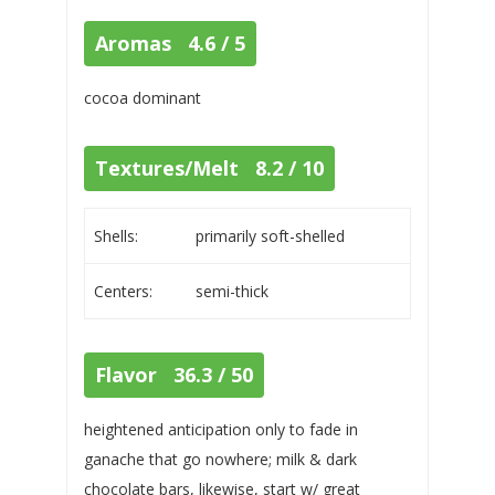
Aromas 4.6 / 5
cocoa dominant
Textures/Melt 8.2 / 10
Shells:
primarily soft-shelled
Centers:
semi-thick
Flavor 36.3 / 50
heightened anticipation only to fade in
ganache that go nowhere; milk & dark
chocolate bars, likewise, start w/ great