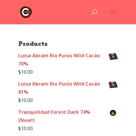
Products
Luisa Abram Rio Purús Wild Cacáo
70%
$
10.00
Luisa Abram Rio Purús Wild Cacáo
81%
$
10.00
Tranquilidad Forest Dark 74%
(New!)
$
10.00