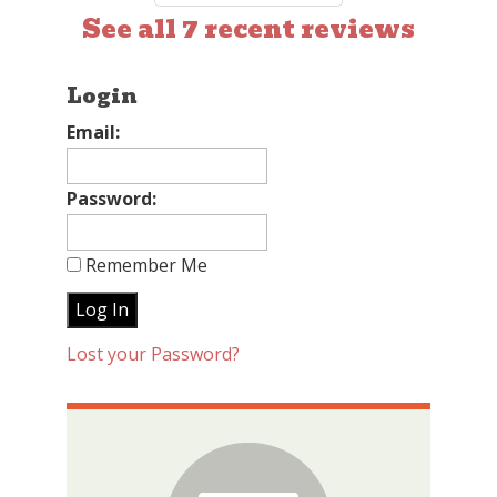
See all 7 recent reviews
Login
Email:
Password:
Remember Me
Lost your Password?