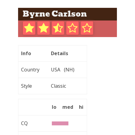
Byrne Carlson
Info
Details
Country
USA (NH)
Style
Classic
lo
med
hi
CQ