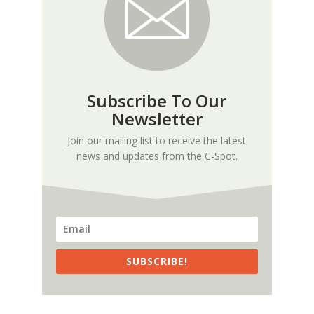
Subscribe To Our
Newsletter
Join our mailing list to receive the latest
news and updates from the C-Spot.
SUBSCRIBE!