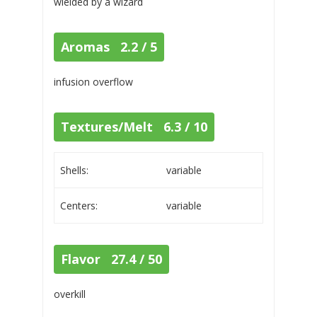
wielded by a wizard
Aromas 2.2 / 5
infusion overflow
Textures/Melt 6.3 / 10
Shells:
variable
Centers:
variable
Flavor 27.4 / 50
overkill