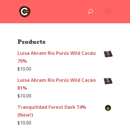
Products
Luisa Abram Rio Purús Wild Cacáo
70%
$
10.00
Luisa Abram Rio Purús Wild Cacáo
81%
$
10.00
Tranquilidad Forest Dark 74%
(New!)
$
10.00