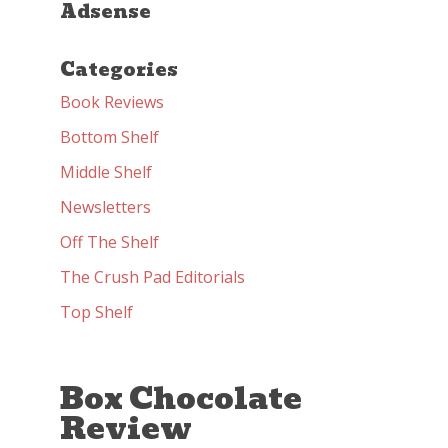
Adsense
Categories
Book Reviews
Bottom Shelf
Middle Shelf
Newsletters
Off The Shelf
The Crush Pad Editorials
Top Shelf
Box Chocolate
Review