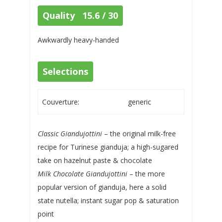
Quality 15.6 / 30
Awkwardly heavy-handed
Selections
Couverture:
generic
Classic Giandujottini
– the original milk-free
recipe for Turinese gianduja; a high-sugared
take on hazelnut paste & chocolate
Milk Chocolate Giandujottini
– the more
popular version of gianduja, here a solid
state nutella; instant sugar pop & saturation
point