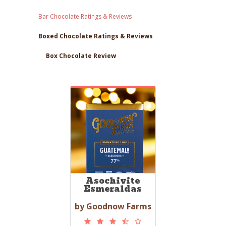
Bar Chocolate Ratings & Reviews
Boxed Chocolate Ratings & Reviews
Box Chocolate Review
Asochivite
Esmeraldas
by Goodnow Farms