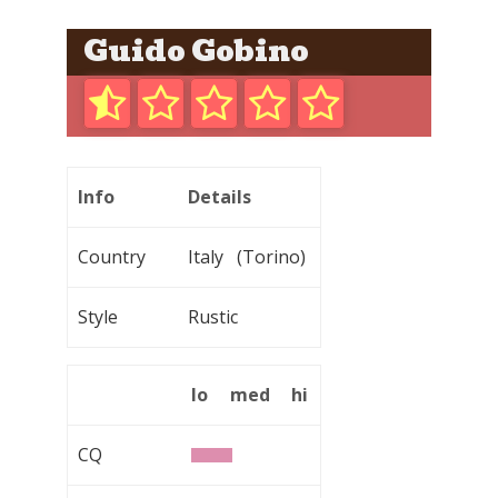
Guido Gobino
Info
Details
Country
Italy (Torino)
Style
Rustic
lo
med
hi
CQ