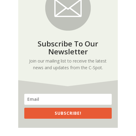
Subscribe To Our
Newsletter
Join our mailing list to receive the latest
news and updates from the C-Spot.
SUBSCRIBE!