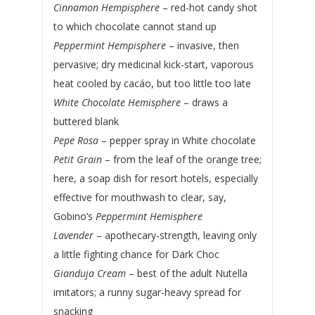
Cinnamon Hempisphere
– red-hot candy shot
to which chocolate cannot stand up
Peppermint Hempisphere
– invasive, then
pervasive; dry medicinal kick-start, vaporous
heat cooled by cacáo, but too little too late
White Chocolate Hemisphere
– draws a
buttered blank
Pepe Rosa
– pepper spray in White chocolate
Petit Grain
– from the leaf of the orange tree;
here, a soap dish for resort hotels, especially
effective for mouthwash to clear, say,
Gobino’s
Peppermint Hemisphere
Lavender
– apothecary-strength, leaving only
a little fighting chance for Dark Choc
Gianduja Cream
– best of the adult Nutella
imitators; a runny sugar-heavy spread for
snacking