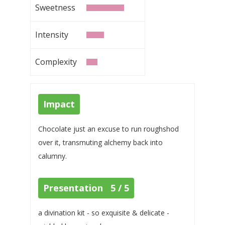
Sweetness
Intensity
Complexity
Impact
Chocolate just an excuse to run roughshod
over it, transmuting alchemy back into
calumny.
Presentation 5 / 5
a divination kit - so exquisite & delicate -