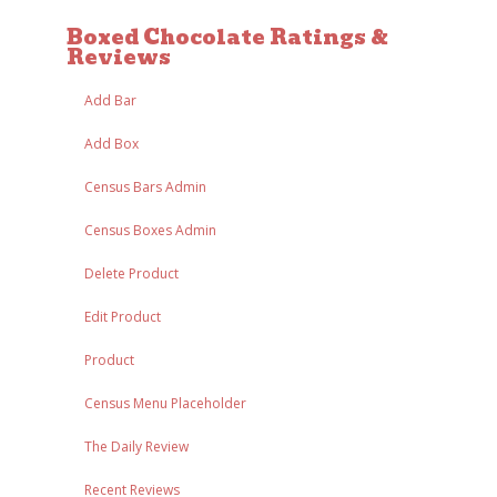
Boxed Chocolate Ratings &
Reviews
Add Bar
Add Box
Census Bars Admin
Census Boxes Admin
Delete Product
Edit Product
Product
Census Menu Placeholder
The Daily Review
Recent Reviews