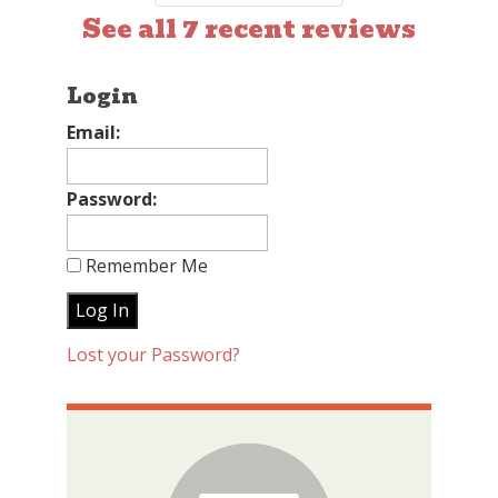
See all 7 recent reviews
Login
Email:
Password:
Remember Me
Lost your Password?