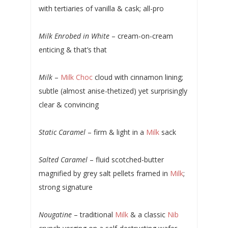
with tertiaries of vanilla & cask; all-pro
Milk Enrobed in White
– cream-on-cream
enticing & that’s that
Milk
–
Milk Choc
cloud with cinnamon lining;
subtle (almost anise-thetized) yet surprisingly
clear & convincing
Static Caramel
– firm & light in a
Milk
sack
Salted Caramel
– fluid scotched-butter
magnified by grey salt pellets framed in
Milk
;
strong signature
Nougatine
– traditional
Milk
& a classic
Nib