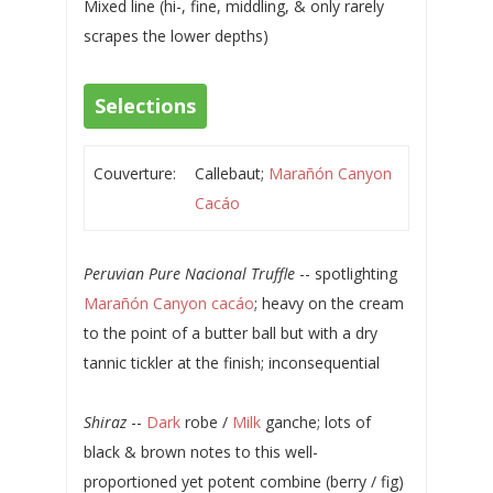
Mixed line (hi-, fine, middling, & only rarely
scrapes the lower depths)
Selections
Couverture:
Callebaut;
Marañón Canyon
Cacáo
Peruvian Pure Nacional Truffle
-- spotlighting
Marañón Canyon cacáo
; heavy on the cream
to the point of a butter ball but with a dry
tannic tickler at the finish; inconsequential
Shiraz
--
Dark
robe /
Milk
ganche; lots of
black & brown notes to this well-
proportioned yet potent combine (berry / fig)