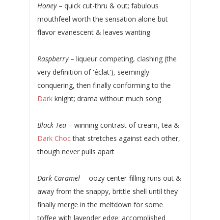
Honey
– quick cut-thru & out; fabulous
mouthfeel worth the sensation alone but
flavor evanescent & leaves wanting
Raspberry
– liqueur competing, clashing (the
very definition of 'éclat'), seemingly
conquering, then finally conforming to the
Dark
knight; drama without much song
Black Tea
– winning contrast of cream, tea &
Dark Choc
that stretches against each other,
though never pulls apart
Dark Caramel
-- oozy center-filling runs out &
away from the snappy, brittle shell until they
finally merge in the meltdown for some
toffee with lavender edge; accomplished