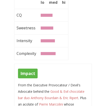
lo
med
hi
CQ
Sweetness
Intensity
Complexity
Impact
From the Executive Provocateur / Devil's
Advocate behind the
Good & Evil chocolate
bar duo Anthony Bourdain & Eric Ripert
. Plus
an acolyte of
Pierre Marcolini
whose