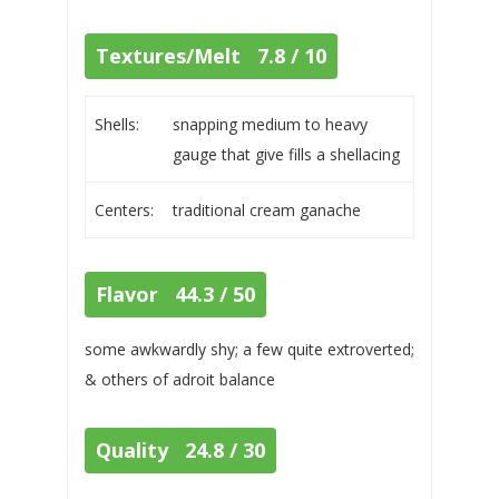
Textures/Melt 7.8 / 10
Shells:
snapping medium to heavy
gauge that give fills a shellacing
Centers:
traditional cream ganache
Flavor 44.3 / 50
some awkwardly shy; a few quite extroverted;
& others of adroit balance
Quality 24.8 / 30