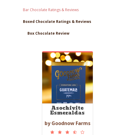
Bar Chocolate Ratings & Reviews
Boxed Chocolate Ratings & Reviews
Box Chocolate Review
Asochivite
Esmeraldas
by Goodnow Farms