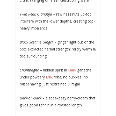
crunch verging on a self-destructing wafer
Twin Peak Gianduja
– raw hazelnuts up-top
interfere with the lower depths, creating top-
heavy imbalance
Black Sesame Ginger
– ginger right out of the
box; extracted herbal strength; mildly warm &
too surrounding
Champagne
– hidden spirit in
Dark
ganache
under powdery
Milk
robe; no bubbles, no
misbehaving; just restrained & regal
Dark-on-Dark
– a speakeasy berry-cream that
gives good tannin in a roasted length