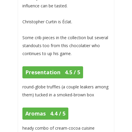
influence can be tasted.
Christopher Curtin is Éclat.
Some crib pieces in the collection but several
standouts too from this chocolatier who
continues to up his game.
Presentation 4.5 / 5
round-globe truffles (a couple leakers among
them) tucked in a smoked-brown box
Aromas 4.4 / 5
heady combo of cream-cocoa cuisine