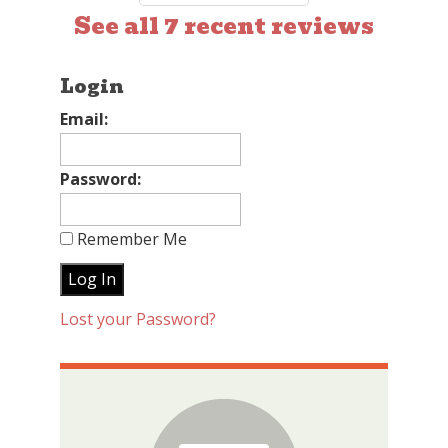
See all 7 recent reviews
Login
Email:
Password:
Remember Me
Lost your Password?