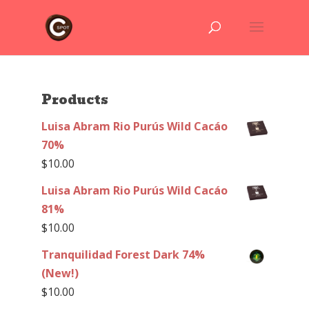
Products
Luisa Abram Rio Purús Wild Cacáo
70%
$
10.00
Luisa Abram Rio Purús Wild Cacáo
81%
$
10.00
Tranquilidad Forest Dark 74%
(New!)
$
10.00