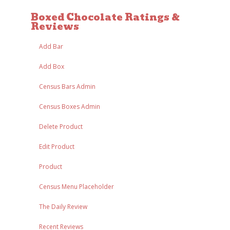
Boxed Chocolate Ratings &
Reviews
Add Bar
Add Box
Census Bars Admin
Census Boxes Admin
Delete Product
Edit Product
Product
Census Menu Placeholder
The Daily Review
Recent Reviews