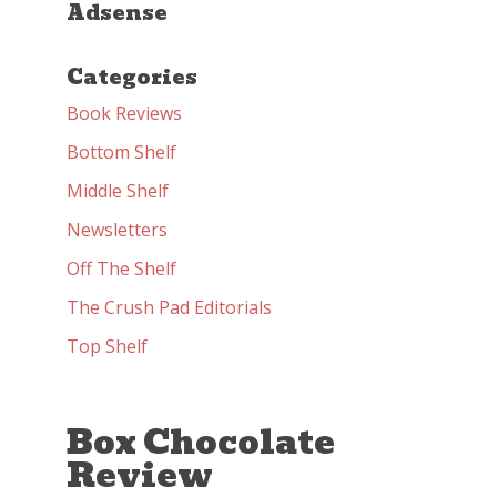
Adsense
Categories
Book Reviews
Bottom Shelf
Middle Shelf
Newsletters
Off The Shelf
The Crush Pad Editorials
Top Shelf
Box Chocolate
Review