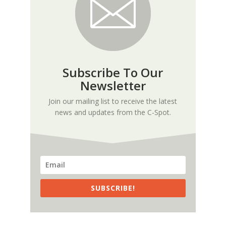
Subscribe To Our
Newsletter
Join our mailing list to receive the latest
news and updates from the C-Spot.
SUBSCRIBE!