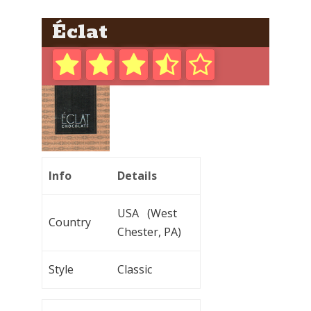
Éclat
Info
Details
USA (West
Country
Chester, PA)
Style
Classic