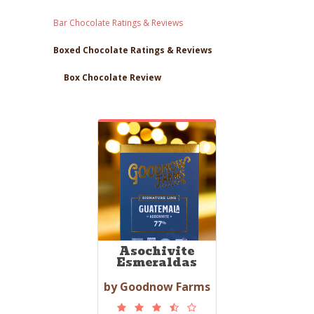
Bar Chocolate Ratings & Reviews
Boxed Chocolate Ratings & Reviews
Box Chocolate Review
Asochivite
Esmeraldas
by Goodnow Farms