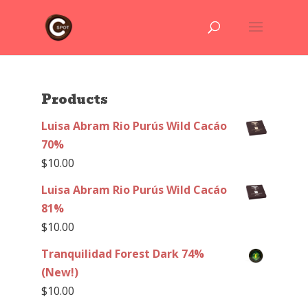
Products
Luisa Abram Rio Purús Wild Cacáo
70%
$
10.00
Luisa Abram Rio Purús Wild Cacáo
81%
$
10.00
Tranquilidad Forest Dark 74%
(New!)
$
10.00