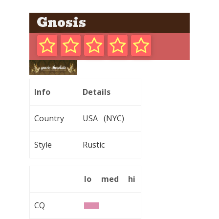
Gnosis
Info
Details
Country
USA (NYC)
Style
Rustic
lo
med
hi
CQ