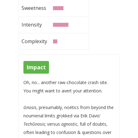
Sweetness
Intensity
Complexity
Impact
Oh, no... another raw-chocolate crash site.
You might want to avert your attention.
Gnosis
, presumably, noëtics from beyond the
noumenal limits grokked via Erik Davis'
TechGnosis
; versus
agnostic
, full of doubts,
often leading to confusion & questions over