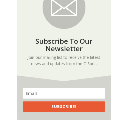
Subscribe To Our
Newsletter
Join our mailing list to receive the latest
news and updates from the C-Spot.
SUBSCRIBE!