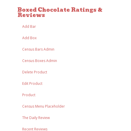
Boxed Chocolate Ratings &
Reviews
Add Bar
Add Box
Census Bars Admin
Census Boxes Admin
Delete Product
Edit Product
Product
Census Menu Placeholder
The Daily Review
Recent Reviews