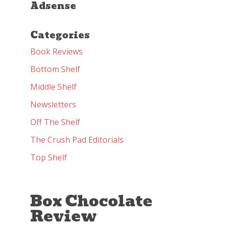
Adsense
Categories
Book Reviews
Bottom Shelf
Middle Shelf
Newsletters
Off The Shelf
The Crush Pad Editorials
Top Shelf
Box Chocolate
Review