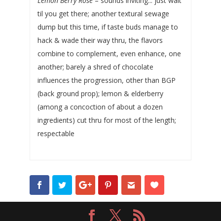
Lemon Berry Rose
– sounds inviting... just wait
til you get there; another textural sewage
dump but this time, if taste buds manage to
hack & wade their way thru, the flavors
combine to complement, even enhance, one
another; barely a shred of chocolate
influences the progression, other than BGP
(back ground prop); lemon & elderberry
(among a concoction of about a dozen
ingredients) cut thru for most of the length;
respectable