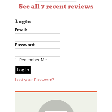
See all 7 recent reviews
Login
Email:
Password:
Remember Me
Lost your Password?