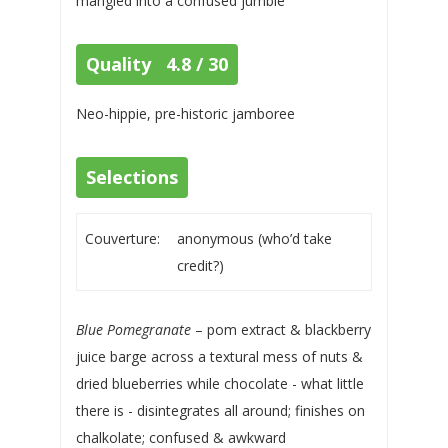
mangled into a confused jumble
Quality 4.8 / 30
Neo-hippie, pre-historic jamboree
Selections
Couverture:
anonymous (who’d take
credit?)
Blue Pomegranate
– pom extract & blackberry
juice barge across a textural mess of nuts &
dried blueberries while chocolate - what little
there is - disintegrates all around; finishes on
chalkolate; confused & awkward