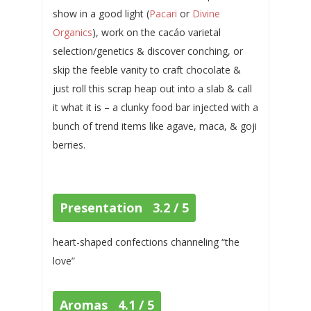
show in a good light (
Pacari
or
Divine
Organics
), work on the cacáo varietal
selection/genetics & discover conching, or
skip the feeble vanity to craft chocolate &
just roll this scrap heap out into a slab & call
it what it is – a clunky food bar injected with a
bunch of trend items like agave, maca, & goji
berries.
Presentation 3.2 / 5
heart-shaped confections channeling “the
love”
Aromas 4.1 / 5