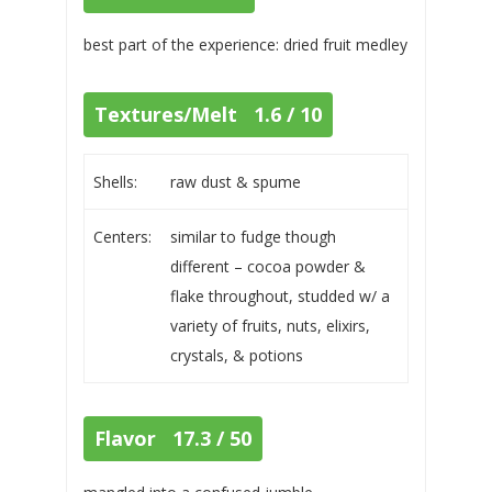
best part of the experience: dried fruit medley
Textures/Melt 1.6 / 10
Shells:
raw dust & spume
Centers:
similar to fudge though
different – cocoa powder &
flake throughout, studded w/ a
variety of fruits, nuts, elixirs,
crystals, & potions
Flavor 17.3 / 50