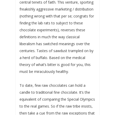
central tenets of faith. This venture, sporting
freakishly aggressive marketing / distribution
(nothing wrong with that per se; congrats for
finding the lab rats to subject to these
chocolate experiments), reverses these
definitions in much the way classical
liberalism has switched meanings over the
centuries. Tastes of sawdust trampled on by
a herd of buffalo. Based on the medical
theory of what’s bitter is good for you, this
must be miraculously healthy.
To date, few raw chocolates can hold a
candle to traditional fine chocolate. It’s the
equivalent of comparing the Special Olympics
to the real games. So if the raw tribe insists,
then take a cue from the raw exceptions that