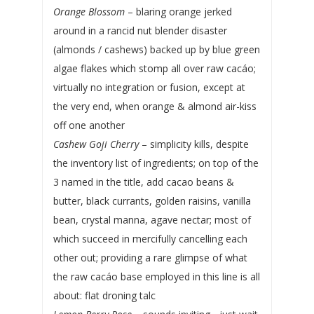
Orange Blossom
– blaring orange jerked
around in a rancid nut blender disaster
(almonds / cashews) backed up by blue green
algae flakes which stomp all over raw cacáo;
virtually no integration or fusion, except at
the very end, when orange & almond air-kiss
off one another
Cashew Goji Cherry
– simplicity kills, despite
the inventory list of ingredients; on top of the
3 named in the title, add cacao beans &
butter, black currants, golden raisins, vanilla
bean, crystal manna, agave nectar; most of
which succeed in mercifully cancelling each
other out; providing a rare glimpse of what
the raw cacáo base employed in this line is all
about: flat droning talc