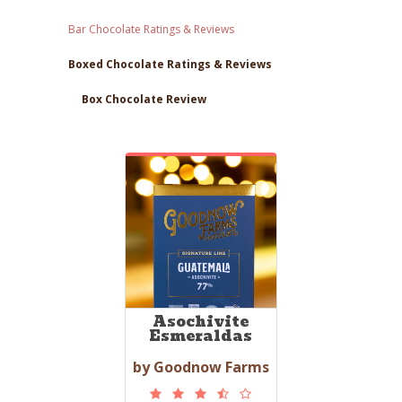
Bar Chocolate Ratings & Reviews
Boxed Chocolate Ratings & Reviews
Box Chocolate Review
Asochivite
Esmeraldas
by Goodnow Farms