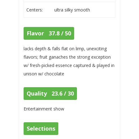
Centers:
ultra silky smooth
Flavor 37.8 / 50
lacks depth & falls flat on limp, unexciting
flavors; fruit ganaches the strong exception
w/ fresh-picked essence captured & played in
unison w/ chocolate
Quality 23.6 / 30
Entertainment show
Selections