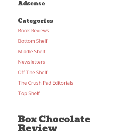
Adsense
Categories
Book Reviews
Bottom Shelf
Middle Shelf
Newsletters
Off The Shelf
The Crush Pad Editorials
Top Shelf
Box Chocolate
Review