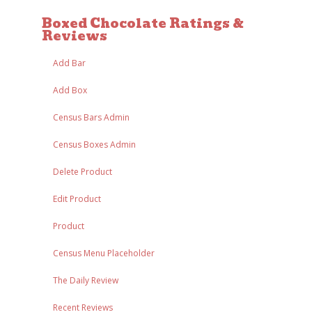
Boxed Chocolate Ratings &
Reviews
Add Bar
Add Box
Census Bars Admin
Census Boxes Admin
Delete Product
Edit Product
Product
Census Menu Placeholder
The Daily Review
Recent Reviews