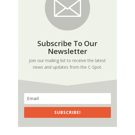
Subscribe To Our
Newsletter
Join our mailing list to receive the latest
news and updates from the C-Spot.
SUBSCRIBE!