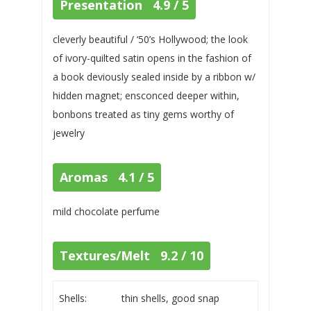
Presentation 4.9 / 5
cleverly beautiful / ‘50’s Hollywood; the look
of ivory-quilted satin opens in the fashion of
a book deviously sealed inside by a ribbon w/
hidden magnet; ensconced deeper within,
bonbons treated as tiny gems worthy of
jewelry
Aromas 4.1 / 5
mild chocolate perfume
Textures/Melt 9.2 / 10
Shells:
thin shells, good snap