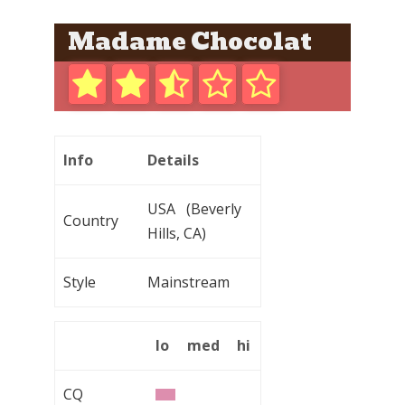
Madame Chocolat
Info
Details
USA (Beverly
Country
Hills, CA)
Style
Mainstream
lo
med
hi
CQ