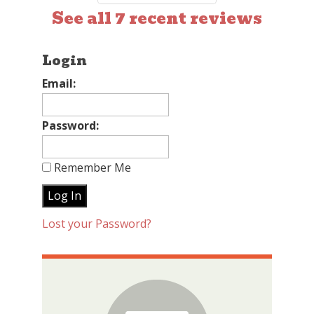
See all 7 recent reviews
Login
Email:
Password:
Remember Me
Lost your Password?