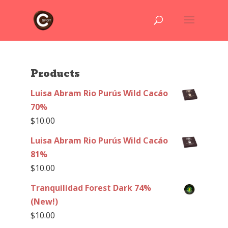
Products
Luisa Abram Rio Purús Wild Cacáo
70%
$
10.00
Luisa Abram Rio Purús Wild Cacáo
81%
$
10.00
Tranquilidad Forest Dark 74%
(New!)
$
10.00