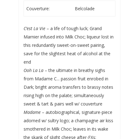
Couverture:
Belcolade
C’est La Vie
– a life of tough luck; Grand
Marnier infused into Milk Choc; liqueur lost in
this redundantly sweet-on-sweet pairing,
save for the slightest heat of alcohol at the
end
Ooh La La
– the ultimate in breathy sighs
from Madame C... passion fruit enrobed in
Dark; bright aroma transfers to brassy notes
rising high on the palate; simultaneously
sweet & tart & pairs well w/ couverture
Madame
– autobiographical, signature-piece
adorned w/ sultry logo; a champagne air kiss
smothered in Milk Choc; leaves in its wake
the skank of slight cheese after-FXs;