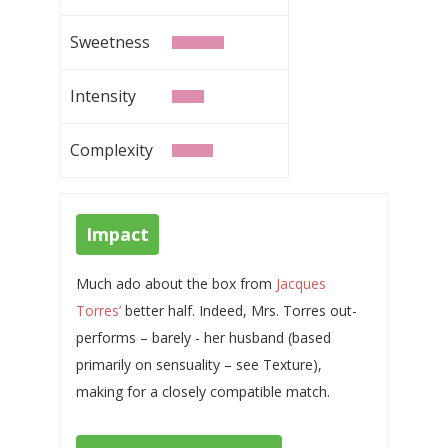
Sweetness
Intensity
Complexity
Impact
Much ado about the box from
Jacques
Torres’
better half. Indeed, Mrs. Torres out-
performs – barely - her husband (based
primarily on sensuality – see Texture),
making for a closely compatible match.