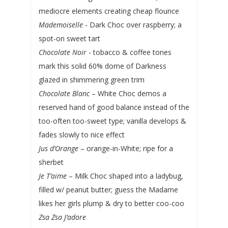
mediocre elements creating cheap flounce
Mademoiselle
- Dark Choc over raspberry; a
spot-on sweet tart
Chocolate Noir
- tobacco & coffee tones
mark this solid 60% dome of Darkness
glazed in shimmering green trim
Chocolate Blanc
– White Choc demos a
reserved hand of good balance instead of the
too-often too-sweet type; vanilla develops &
fades slowly to nice effect
Jus d’Orange
– orange-in-White; ripe for a
sherbet
Je T’aime
– Milk Choc shaped into a ladybug,
filled w/ peanut butter; guess the Madame
likes her girls plump & dry to better coo-coo
Zsa Zsa J’adore