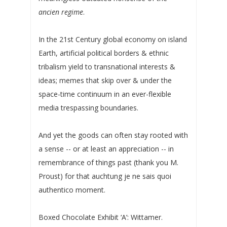
ancien regime
.
In the 21st Century global economy on island
Earth, artificial political borders & ethnic
tribalism yield to transnational interests &
ideas; memes that skip over & under the
space-time continuum in an ever-flexible
media trespassing boundaries.
And yet the goods can often stay rooted with
a sense -- or at least an appreciation -- in
remembrance of things past (thank you M.
Proust) for that auchtung je ne sais quoi
authentico moment.
Boxed Chocolate Exhibit ‘A’: Wittamer.