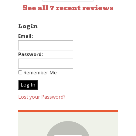
See all 7 recent reviews
Login
Email:
Password:
Remember Me
Lost your Password?