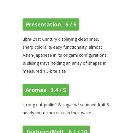
Presentation 5 / 5
ultra-21st Century displaying clean lines,
sharp colors, & easy functionality; almost
Asian-Japanese in its origami configurations
& sliding trays holding an array of shapes in
measured 1.5-bite size
Aromas 3.4 / 5
strong nut-praliné & sugar w/ subdued fruit &
nearly mute chocolate in their wake
Textures/Melt 6.1 / 10