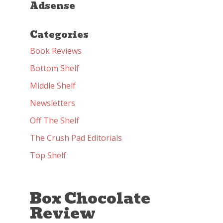
Adsense
Categories
Book Reviews
Bottom Shelf
Middle Shelf
Newsletters
Off The Shelf
The Crush Pad Editorials
Top Shelf
Box Chocolate
Review