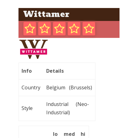
Wittamer
Info
Details
Country
Belgium (Brussels)
Industrial (Neo-
Style
Industrial)
lo
med
hi