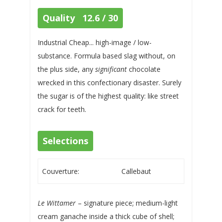
Quality 12.6 / 30
Industrial Cheap... high-image / low-
substance. Formula based slag without, on
the plus side, any
significant
chocolate
wrecked in this confectionary disaster. Surely
the sugar is of the highest quality: like street
crack for teeth.
Selections
Couverture:
Callebaut
Le Wittamer
– signature piece; medium-light
cream ganache inside a thick cube of shell;