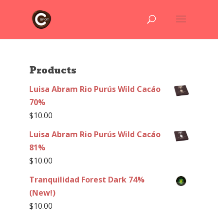
Products
Luisa Abram Rio Purús Wild Cacáo
70%
$
10.00
Luisa Abram Rio Purús Wild Cacáo
81%
$
10.00
Tranquilidad Forest Dark 74%
(New!)
$
10.00