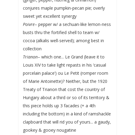
conjures maple pumpkin-pecan pie; overly
sweet yet excellent synergy
Poivre
– pepper w/ a sechuan-like lemon-ness
busts thru the fortified shell to team w/
cocoa (alkalis well-served); among best in
collection
Trianon
– which one... Le Grand (leave it to
Louis XIV to take light repasts in his ‘casual
porcelain palace’) ou Le Petit (romper room
of Marie Antoinette)? Neither, but the 1920
Treaty of Trianon that cost the country of
Hungary about a third or so of its territory &
this piece holds up 3 facades (+ a 4th
including the bottom) in a kind of ramshackle
clapboard that will rid you of yours... a gaudy,
gookey & gooey nougatine