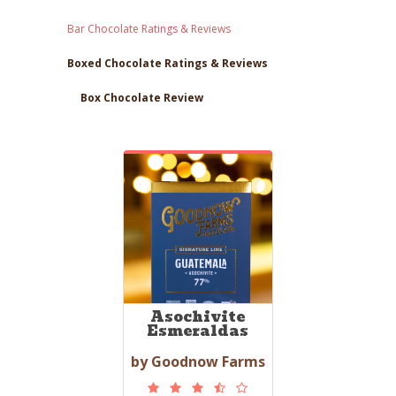
Bar Chocolate Ratings & Reviews
Boxed Chocolate Ratings & Reviews
Box Chocolate Review
Asochivite
Esmeraldas
by Goodnow Farms