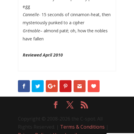
egg
Cannelle
- 15 seconds of cinnamon-heat, then
mysteriously punked to a cipher
Grénoble
– almond paté; oh, how the nobles
have fallen
Reviewed April 2010
Copyright © 2008-2026 the C-spot. All
Rights Reserved. |
Terms & Conditions
|