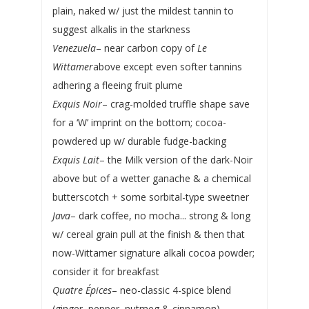
plain, naked w/ just the mildest tannin to
suggest alkalis in the starkness
Venezuela
– near carbon copy of
Le
Wittamer
above except even softer tannins
adhering a fleeing fruit plume
Exquis Noir
– crag-molded truffle shape save
for a ‘W’ imprint on the bottom; cocoa-
powdered up w/ durable fudge-backing
Exquis Lait
– the Milk version of the dark-Noir
above but of a wetter ganache & a chemical
butterscotch + some sorbital-type sweetner
Java
– dark coffee, no mocha... strong & long
w/ cereal grain pull at the finish & then that
now-Wittamer signature alkali cocoa powder;
consider it for breakfast
Quatre Épices
– neo-classic 4-spice blend
(ginger, pepper, nutmeg & cinnamon)