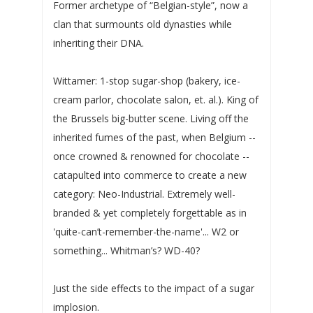
Former archetype of “Belgian-style”, now a
clan that surmounts old dynasties while
inheriting their DNA.
Wittamer: 1-stop sugar-shop (bakery, ice-
cream parlor, chocolate salon, et. al.). King of
the Brussels big-butter scene. Living off the
inherited fumes of the past, when Belgium --
once crowned & renowned for chocolate --
catapulted into commerce to create a new
category: Neo-Industrial. Extremely well-
branded & yet completely forgettable as in
'quite-can’t-remember-the-name'... W2 or
something... Whitman’s? WD-40?
Just the side effects to the impact of a sugar
implosion.