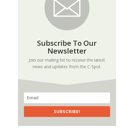
Subscribe To Our
Newsletter
Join our mailing list to receive the latest
news and updates from the C-Spot.
SUBSCRIBE!