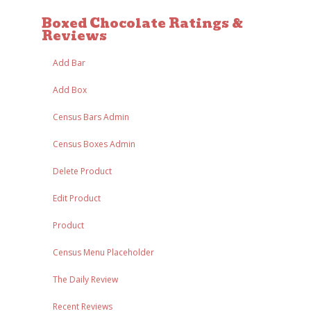
Boxed Chocolate Ratings &
Reviews
Add Bar
Add Box
Census Bars Admin
Census Boxes Admin
Delete Product
Edit Product
Product
Census Menu Placeholder
The Daily Review
Recent Reviews