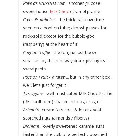
Pavé de Bruxelles Lait
– another glucose
sweet-house
Milk Choc
caramel praliné
Cœur Framboise
- the thickest couverture
seen on a bonbon tube; almost passes for
rock-solid except for the bubble-goo
(raspberry) at the heart of it
Cognac Truffle
– the tongue just booze-
smacked by this runaway drunk pissing its
sweatpants
Passion Fruit
- a “star”... but in any other box...
well, let’s just forget it
Tarragone
– well-masticated Milk Choc Praliné
(RE: cardboard) soaked in booga-suga
Arlequin
- cream fats coat & loiter about
scorched nuts (almonds / filberts)
Diamant
– overly sweetened caramel runs
faster than the yolk of a perfectly poached