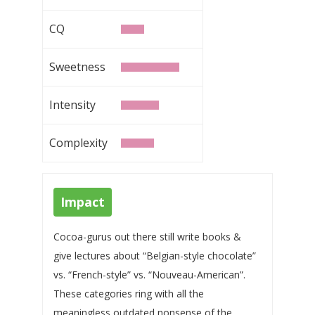
CQ
Sweetness
Intensity
Complexity
Impact
Cocoa-gurus out there still write books &
give lectures about “Belgian-style chocolate”
vs. “French-style” vs. “Nouveau-American”.
These categories ring with all the
meaningless outdated nonsense of the