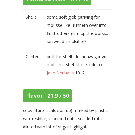
Shells:
some soft glob (striving for
mousse-like) runneth over into
fluid; others gum up the works...
seaweed emulsifier?
Centers:
built for shelf-life; heavy gauge
mold in a shell-shock ode to
Jean Neuhaus
1912
Flavor 21.9 / 50
couverture (schlockolate) marked by plastic-
wax residue; scorched nuts, scalded milk
diluted with lot of sugar highlights