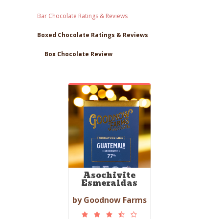
Bar Chocolate Ratings & Reviews
Boxed Chocolate Ratings & Reviews
Box Chocolate Review
Asochivite
Esmeraldas
by Goodnow Farms