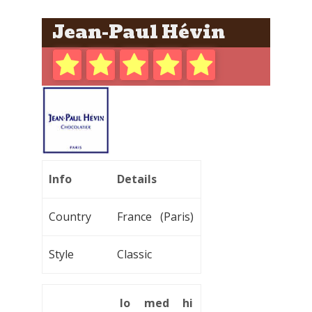
Jean-Paul Hévin
Info
Details
Country
France (Paris)
Style
Classic
lo
med
hi