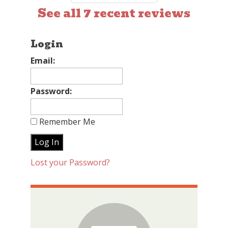
See all 7 recent reviews
Login
Email:
Password:
Remember Me
Lost your Password?