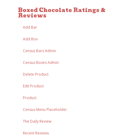
Boxed Chocolate Ratings &
Reviews
Add Bar
Add Box
Census Bars Admin
Census Boxes Admin
Delete Product
Edit Product
Product
Census Menu Placeholder
The Daily Review
Recent Reviews