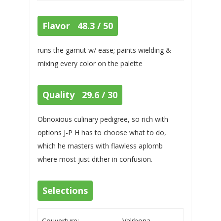
Flavor 48.3 / 50
runs the gamut w/ ease; paints wielding &
mixing every color on the palette
Quality 29.6 / 30
Obnoxious culinary pedigree, so rich with
options J-P H has to choose what to do,
which he masters with flawless aplomb
where most just dither in confusion.
Selections
Couverture:
Valrhona