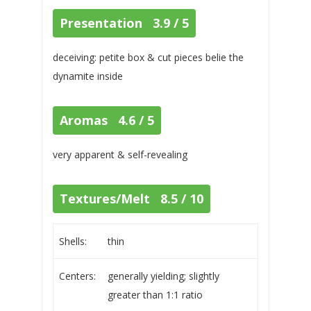
Presentation 3.9 / 5
deceiving: petite box & cut pieces belie the
dynamite inside
Aromas 4.6 / 5
very apparent & self-revealing
Textures/Melt 8.5 / 10
Shells:
thin
Centers:
generally yielding; slightly
greater than 1:1 ratio