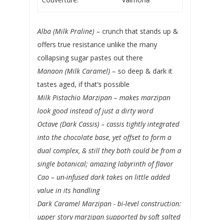
Alba (Milk Praline)
– crunch that stands up &
offers true resistance unlike the many
collapsing sugar pastes out there
Manaon (Milk Caramel)
– so deep & dark it
tastes aged, if that’s possible
Milk Pistachio Marzipan
– makes marzipan
look good instead of just a dirty word
Octave (Dark Cassis)
– cassis tightly integrated
into the chocolate base, yet offset to form a
dual complex, & still they both could be from a
single botanical; amazing labyrinth of flavor
Cao
– un-infused dark takes on little added
value in its handling
Dark Caramel Marzipan
- bi-level construction:
upper story marzipan supported by soft salted