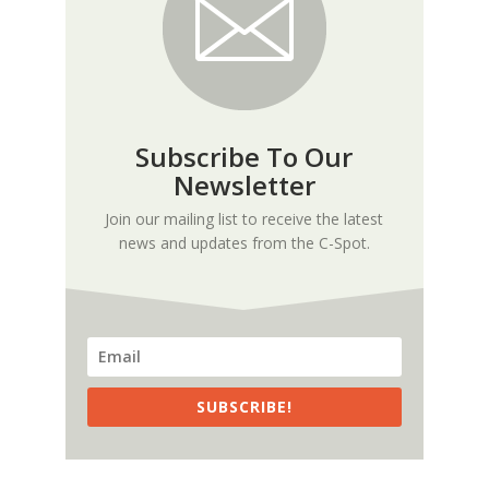
Subscribe To Our
Newsletter
Join our mailing list to receive the latest
news and updates from the C-Spot.
SUBSCRIBE!