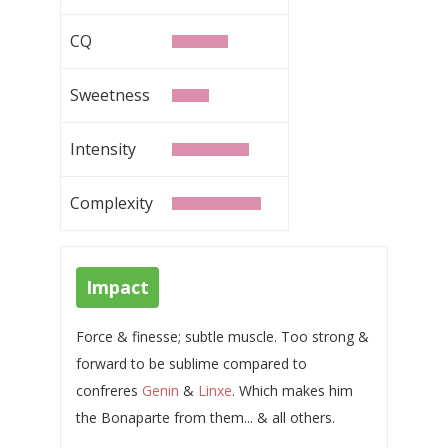
CQ
Sweetness
Intensity
Complexity
Impact
Force & finesse; subtle muscle. Too strong &
forward to be sublime compared to
confreres
Genin
&
Linxe
. Which makes him
the Bonaparte from them... & all others.