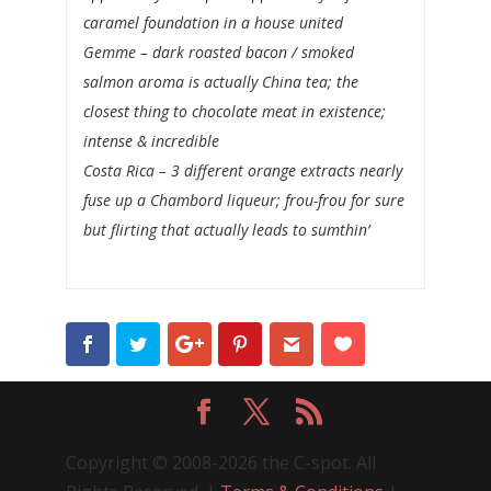
caramel foundation in a house united
Gemme
– dark roasted bacon / smoked
salmon aroma is actually China tea; the
closest thing to chocolate meat in existence;
intense & incredible
Costa Rica
– 3 different orange extracts nearly
fuse up a Chambord liqueur; frou-frou for sure
but flirting that actually leads to sumthin’
Copyright © 2008-2026 the C-spot. All