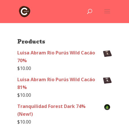
Products
Luisa Abram Rio Purús Wild Cacáo
70%
$
10.00
Luisa Abram Rio Purús Wild Cacáo
81%
$
10.00
Tranquilidad Forest Dark 74%
(New!)
$
10.00