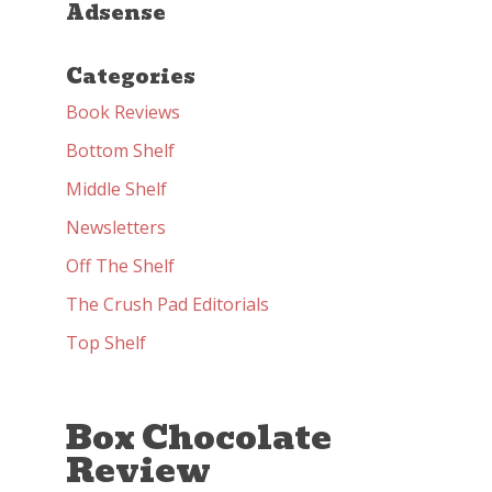
Adsense
Categories
Book Reviews
Bottom Shelf
Middle Shelf
Newsletters
Off The Shelf
The Crush Pad Editorials
Top Shelf
Box Chocolate
Review