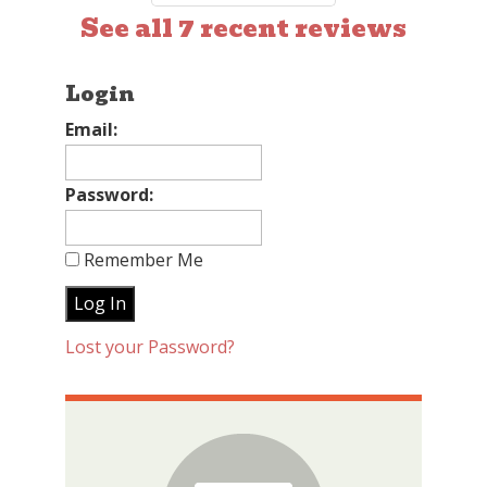
See all 7 recent reviews
Login
Email:
Password:
Remember Me
Lost your Password?