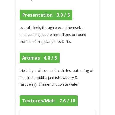
Presentation 3.9 / 5
overall sleek, though pieces themselves
unassuming square medallions or round
truffles of irregular prints & fits
Aromas 4.8 / 5
triple layer of concentric circles: outer ring of
hazelnut, middle jam (strawberry &
raspberry), & inner chocolate wafer
Textures/Melt 7.6 / 10