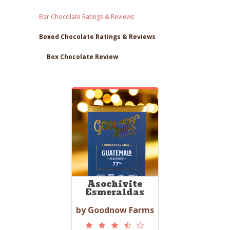
Bar Chocolate Ratings & Reviews
Boxed Chocolate Ratings & Reviews
Box Chocolate Review
Asochivite
Esmeraldas
by Goodnow Farms