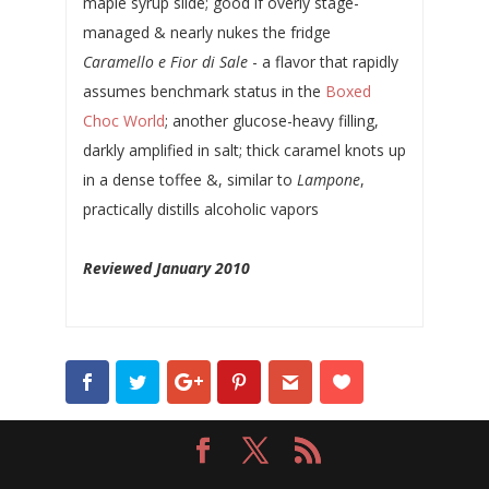
maple syrup slide; good if overly stage-
managed & nearly nukes the fridge
Caramello e Fior di Sale
- a flavor that rapidly
assumes benchmark status in the
Boxed
Choc World
; another glucose-heavy filling,
darkly amplified in salt; thick caramel knots up
in a dense toffee &, similar to
Lampone
,
practically distills alcoholic vapors
Reviewed January 2010