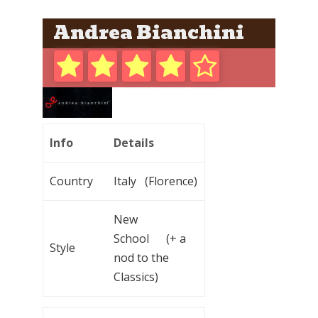
Andrea Bianchini
Info
Details
Country
Italy (Florence)
New
School (+ a
Style
nod to the
Classics)