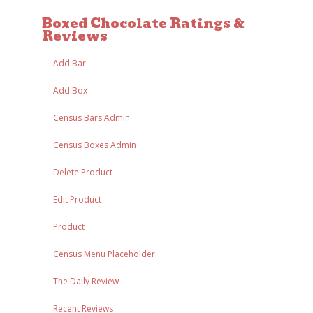
Boxed Chocolate Ratings &
Reviews
Add Bar
Add Box
Census Bars Admin
Census Boxes Admin
Delete Product
Edit Product
Product
Census Menu Placeholder
The Daily Review
Recent Reviews