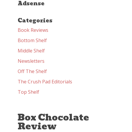
Adsense
Categories
Book Reviews
Bottom Shelf
Middle Shelf
Newsletters
Off The Shelf
The Crush Pad Editorials
Top Shelf
Box Chocolate
Review