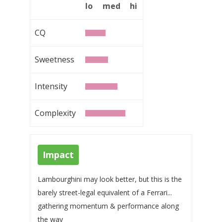
lo
med
hi
CQ
Sweetness
Intensity
Complexity
Impact
Lambourghini may look better, but this is the
barely street-legal equivalent of a Ferrari...
gathering momentum & performance along
the way