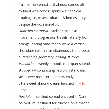
fruit; so concentrated it almost comes off
fortified w/ alcoholic spirits – a nebbiola
exuding tar, roses, tobacco & berries; juicy
despite the occasional pip
Finocchio e Arancia
- stellar cross-axis
movement; progression travels laterally from
orange leading onto fennel while a vertical
chocolate column simultaneously trans-sects;
outstanding geometry, pairing, & force
Mandorla
- sweetly-smooth marzipan-spread
studded w/ contrasting micro-crystal crunch,
yields ever more into a persistently
bittersweet almond cream brushed in
Milk
Choc
Nocciola
- hazelnut spread encased in Dark
couverture, destined for glucose on a malted