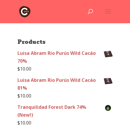
Products
Luisa Abram Rio Purús Wild Cacáo
70%
$
10.00
Luisa Abram Rio Purús Wild Cacáo
81%
$
10.00
Tranquilidad Forest Dark 74%
(New!)
$
10.00