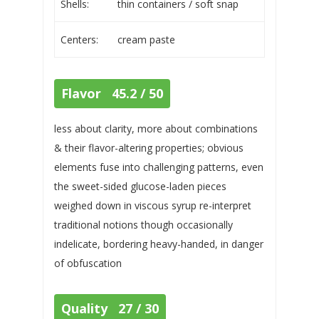
Shells:
thin containers / soft snap
Centers:
cream paste
Flavor 45.2 / 50
less about clarity, more about combinations
& their flavor-altering properties; obvious
elements fuse into challenging patterns, even
the sweet-sided glucose-laden pieces
weighed down in viscous syrup re-interpret
traditional notions though occasionally
indelicate, bordering heavy-handed, in danger
of obfuscation
Quality 27 / 30