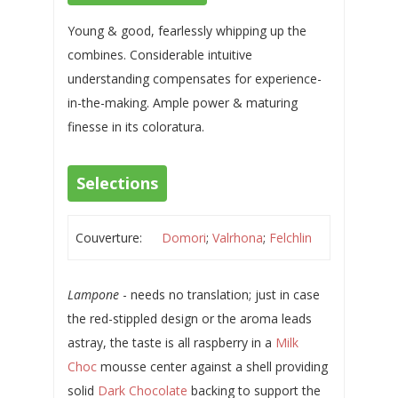
Young & good, fearlessly whipping up the
combines. Considerable intuitive
understanding compensates for experience-
in-the-making. Ample power & maturing
finesse in its coloratura.
Selections
Couverture:
Domori
;
Valrhona
;
Felchlin
Lampone
- needs no translation; just in case
the red-stippled design or the aroma leads
astray, the taste is all raspberry in a
Milk
Choc
mousse center against a shell providing
solid
Dark Chocolate
backing to support the