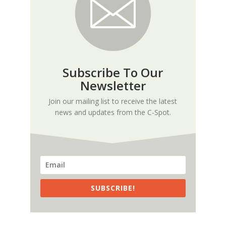
Subscribe To Our
Newsletter
Join our mailing list to receive the latest
news and updates from the C-Spot.
SUBSCRIBE!