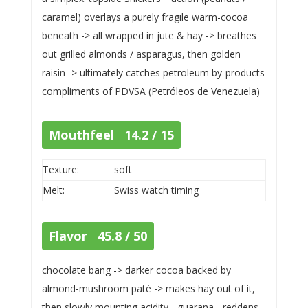
caramel) overlays a purely fragile warm-cocoa
beneath -> all wrapped in jute & hay -> breathes
out grilled almonds / asparagus, then golden
raisin -> ultimately catches petroleum by-products
compliments of PDVSA (Petróleos de Venezuela)
Mouthfeel 14.2 / 15
Texture:
soft
Melt:
Swiss watch timing
Flavor 45.8 / 50
chocolate bang -> darker cocoa backed by
almond-mushroom paté -> makes hay out of it,
then slowly mounting acidity - guarana - reddens