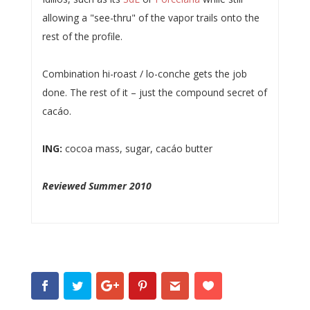
allowing a "see-thru" of the vapor trails onto the
rest of the profile.
Combination hi-roast / lo-conche gets the job
done. The rest of it – just the compound secret of
cacáo.
ING:
cocoa mass, sugar, cacáo butter
Reviewed Summer 2010