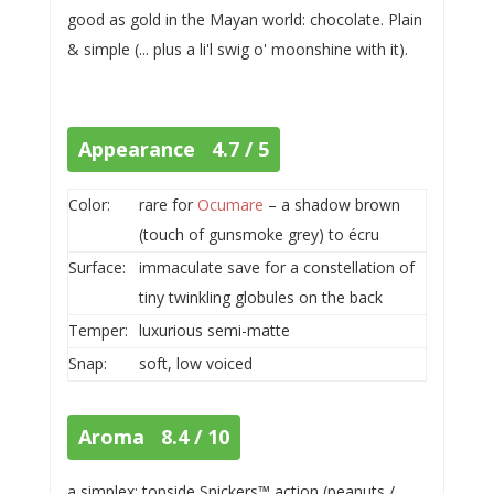
good as gold in the Mayan world: chocolate. Plain
& simple (... plus a li'l swig o' moonshine with it).
Appearance 4.7 / 5
Color:
rare for
Ocumare
– a shadow brown
(touch of gunsmoke grey) to écru
Surface:
immaculate save for a constellation of
tiny twinkling globules on the back
Temper:
luxurious semi-matte
Snap:
soft, low voiced
Aroma 8.4 / 10
a simplex: topside Snickers™ action (peanuts /