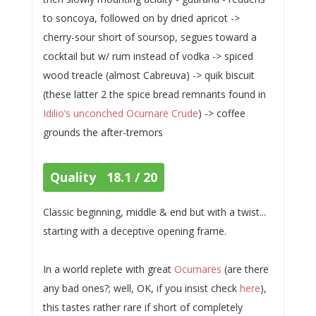
to soncoya, followed on by dried apricot ->
cherry-sour short of soursop, segues toward a
cocktail but w/ rum instead of vodka -> spiced
wood treacle (almost Cabreuva) -> quik biscuit
(these latter 2 the spice bread remnants found in
Idilio’s unconched Ocumare Crude
) -> coffee
grounds the after-tremors
Quality 18.1 / 20
Classic beginning, middle & end but with a twist...
starting with a deceptive opening frame.
In a world replete with great
Ocumares
(are there
any bad ones?; well, OK, if you insist check
here
),
this tastes rather rare if short of completely