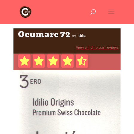
Ocumare 72
Idilio
by
View all Idilio bar reviews