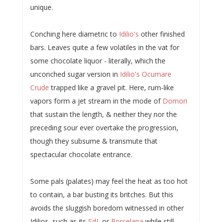
unique.
Conching here diametric to
Idilio's
other finished
bars. Leaves quite a few volatiles in the vat for
some chocolate liquor - literally, which the
unconched sugar version in
Idilio's Ocumare
Crude
trapped like a gravel pit. Here, rum-like
vapors form a jet stream in the mode of
Domori
that sustain the length, & neither they nor the
preceding sour ever overtake the progression,
though they subsume & transmute that
spectacular chocolate entrance.
Some pals (palates) may feel the heat as too hot
to contain, a bar busting its britches. But this
avoids the sluggish boredom witnessed in other
Idilios, such as its
SdL
or
Porcelana
while still