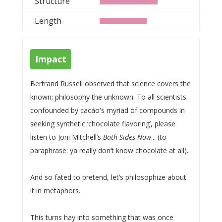
Structure
Length
Impact
Bertrand Russell observed that science covers the
known; philosophy the unknown. To all scientists
confounded by cacáo's myriad of compounds in
seeking synthetic ‘chocolate flavoring’, please
listen to Joni Mitchell’s
Both Sides Now
... (to
paraphrase: ya really don’t know chocolate at all).
And so fated to pretend, let’s philosophize about
it in metaphors.
This turns hay into something that was once