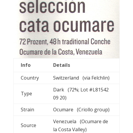
Info
Details
Country
Switzerland (via Felchlin)
Dark (72%; Lot #L81542
Type
09 20)
Strain
Ocumare (Criollo group)
Venezuela (Ocumare de
Source
la Costa Valley)