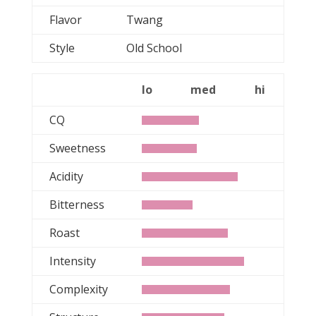
Flavor
Twang
Style
Old School
lo
med
hi
CQ
Sweetness
Acidity
Bitterness
Roast
Intensity
Complexity