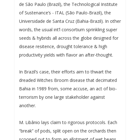
de São Paulo (Brazil), the Technological Institute
of Sustenance’s - ITAL (São Paulo-Brazil), the
Universidade de Santa Cruz (Bahia-Brazil). In other
words, the usual int’l consortium sprinkling super
seeds & hybrids all across the globe designed for
disease resitence, drought tolerance & high
productivity yields with flavor an after-thought.
In Brazil’s case, their efforts aim to thwart the
dreaded Witches Broom disease that decimated
Bahia in 1989 from, some accuse, an act of bio-
terrorism by one large stakeholder against
another.
M. Libânio lays claim to rigorous protocols. Each
“break” of pods, split open on the orchards then
scooped out to form an allotment of wet beans,