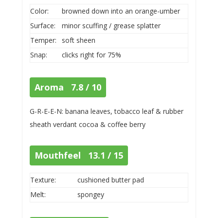
Color:
browned down into an orange-umber
Surface:
minor scuffing / grease splatter
Temper:
soft sheen
Snap:
clicks right for 75%
Aroma 7.8 / 10
G-R-E-E-N: banana leaves, tobacco leaf & rubber
sheath verdant cocoa & coffee berry
Mouthfeel 13.1 / 15
Texture:
cushioned butter pad
Melt:
spongey