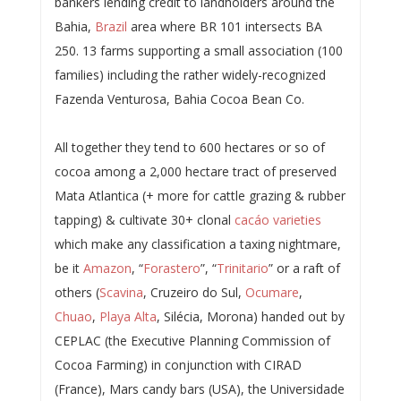
bankers lending credit to landholders around the
Bahia,
Brazil
area where BR 101 intersects BA
250. 13 farms supporting a small association (100
families) including the rather widely-recognized
Fazenda Venturosa, Bahia Cocoa Bean Co.
All together they tend to 600 hectares or so of
cocoa among a 2,000 hectare tract of preserved
Mata Atlantica (+ more for cattle grazing & rubber
tapping) & cultivate 30+ clonal
cacáo varieties
which make any classification a taxing nightmare,
be it
Amazon
, “
Forastero
”, “
Trinitario
” or a raft of
others (
Scavina
, Cruzeiro do Sul,
Ocumare
,
Chuao
,
Playa Alta
, Silécia, Morona) handed out by
CEPLAC (the Executive Planning Commission of
Cocoa Farming) in conjunction with CIRAD
(France), Mars candy bars (USA), the Universidade