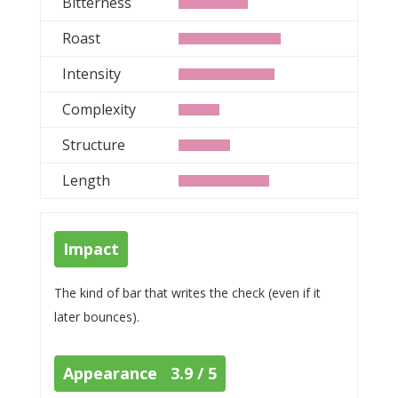
Bitterness
Roast
Intensity
Complexity
Structure
Length
Impact
The kind of bar that writes the check (even if it
later bounces).
Appearance 3.9 / 5