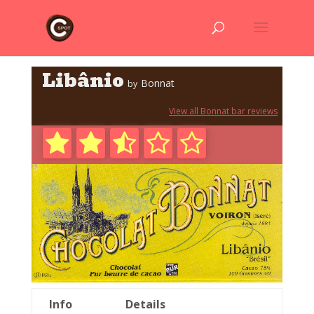
Libânio
Bonnat
by
View all Bonnat bar reviews
Info
Details