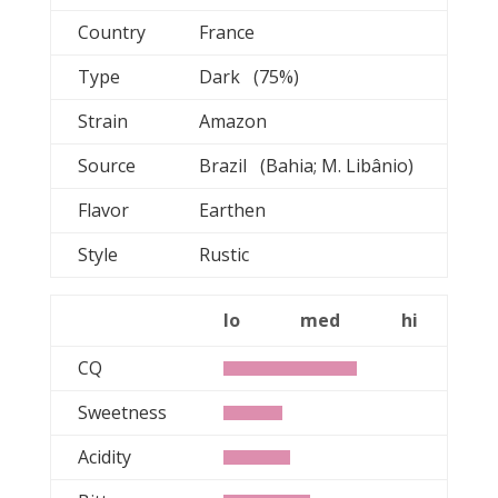
Country
France
Type
Dark (75%)
Strain
Amazon
Source
Brazil (Bahia; M. Libânio)
Flavor
Earthen
Style
Rustic
lo
med
hi
CQ
Sweetness
Acidity