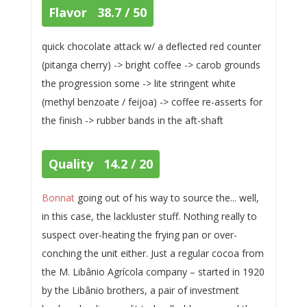
Flavor 38.7 / 50
quick chocolate attack w/ a deflected red counter
(pitanga cherry) -> bright coffee -> carob grounds
the progression some -> lite stringent white
(methyl benzoate / feijoa) -> coffee re-asserts for
the finish -> rubber bands in the aft-shaft
Quality 14.2 / 20
Bonnat
going out of his way to source the... well,
in this case, the lackluster stuff. Nothing really to
suspect over-heating the frying pan or over-
conching the unit either. Just a regular cocoa from
the M. Libânio Agrícola company – started in 1920
by the Libânio brothers, a pair of investment