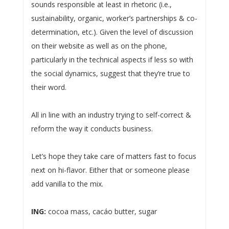
sounds responsible at least in rhetoric (i.e.,
sustainability, organic, worker’s partnerships & co-
determination, etc.). Given the level of discussion
on their website as well as on the phone,
particularly in the technical aspects if less so with
the social dynamics, suggest that they’re true to
their word.
All in line with an industry trying to self-correct &
reform the way it conducts business.
Let’s hope they take care of matters fast to focus
next on hi-flavor. Either that or someone please
add vanilla to the mix.
ING:
cocoa mass, cacáo butter, sugar