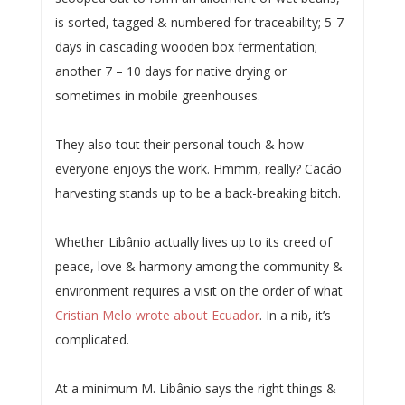
is sorted, tagged & numbered for traceability; 5-7
days in cascading wooden box fermentation;
another 7 – 10 days for native drying or
sometimes in mobile greenhouses.
They also tout their personal touch & how
everyone enjoys the work. Hmmm, really? Cacáo
harvesting stands up to be a back-breaking bitch.
Whether Libânio actually lives up to its creed of
peace, love & harmony among the community &
environment requires a visit on the order of what
Cristian Melo wrote about Ecuador
. In a nib, it’s
complicated.
At a minimum M. Libânio says the right things &