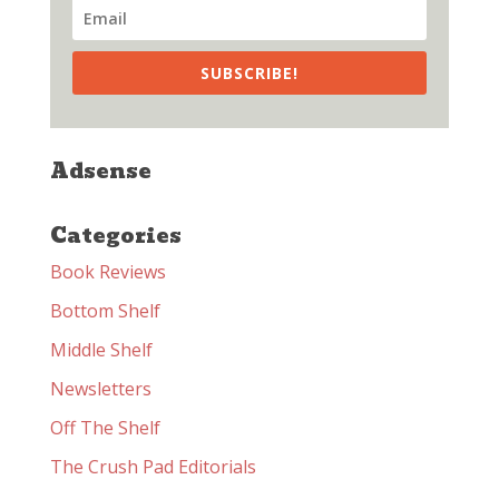
SUBSCRIBE!
Adsense
Categories
Book Reviews
Bottom Shelf
Middle Shelf
Newsletters
Off The Shelf
The Crush Pad Editorials