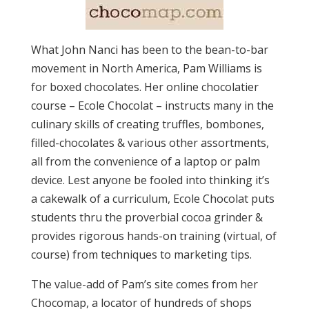
What John Nanci has been to the bean-to-bar
movement in North America, Pam Williams is
for boxed chocolates. Her online chocolatier
course – Ecole Chocolat – instructs many in the
culinary skills of creating truffles, bombones,
filled-chocolates & various other assortments,
all from the convenience of a laptop or palm
device. Lest anyone be fooled into thinking it’s
a cakewalk of a curriculum, Ecole Chocolat puts
students thru the proverbial cocoa grinder &
provides rigorous hands-on training (virtual, of
course) from techniques to marketing tips.
The value-add of Pam’s site comes from her
Chocomap, a locator of hundreds of shops