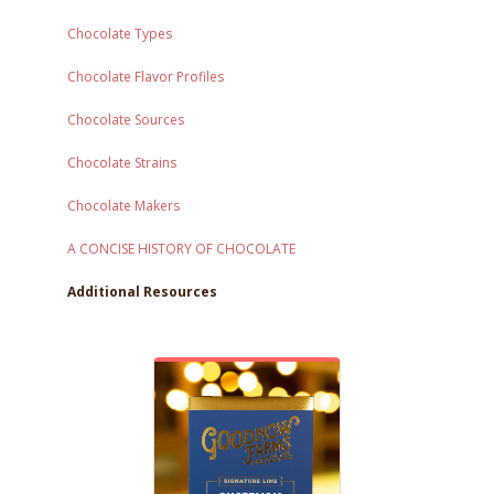
Chocolate Types
Chocolate Flavor Profiles
Chocolate Sources
Chocolate Strains
Chocolate Makers
A CONCISE HISTORY OF CHOCOLATE
Additional Resources