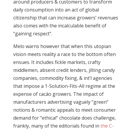
around producers & customers to transform
daily consumption into an act of global
citizenship that can increase growers’ revenues
also comes with the incalculable benefit of
“gaining respect”.
Melo warns however that when this utopian
vision meets reality a race to the bottom often
ensues. It includes fickle markets, crafty
middlemen, absent credit lenders, jilting candy
companies, commodity fixing, & int’l agencies
that impose a 1-Solution-Fits-All regime at the
expense of cacáo growers. The impact of
manufacturers advertising vaguely “green”
notions & romantic appeals to meet consumer
demand for “ethical” chocolate does challenge,
frankly, many of the editorials found in
the C-