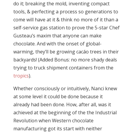
do it; breaking the mold, inventing compact
tools, & perfecting a process so generations to
come will have at it & think no more of it than a
self-service gas station to prove the 5-star Chef
Gusteau’s maxim that anyone can make
chocolate. And with the onset of global-
warming, they’ll be growing cacáo trees in their
backyards! (Added Bonus: no more shady deals
trying to truck shipment containers from the
tropics
).
Whether consciously or intuitively, Nanci knew
at some level it could be done because it
already had been done. How, after all, was it
achieved at the beginning of the the Industrial
Revolution when Western chocolate
manufacturing got its start with neither