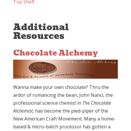
Top Shelf
Additional
Resources
Chocolate Alchemy
Wanna make your own chocolate? Thru the
ardor of romancing the bean, John Nanci, the
professional science chemist in
The Chocolate
Alchemist,
has become the pied-piper of the
New American Craft Movement. Many a home-
based & micro-batch processor has gotten a