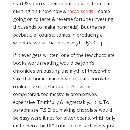
start & sourced their initial supplies from him
divining his know-how &
cacáo seeds
– some
going on to fame & reverse fortune (investing
thousands to make hundreds). But the real
payback, of course, comes in producing a
world-class bar that hits everybody’s C-spot.
If it ever gets written, one of the few chocolate
books worth reading would be John’s
chronicles on busting the myth of those who
said that home-made bean-to-bar chocolate
couldn’t be done because it’s overly
complicated, too messy, & prohibitively
expensive. Truthfully & regrettably… it is. To
paraphrase T.S Eliot, making chocolate would
be easy were it not for bitter beans, which only
emboldens the DIY-tribe to over-achieve & just