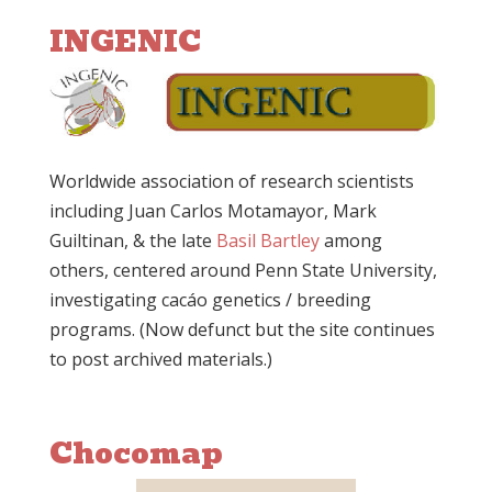
INGENIC
Worldwide association of research scientists
including Juan Carlos Motamayor, Mark
Guiltinan, & the late
Basil Bartley
among
others, centered around Penn State University,
investigating cacáo genetics / breeding
programs. (Now defunct but the site continues
to post archived materials.)
Chocomap