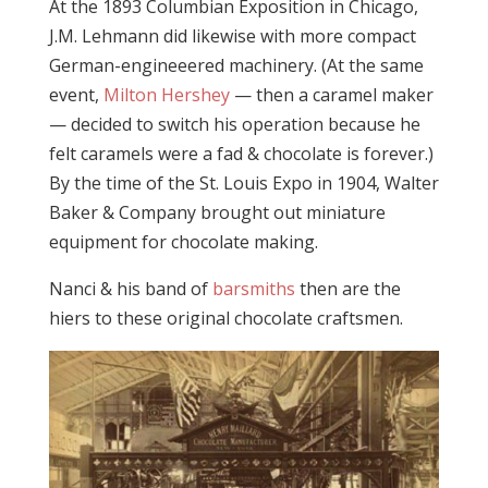
At the 1893 Columbian Exposition in Chicago,
J.M. Lehmann did likewise with more compact
German-engineeered machinery. (At the same
event,
Milton Hershey
— then a caramel maker
— decided to switch his operation because he
felt caramels were a fad & chocolate is forever.)
By the time of the St. Louis Expo in 1904, Walter
Baker & Company brought out miniature
equipment for chocolate making.
Nanci & his band of
barsmiths
then are the
hiers to these original chocolate craftsmen.