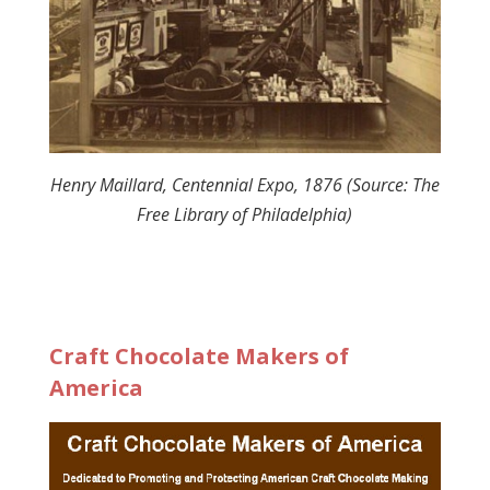
Henry Maillard, Centennial Expo, 1876 (Source: The
Free Library of Philadelphia)
Craft Chocolate Makers of
America