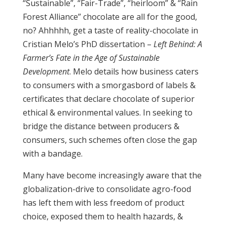
“Sustainable”, “Fair-Trade”, “heirloom” & “Rain
Forest Alliance” chocolate are all for the good,
no? Ahhhhh, get a taste of reality-chocolate in
Cristian Melo’s PhD dissertation –
Left Behind: A
Farmer’s Fate in the Age of Sustainable
Development
. Melo details how business caters
to consumers with a smorgasbord of labels &
certificates that declare chocolate of superior
ethical & environmental values. In seeking to
bridge the distance between producers &
consumers, such schemes often close the gap
with a bandage.
Many have become increasingly aware that the
globalization-drive to consolidate agro-food
has left them with less freedom of product
choice, exposed them to health hazards, &