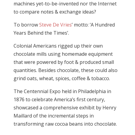
machines yet-to-be-invented nor the Internet
to compare notes & exchange ideas?
To borrow
Steve De Vries
’ motto: ‘A Hundred
Years Behind the Times’.
Colonial Americans rigged up their own
chocolate mills using homemade equipment
that were powered by foot & produced small
quantities. Besides chocolate, these could also
grind oats, wheat, spices, coffee & tobacco.
The Centennial Expo held in Philadelphia in
1876 to celebrate America’s first century,
showcased a comprehensive exhibit by Henry
Maillard of the incremental steps in
transforming raw cocoa beans into chocolate.