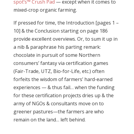
spot’s™ Crush Pad
— except when it comes to
mixed-crop organic farming.
If pressed for time, the Introduction [pages 1 –
10] & the Conclusion starting on page 186
provide excellent overviews. Or, to sum it up in
a nib & paraphrase his parting remark:
chocolate in pursuit of some Northern
consumers’ fantasy via certification games
(Fair-Trade, UTZ, Bio-for-Life, etc.) often
forfeits the wisdom of farmers’ hard-earned
experiences — & thus fail… when the funding
for these certification projects dries up & the
army of NGOs & consultants move on to
greener pastures—the farmers are who
remain on the land… left behind.