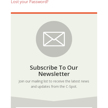
Lost your Password?
Subscribe To Our
Newsletter
Join our mailing list to receive the latest news
and updates from the C-Spot.