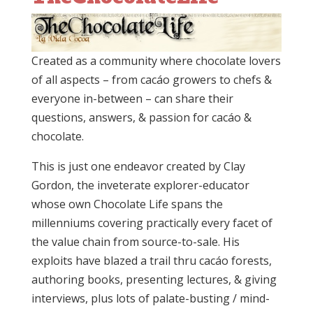
Created as a community where chocolate lovers
of all aspects – from cacáo growers to chefs &
everyone in-between – can share their
questions, answers, & passion for cacáo &
chocolate.
This is just one endeavor created by Clay
Gordon, the inveterate explorer-educator
whose own Chocolate Life spans the
millenniums covering practically every facet of
the value chain from source-to-sale. His
exploits have blazed a trail thru cacáo forests,
authoring books, presenting lectures, & giving
interviews, plus lots of palate-busting / mind-