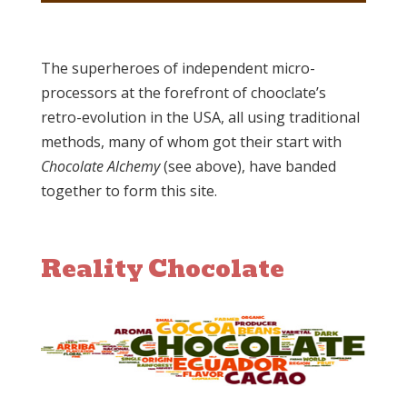
The superheroes of independent micro-
processors at the forefront of chooclate’s
retro-evolution in the USA, all using traditional
methods, many of whom got their start with
Chocolate Alchemy
(see above), have banded
together to form this site.
Reality Chocolate