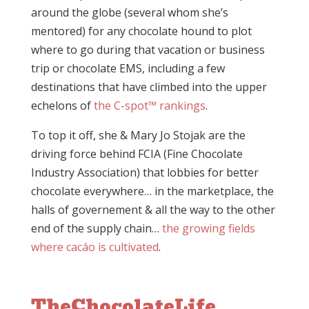
around the globe (several whom she’s
mentored) for any chocolate hound to plot
where to go during that vacation or business
trip or chocolate EMS, including a few
destinations that have climbed into the upper
echelons of
the C-spot™ rankings
.
To top it off, she & Mary Jo Stojak are the
driving force behind FCIA (Fine Chocolate
Industry Association) that lobbies for better
chocolate everywhere… in the marketplace, the
halls of governement & all the way to the other
end of the supply chain…
the growing fields
where cacáo is cultivated
.
TheChocolateLife