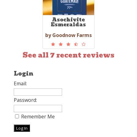
Asochivite
Esmeraldas
by Goodnow Farms
See all 7 recent reviews
Login
Email:
Password:
Remember Me