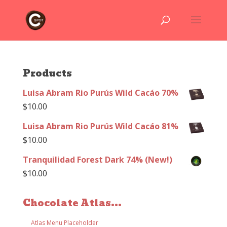
Products
Luisa Abram Rio Purús Wild Cacáo 70%
$
10.00
Luisa Abram Rio Purús Wild Cacáo 81%
$
10.00
Tranquilidad Forest Dark 74% (New!)
$
10.00
Chocolate Atlas...
Atlas Menu Placeholder