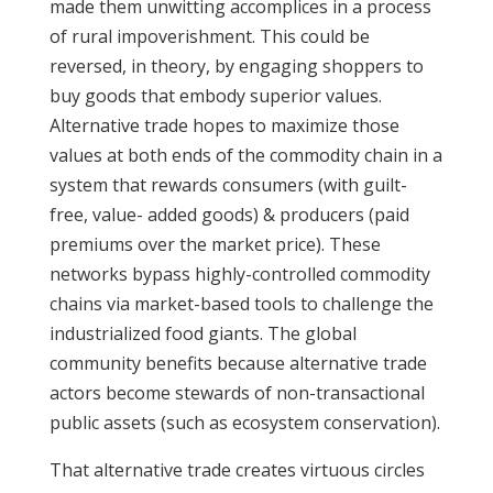
made them unwitting accomplices in a process
of rural impoverishment. This could be
reversed, in theory, by engaging shoppers to
buy goods that embody superior values.
Alternative trade hopes to maximize those
values at both ends of the commodity chain in a
system that rewards consumers (with guilt-
free, value- added goods) & producers (paid
premiums over the market price). These
networks bypass highly-controlled commodity
chains via market-based tools to challenge the
industrialized food giants. The global
community benefits because alternative trade
actors become stewards of non-transactional
public assets (such as ecosystem conservation).
That alternative trade creates virtuous circles