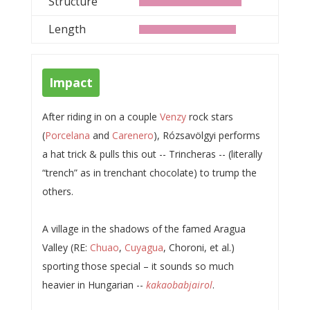
Structure
Length
Impact
After riding in on a couple
Venzy
rock stars
(
Porcelana
and
Carenero
), Rózsavölgyi performs
a hat trick & pulls this out -- Trincheras -- (literally
“trench” as in trenchant chocolate) to trump the
others.
A village in the shadows of the famed Aragua
Valley (RE:
Chuao
,
Cuyagua
, Choroni, et al.)
sporting those special – it sounds so much
heavier in Hungarian --
kakaobabjairol
.