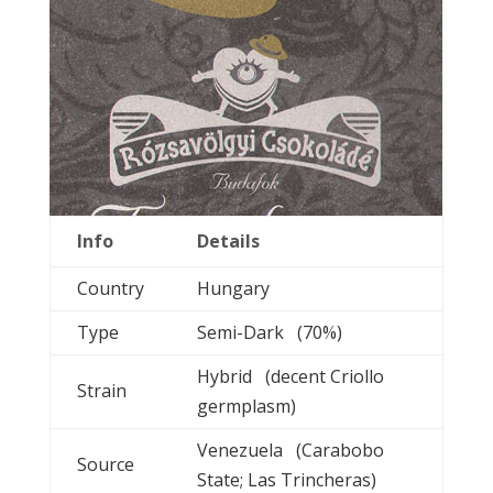
Info
Details
Country
Hungary
Type
Semi-Dark (70%)
Hybrid (decent Criollo
Strain
germplasm)
Venezuela (Carabobo
Source
State; Las Trincheras)