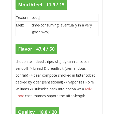
Mouthfeel 11.9 / 15
Texture:
tough
Melt:
time-consuming (eventually in a very
good way)
Flavor 47.4 / 50
chocolate indeed... ripe, slightly tannic, cocoa
sendoff -> bread & breadfruit (tremendous
confab) -> pear compote smoked in bitter tobac
backed by cider (sensational) -> vaporizes Poire
Williams -> subsides back into cocoa w/ a
Milk
Choc
cast; mamey sapote the after-length
Quality 18.8 / 20