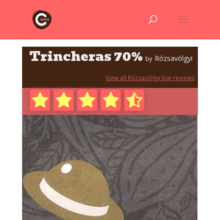
Trincheras 70%
Rózsavölgyi
by
View all Rózsavölgyi bar reviews