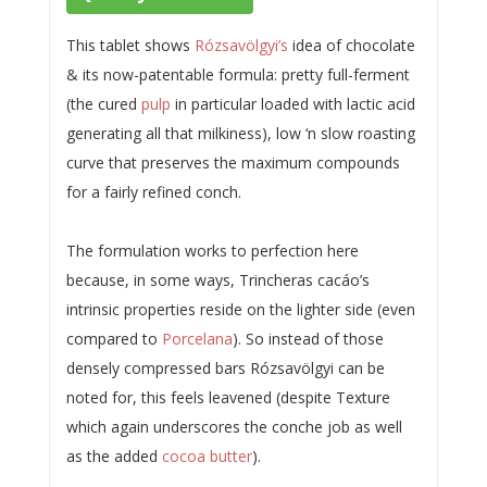
This tablet shows
Rózsavölgyi’s
idea of chocolate
& its now-patentable formula: pretty full-ferment
(the cured
pulp
in particular loaded with lactic acid
generating all that milkiness), low ‘n slow roasting
curve that preserves the maximum compounds
for a fairly refined conch.
The formulation works to perfection here
because, in some ways, Trincheras cacáo’s
intrinsic properties reside on the lighter side (even
compared to
Porcelana
). So instead of those
densely compressed bars Rózsavölgyi can be
noted for, this feels leavened (despite Texture
which again underscores the conche job as well
as the added
cocoa butter
).