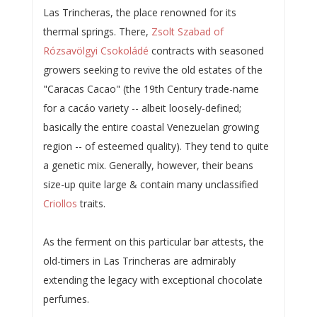
Las Trincheras, the place renowned for its
thermal springs. There,
Zsolt Szabad of
Rózsavölgyi Csokoládé
contracts with seasoned
growers seeking to revive the old estates of the
"Caracas Cacao" (the 19th Century trade-name
for a cacáo variety -- albeit loosely-defined;
basically the entire coastal Venezuelan growing
region -- of esteemed quality). They tend to quite
a genetic mix. Generally, however, their beans
size-up quite large & contain many unclassified
Criollos
traits.
As the ferment on this particular bar attests, the
old-timers in Las Trincheras are admirably
extending the legacy with exceptional chocolate
perfumes.