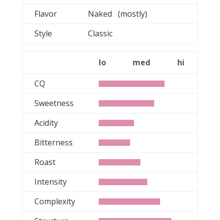
Flavor
Naked (mostly)
Style
Classic
lo
med
hi
CQ
Sweetness
Acidity
Bitterness
Roast
Intensity
Complexity