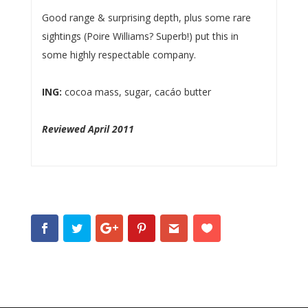
Good range & surprising depth, plus some rare
sightings (Poire Williams? Superb!) put this in
some highly respectable company.
ING:
cocoa mass, sugar, cacáo butter
Reviewed April 2011