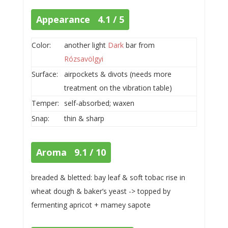
Appearance 4.1 / 5
Color:
another light
Dark
bar from
Rózsavölgyi
Surface:
airpockets & divots (needs more
treatment on the vibration table)
Temper:
self-absorbed; waxen
Snap:
thin & sharp
Aroma 9.1 / 10
breaded & bletted: bay leaf & soft tobac rise in
wheat dough & baker’s yeast -> topped by
fermenting apricot + mamey sapote