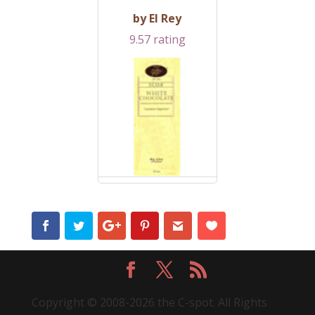
by El Rey
9.57 rating
Copyright © 2008-2026 the C-spot. All Rights