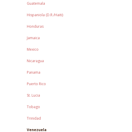
Guatemala
Hispaniola (D.R./Haiti)
Honduras
Jamaica
Mexico
Nicaragua
Panama
Puerto Rico
St. Lucia
Tobago
Trinidad
Venezuela