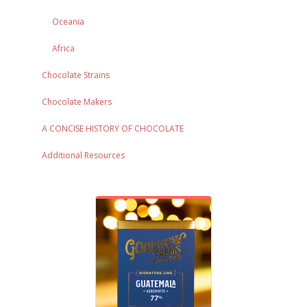
Oceania
Africa
Chocolate Strains
Chocolate Makers
A CONCISE HISTORY OF CHOCOLATE
Additional Resources