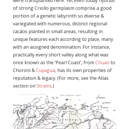
were transplanted here. Yet even today hybrids
of strong Criollo germplasm comprise a good
portion of a genetic labyrinth so diverse &
variegated with numerous, distinct regional
cacáos planted in small areas, resulting in
unique features each according to place, many
with an assigned denomination. For instance,
practically every short valley along what was
once known as the ‘Pearl Coast’, from
Chuao
to
Choroni &
Cuyagua
, has its own properties of
reputation & legacy. (For more, see the Atlas
section on
Strains
.)