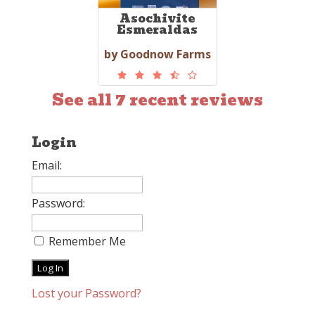
Asochivite
Esmeraldas
by Goodnow Farms
See all 7 recent reviews
Login
Email:
Password:
Remember Me
Lost your Password?