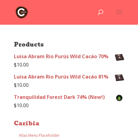
Products
Luisa Abram Rio Purús Wild Cacáo 70%
$
10.00
Luisa Abram Rio Purús Wild Cacáo 81%
$
10.00
Tranquilidad Forest Dark 74% (New!)
$
10.00
Caribia
Atlas Menu Placeholder