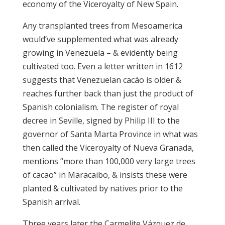
economy of the Viceroyalty of New Spain.
Any transplanted trees from Mesoamerica
would’ve supplemented what was already
growing in Venezuela – & evidently being
cultivated too. Even a letter written in 1612
suggests that Venezuelan cacáo is older &
reaches further back than just the product of
Spanish colonialism. The register of royal
decree in Seville, signed by Philip III to the
governor of Santa Marta Province in what was
then called the Viceroyalty of Nueva Granada,
mentions “more than 100,000 very large trees
of cacao” in Maracaibo, & insists these were
planted & cultivated by natives prior to the
Spanish arrival.
Three years later the Carmelite Vázquez de