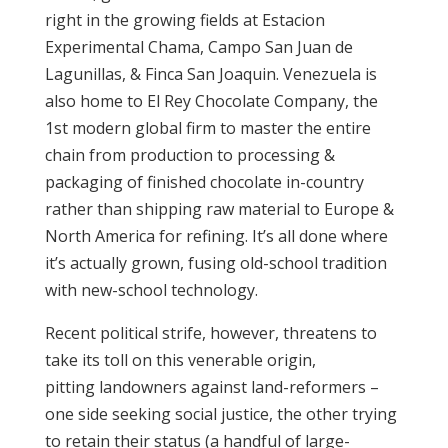
right in the growing fields at Estacion
Experimental Chama, Campo San Juan de
Lagunillas, & Finca San Joaquin. Venezuela is
also home to El Rey Chocolate Company, the
1st modern global firm to master the entire
chain from production to processing &
packaging of finished chocolate in-country
rather than shipping raw material to Europe &
North America for refining. It’s all done where
it’s actually grown, fusing old-school tradition
with new-school technology.
Recent political strife, however, threatens to
take its toll on this venerable origin,
pitting landowners against land-reformers –
one side seeking social justice, the other trying
to retain their status (a handful of large-