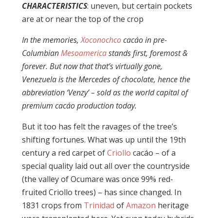
CHARACTERISTICS
: uneven, but certain pockets
are at or near the top of the crop
In the memories,
Xoconochco
cacáo in pre-
Columbian
Mesoamerica
stands first, foremost &
forever. But now that that’s virtually gone,
Venezuela is the Mercedes of chocolate, hence
the
abbreviation ‘Venzy’ – sold as the world capital of
premium cacáo production today.
But it too has felt the ravages of the tree’s
shifting fortunes. What was up until the 19th
century a red carpet of
Criollo
cacáo – of a
special quality laid out all over the countryside
(the valley of Ocumare was once 99% red-
fruited Criollo trees) – has since changed. In
1831 crops from
Trinidad
of
Amazon
heritage