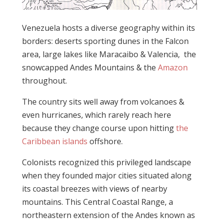
Venezuela hosts a diverse geography within its
borders: deserts sporting dunes in the Falcon
area, large lakes like Maracaibo & Valencia, the
snowcapped Andes Mountains & the
Amazon
throughout.
The country sits well away from volcanoes &
even hurricanes, which rarely reach here
because they change course upon hitting
the
Caribbean islands
offshore.
Colonists recognized this privileged landscape
when they founded major cities situated along
its coastal breezes with views of nearby
mountains. This Central Coastal Range, a
northeastern extension of the Andes known as