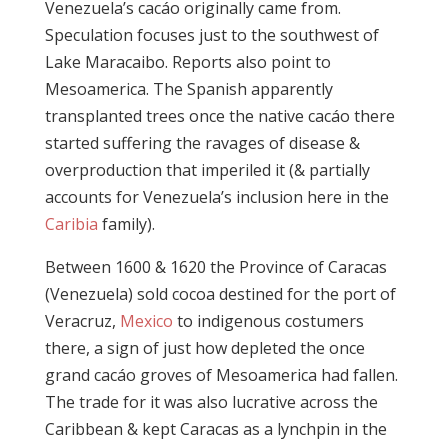
Venezuela’s cacáo originally came from.
Speculation focuses just to the southwest of
Lake Maracaibo. Reports also point to
Mesoamerica. The Spanish apparently
transplanted trees once the native cacáo there
started suffering the ravages of disease &
overproduction that imperiled it (& partially
accounts for Venezuela’s inclusion here in the
Caribia
family).
Between 1600 & 1620 the Province of Caracas
(Venezuela) sold cocoa destined for the port of
Veracruz,
Mexico
to indigenous costumers
there, a sign of just how depleted the once
grand cacáo groves of Mesoamerica had fallen.
The trade for it was also lucrative across the
Caribbean & kept Caracas as a lynchpin in the