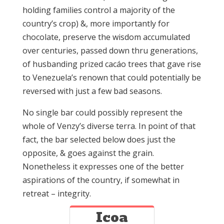
holding families control a majority of the
country’s crop) &, more importantly for
chocolate, preserve the wisdom accumulated
over centuries, passed down thru generations,
of husbanding prized cacáo trees that gave rise
to Venezuela’s renown that could potentially be
reversed with just a few bad seasons.
No single bar could possibly represent the
whole of Venzy’s diverse terra. In point of that
fact, the bar selected below does just the
opposite, & goes against the grain.
Nonetheless it expresses one of the better
aspirations of the country, if somewhat in
retreat – integrity.
Icoa