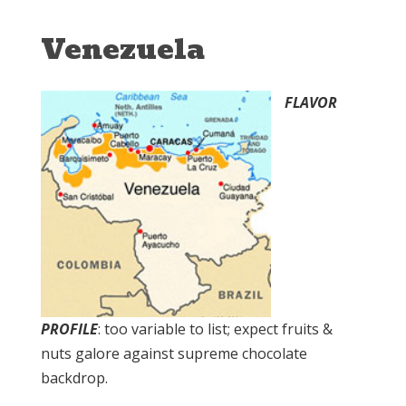
Venezuela
FLAVOR
PROFILE
: too variable to list; expect fruits &
nuts galore against supreme chocolate
backdrop.