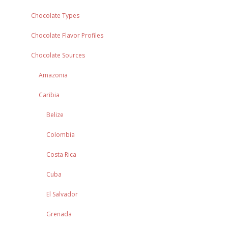
Chocolate Types
Chocolate Flavor Profiles
Chocolate Sources
Amazonia
Caribia
Belize
Colombia
Costa Rica
Cuba
El Salvador
Grenada