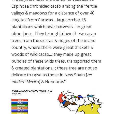
Espinosa chronicled cacáo among the “fertile
valleys & meadows for a distance of over 40
leagues from Caracas… large orchard &
plantations which bear harvests… in great
abundance. They brought down these cacao
trees from the sierras & ridges of the inland
country, where there were great thickets &
woods of wild cacáo…; they made up great
bundles of these wilds trees, transported them
& created plantations…; these tree are not so
delicate to raise as those in New Spain [
re:
modern Mexico
] & Honduras”.