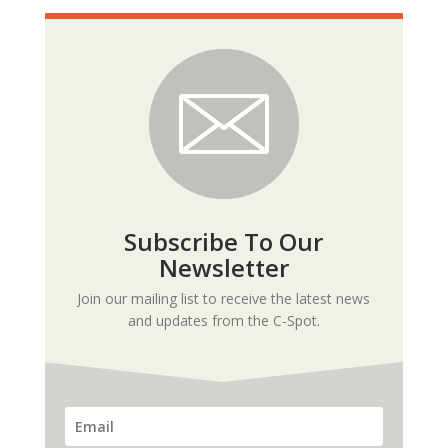
Subscribe To Our
Newsletter
Join our mailing list to receive the latest news
and updates from the C-Spot.