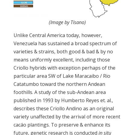
(Image by Tísano)
Unlike Central America today, however,
Venezuela has sustained a broad spectrum of
varieties & strains, both good & bad & by no
means uniformly excellent, including those
Criollo hybrids with exception perhaps of the
particular area SW of Lake Maracaibo / Rio
Catatumbo toward the northern Andean
foothills. A study of the sub-Andean area
published in 1993 by Humberto Reyes et. al.,
describes these Criollo Andino as an original
variety unaffected by the arrival of more recent
cacáo plantings. To preserve & enhance its
future, genetic research is conducted
in situ