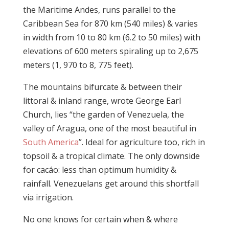
the Maritime Andes, runs parallel to the
Caribbean Sea for 870 km (540 miles) & varies
in width from 10 to 80 km (6.2 to 50 miles) with
elevations of 600 meters spiraling up to 2,675
meters (1, 970 to 8, 775 feet).
The mountains bifurcate & between their
littoral & inland range, wrote George Earl
Church, lies “the garden of Venezuela, the
valley of Aragua, one of the most beautiful in
South America
”. Ideal for agriculture too, rich in
topsoil & a tropical climate. The only downside
for cacáo: less than optimum humidity &
rainfall. Venezuelans get around this shortfall
via irrigation.
No one knows for certain when & where