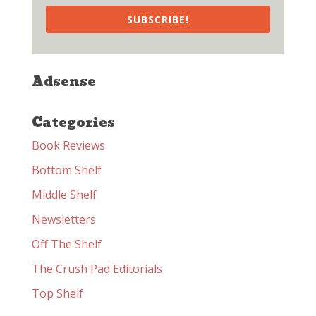
SUBSCRIBE!
Adsense
Categories
Book Reviews
Bottom Shelf
Middle Shelf
Newsletters
Off The Shelf
The Crush Pad Editorials
Top Shelf