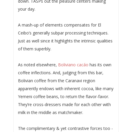
down. TASPs out the pleasure centers making
your day.
A mash-up of elements compensates for El
Ceibo’s generally subpar processing techniques.
Just as well since it highlights the intrinsic qualities
of them superbly.
As noted elsewhere,
Boliviano cacáo
has its own
coffee inflections. And, judging from this bar,
Bolivian coffee from the Caranavi region
apparently endows with inherent cocoa, like many
Yemeni coffee beans, to return the flavor-favor.
They’re cross-dressers made for each other with
milk in the middle as matchmaker.
The complimentary & yet contrastive forces too -