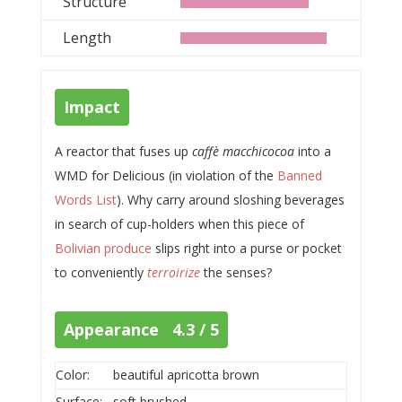
Structure
Length
Impact
A reactor that fuses up
caffè macchicocoa
into a
WMD for Delicious (in violation of the
Banned
Words List
). Why carry around sloshing beverages
in search of cup-holders when this piece of
Bolivian produce
slips right into a purse or pocket
to conveniently
terroirize
the senses?
Appearance 4.3 / 5
Color:
beautiful apricotta brown
Surface:
soft brushed