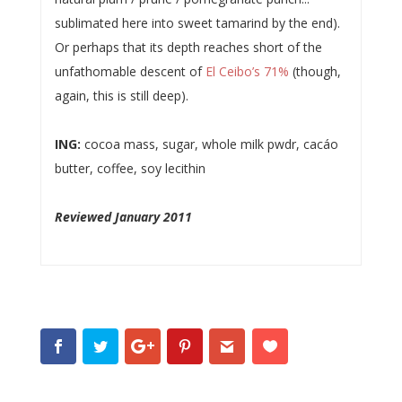
sublimated here into sweet tamarind by the end).
Or perhaps that its depth reaches short of the
unfathomable descent of
El Ceibo’s 71%
(though,
again, this is still deep).
ING:
cocoa mass, sugar, whole milk pwdr, cacáo
butter, coffee, soy lecithin
Reviewed January 2011