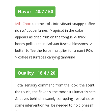
Flavor 48.7 / 50
Milk Choc
caramel rolls into vibrant snappy coffee
rich w/ cocoa fumes -> apricot in the color
appears as dried fruit on the tongue -> thick
honey pollinated in Bolivian fuschia blossoms ->
butter-toffee the force-multiplier for umami F/Xs -
> coffee resurfaces carrying tamarind
Quality 18.4 / 20
Total sensory command from the look, the scent,
the touch, the flavor & the mood it ultimately sets
& leaves behind. Insanely corrupting; restraints or
some intervention will be needed to hold oneself