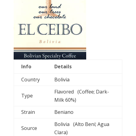
Info
Details
Country
Bolivia
Flavored (Coffee; Dark-
Type
Milk 60%)
Strain
Beniano
Bolivia (Alto Bení; Agua
Source
Clara)