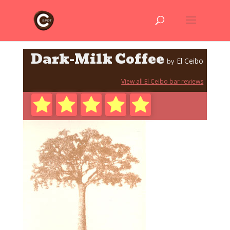
Dark-Milk Coffee
El Ceibo
by
View all El Ceibo bar reviews