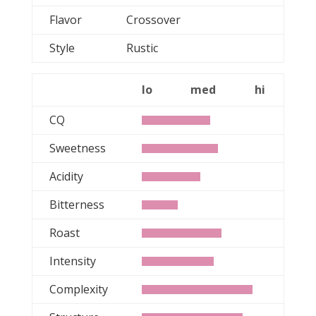
Flavor
Crossover
Style
Rustic
lo
med
hi
CQ
Sweetness
Acidity
Bitterness
Roast
Intensity
Complexity