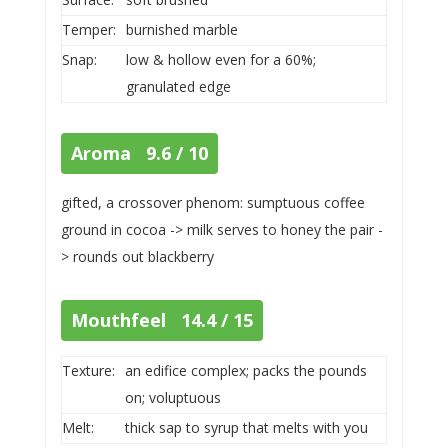
Temper:
burnished marble
Snap:
low & hollow even for a 60%;
granulated edge
Aroma 9.6 / 10
gifted, a crossover phenom: sumptuous coffee
ground in cocoa -> milk serves to honey the pair -
> rounds out blackberry
Mouthfeel 14.4 / 15
Texture:
an edifice complex; packs the pounds
on; voluptuous
Melt:
thick sap to syrup that melts with you