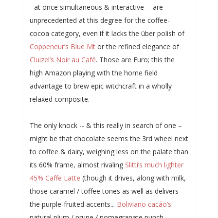
- at once simultaneous & interactive -- are
unprecedented at this degree for the coffee-
cocoa category, even if it lacks the über polish of
Coppeneur’s Blue Mt
or the refined elegance of
Cluizel’s Noir au Café
. Those are Euro; this the
high Amazon playing with the home field
advantage to brew epic witchcraft in a wholly
relaxed composite.
The only knock -- & this really in search of one –
might be that chocolate seems the 3rd wheel next
to coffee & dairy, weighing less on the palate than
its 60% frame, almost rivaling
Slitti’s much lighter
45% Caffe Latte
(though it drives, along with milk,
those caramel / toffee tones as well as delivers
the purple-fruited accents...
Boliviano cacáo’s
natural plum / prune / pomegranate punch...